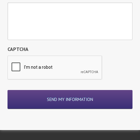
CAPTCHA