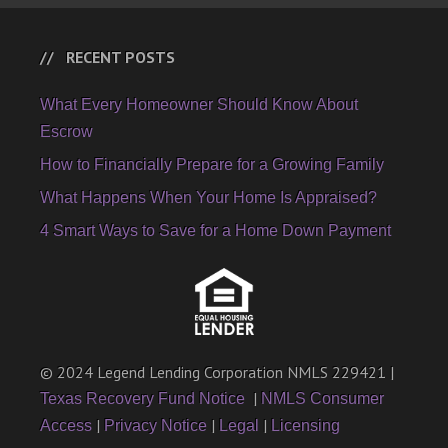
RECENT POSTS
What Every Homeowner Should Know About
Escrow
How to Financially Prepare for a Growing Family
What Happens When Your Home Is Appraised?
4 Smart Ways to Save for a Home Down Payment
© 2024 Legend Lending Corporation NMLS 229421 |
|
Texas Recovery Fund Notice
NMLS Consumer
|
|
|
Access
Privacy Notice
Legal
Licensing