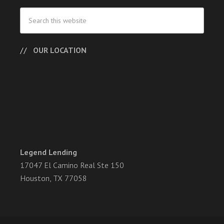
OUR LOCATION
Legend Lending
17047 El Camino Real Ste 150
Houston, TX 77058