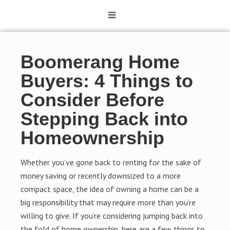
Boomerang Home
Buyers: 4 Things to
Consider Before
Stepping Back into
Homeownership
Whether you’ve gone back to renting for the sake of
money saving or recently downsized to a more
compact space, the idea of owning a home can be a
big responsibility that may require more than you’re
willing to give. If you’re considering jumping back into
the fold of home ownership, here are a few things to