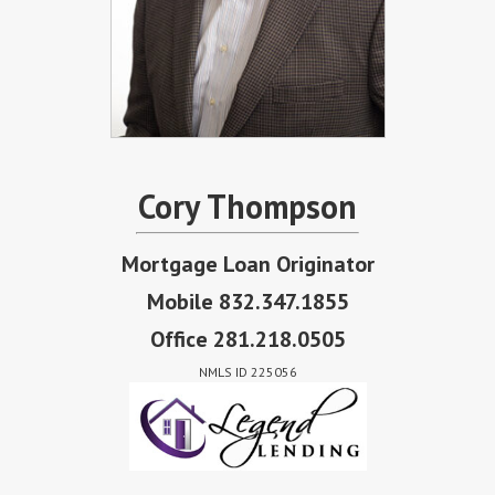
Cory Thompson
Mortgage Loan Originator
Mobile 832.347.1855
Office 281.218.0505
NMLS ID 225056