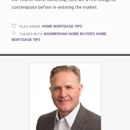
contemplate before re-entering the market.
FILED UNDER:
HOME MORTGAGE TIPS
TAGGED WITH:
,
BOOMERANG HOME BUYERS
HOME
MORTGAGE TIPS