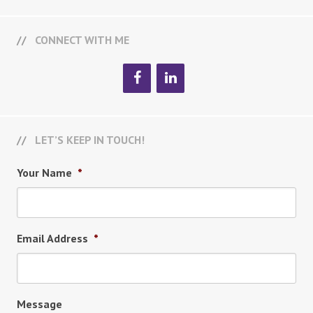
CONNECT WITH ME
LET’S KEEP IN TOUCH!
Your Name
*
Email Address
*
Message