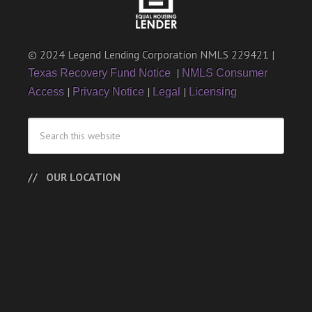
© 2024 Legend Lending Corporation NMLS 229421 |
|
Texas Recovery Fund Notice
NMLS Consumer
|
|
|
Access
Privacy Notice
Legal
Licensing
OUR LOCATION