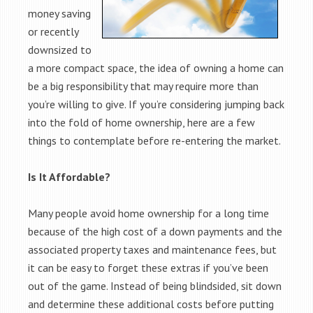
money saving
or recently
downsized to
a more compact space, the idea of owning a home can
be a big responsibility that may require more than
you’re willing to give. If you’re considering jumping back
into the fold of home ownership, here are a few
things to contemplate before re-entering the market.
Is It Affordable?
Many people avoid home ownership for a long time
because of the high cost of a down payments and the
associated property taxes and maintenance fees, but
it can be easy to forget these extras if you’ve been
out of the game. Instead of being blindsided, sit down
and determine these additional costs before putting