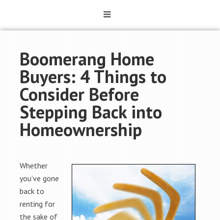
Boomerang Home
Buyers: 4 Things to
Consider Before
Stepping Back into
Homeownership
Whether
you’ve gone
back to
renting for
the sake of