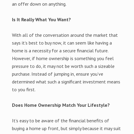
an offer down on anything.
Is It Really What You Want?
With all of the conversation around the market that
says it’s best to buy now, it can seem like having a
home is a necessity for a secure financial future.
However, if home ownership is something you feel
pressure to do, it may not be worth such a sizeable
purchase. Instead of jumping in, ensure you’ve
determined what such a significant investment means
to you first.
Does Home Ownership Match Your Lifestyle?
It’s easy to be aware of the financial benefits of
buying a home up front, but simply because it may suit