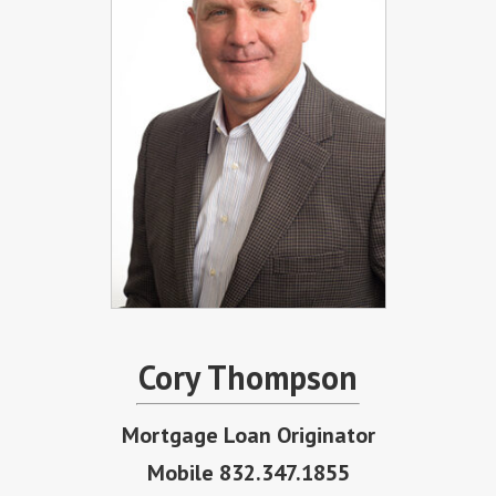
Cory Thompson
Mortgage Loan Originator
Mobile 832.347.1855