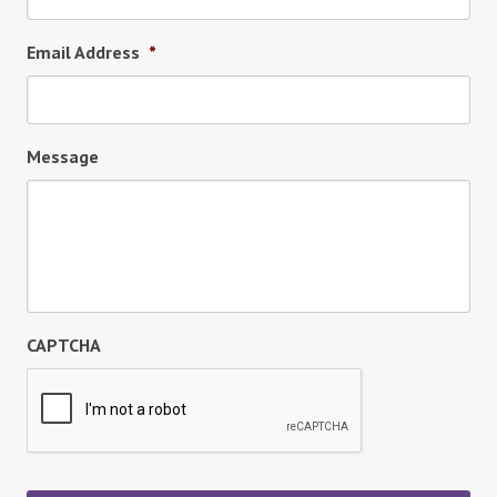
Email Address
*
Message
CAPTCHA