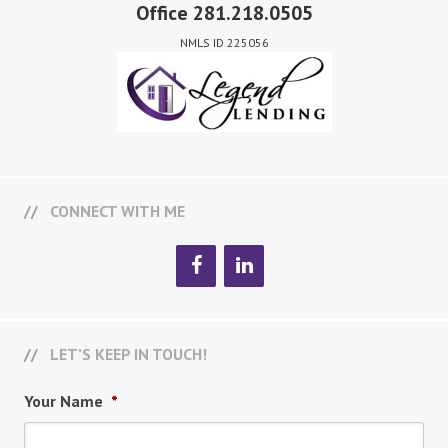
Office 281.218.0505
NMLS ID 225056
CONNECT WITH ME
LET’S KEEP IN TOUCH!
Your Name
*