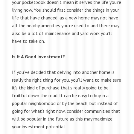
your pocketbook doesn’t mean it serves the life you’re
living now. You should first consider the things in your
life that have changed, as a new home may not have
all the nearby amenities you’re used to and there may
also be a lot of maintenance and yard work you’ll
have to take on.
Is It A Good Investment?
If you’ve decided that delving into another home is
really the right thing for you, you’ll want to make sure
it’s the kind of purchase that’s really going to be
fruitful down the road. It can be easy to buy in a
popular neighborhood or by the beach, but instead of
going for what’s right now, consider communities that
will be popular in the future as this may maximize
your investment potential.