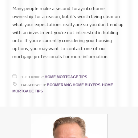
Many people make a second foray into home
ownership for a reason, but it’s worth being clear on
what your expectations really are so you don’t end up
with an investment you’re not interested in holding
onto. If you’re currently considering your housing
options, you may want to contact one of our
mortgage professionals for more information.
FILED UNDER:
HOME MORTGAGE TIPS
TAGGED WITH:
,
BOOMERANG HOME BUYERS
HOME
MORTGAGE TIPS