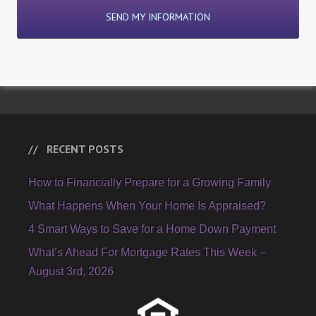
RECENT POSTS
How to Financially Prepare for a Growing Family
What Happens When Your Home Is Appraised?
4 Smart Ways to Save for a Home Down Payment
What’s Ahead For Mortgage Rates This Week –
August 3rd, 2026