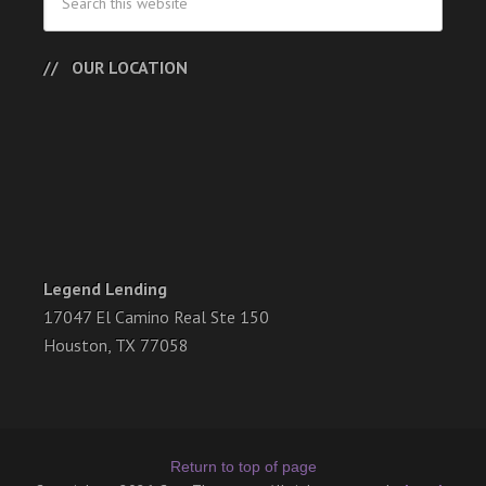
OUR LOCATION
Legend Lending
17047 El Camino Real Ste 150
Houston, TX 77058
Return to top of page