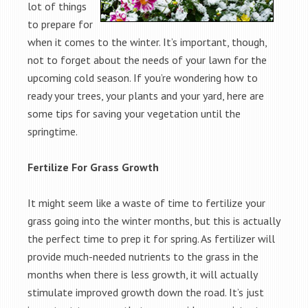
lot of things
to prepare for
when it comes to the winter. It’s important, though,
not to forget about the needs of your lawn for the
upcoming cold season. If you’re wondering how to
ready your trees, your plants and your yard, here are
some tips for saving your vegetation until the
springtime.
Fertilize For Grass Growth
It might seem like a waste of time to fertilize your
grass going into the winter months, but this is actually
the perfect time to prep it for spring. As fertilizer will
provide much-needed nutrients to the grass in the
months when there is less growth, it will actually
stimulate improved growth down the road. It’s just