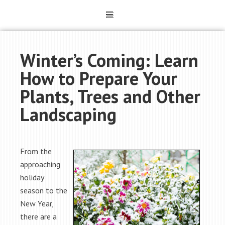
Winter’s Coming: Learn
How to Prepare Your
Plants, Trees and Other
Landscaping
From the
approaching
holiday
season to the
New Year,
there are a