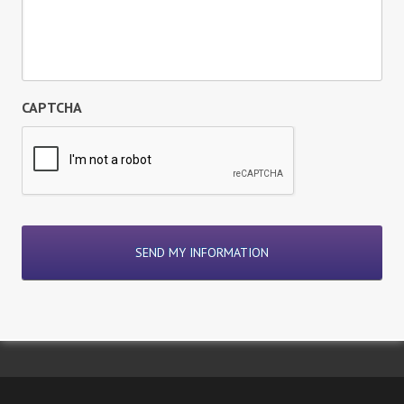
CAPTCHA