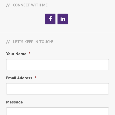
CONNECT WITH ME
LET’S KEEP IN TOUCH!
Your Name
*
Email Address
*
Message