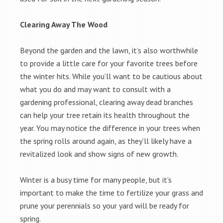
Clearing Away The Wood
Beyond the garden and the lawn, it’s also worthwhile
to provide a little care for your favorite trees before
the winter hits. While you’ll want to be cautious about
what you do and may want to consult with a
gardening professional, clearing away dead branches
can help your tree retain its health throughout the
year. You may notice the difference in your trees when
the spring rolls around again, as they’ll likely have a
revitalized look and show signs of new growth.
Winter is a busy time for many people, but it’s
important to make the time to fertilize your grass and
prune your perennials so your yard will be ready for
spring.