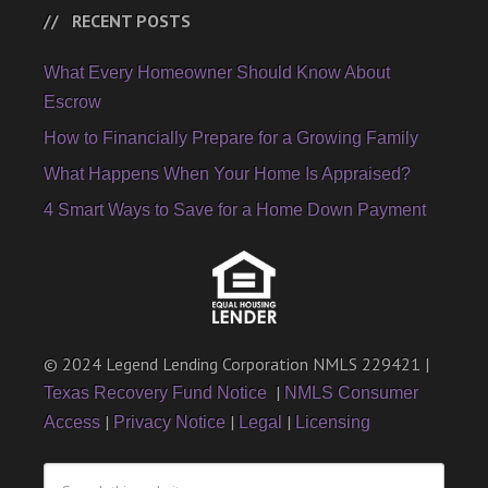
RECENT POSTS
What Every Homeowner Should Know About
Escrow
How to Financially Prepare for a Growing Family
What Happens When Your Home Is Appraised?
4 Smart Ways to Save for a Home Down Payment
© 2024 Legend Lending Corporation NMLS 229421 |
|
Texas Recovery Fund Notice
NMLS Consumer
|
|
|
Access
Privacy Notice
Legal
Licensing