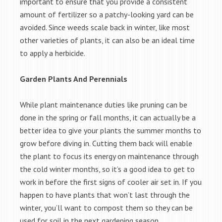
important to ensure that you provide a consistent
amount of fertilizer so a patchy-looking yard can be
avoided. Since weeds scale back in winter, like most
other varieties of plants, it can also be an ideal time
to apply a herbicide.
Garden Plants And Perennials
While plant maintenance duties like pruning can be
done in the spring or fall months, it can actually be a
better idea to give your plants the summer months to
grow before diving in. Cutting them back will enable
the plant to focus its energy on maintenance through
the cold winter months, so it’s a good idea to get to
work in before the first signs of cooler air set in. If you
happen to have plants that won’t last through the
winter, you’ll want to compost them so they can be
used for soil in the next gardening season.