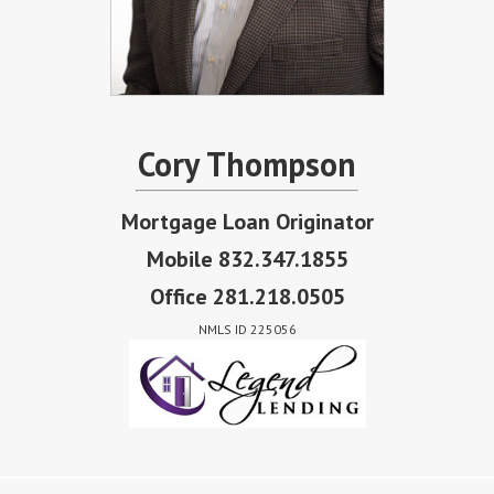
Cory Thompson
Mortgage Loan Originator
Mobile 832.347.1855
Office 281.218.0505
NMLS ID 225056