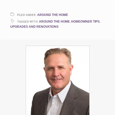
FILED UNDER:
AROUND THE HOME
TAGGED WITH:
,
,
AROUND THE HOME
HOMEOWNER TIPS
UPGRADES AND RENOVATIONS