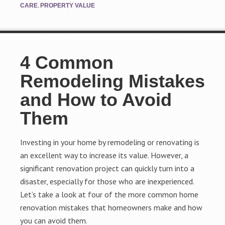
,
CARE
PROPERTY VALUE
4 Common
Remodeling Mistakes
and How to Avoid
Them
Investing in your home by remodeling or renovating is
an excellent way to increase its value. However, a
significant renovation project can quickly turn into a
disaster, especially for those who are inexperienced.
Let’s take a look at four of the more common home
renovation mistakes that homeowners make and how
you can avoid them.