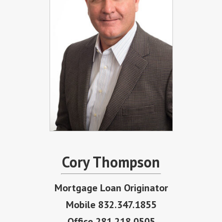
Cory Thompson
Mortgage Loan Originator
Mobile 832.347.1855
Office 281.218.0505