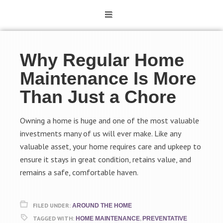
Why Regular Home
Maintenance Is More
Than Just a Chore
Owning a home is huge and one of the most valuable
investments many of us will ever make. Like any
valuable asset, your home requires care and upkeep to
ensure it stays in great condition, retains value, and
remains a safe, comfortable haven.
FILED UNDER:
AROUND THE HOME
TAGGED WITH:
,
HOME MAINTENANCE
PREVENTATIVE