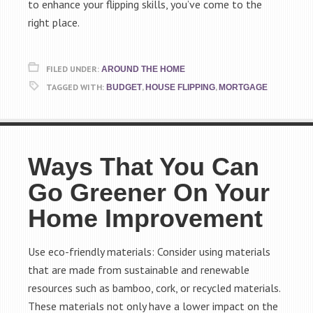
to enhance your flipping skills, you’ve come to the
right place.
FILED UNDER:
AROUND THE HOME
TAGGED WITH:
,
,
BUDGET
HOUSE FLIPPING
MORTGAGE
Ways That You Can
Go Greener On Your
Home Improvement
Use eco-friendly materials: Consider using materials
that are made from sustainable and renewable
resources such as bamboo, cork, or recycled materials.
These materials not only have a lower impact on the