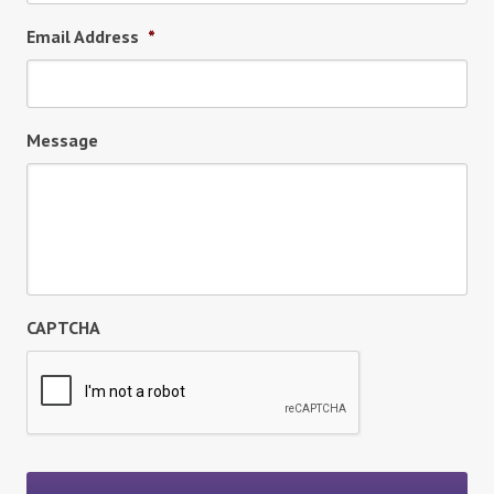
Email Address
*
Message
CAPTCHA