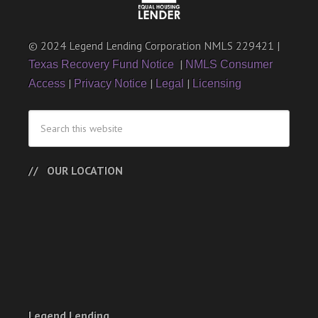
© 2024 Legend Lending Corporation NMLS 229421 |
|
Texas Recovery Fund Notice
NMLS Consumer
|
|
|
Access
Privacy Notice
Legal
Licensing
OUR LOCATION
Legend Lending