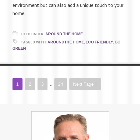
environment but can also add a unique touch to your
home.
FILED UNDER:
AROUND THE HOME
TAGGED WITH:
,
,
AROUNDTHE HOME
ECO FRIENDLY
GO
GREEN
…
1
2
3
24
Next Page »