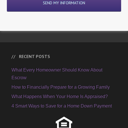
RECENT POSTS
What Every Homeowner Should Know About
Escrow
How to Financially Prepare for a Growing Family
What Happens When Your Home Is Appraised?
4 Smart Ways to Save for a Home Down Payment