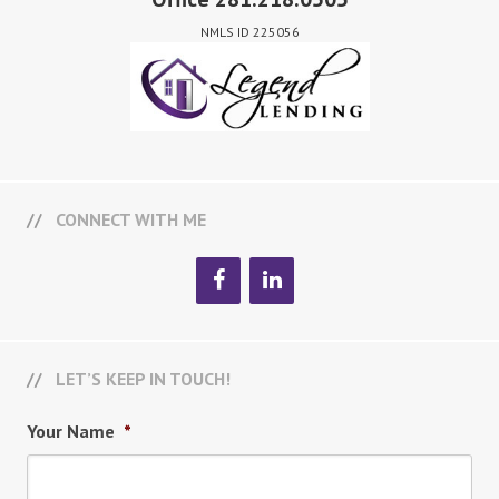
NMLS ID 225056
CONNECT WITH ME
LET’S KEEP IN TOUCH!
Your Name
*