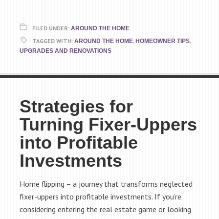
FILED UNDER:
AROUND THE HOME
TAGGED WITH:
,
,
AROUND THE HOME
HOMEOWNER TIPS
UPGRADES AND RENOVATIONS
Strategies for
Turning Fixer-Uppers
into Profitable
Investments
Home flipping – a journey that transforms neglected
fixer-uppers into profitable investments. If you’re
considering entering the real estate game or looking