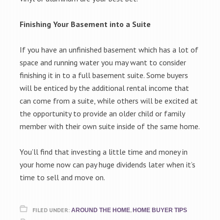
Finishing Your Basement into a Suite
If you have an unfinished basement which has a lot of
space and running water you may want to consider
finishing it in to a full basement suite. Some buyers
will be enticed by the additional rental income that
can come from a suite, while others will be excited at
the opportunity to provide an older child or family
member with their own suite inside of the same home.
You’ll find that investing a little time and money in
your home now can pay huge dividends later when it’s
time to sell and move on.
FILED UNDER:
,
AROUND THE HOME
HOME BUYER TIPS