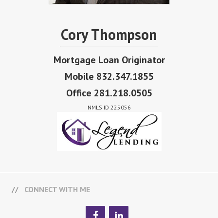
Cory Thompson
Mortgage Loan Originator
Mobile 832.347.1855
Office 281.218.0505
NMLS ID 225056
CONNECT WITH ME