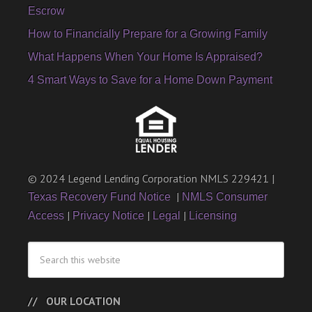
Escrow
How to Financially Prepare for a Growing Family
What Happens When Your Home Is Appraised?
4 Smart Ways to Save for a Home Down Payment
© 2024 Legend Lending Corporation NMLS 229421 |
|
Texas Recovery Fund Notice
NMLS Consumer
|
|
|
Access
Privacy Notice
Legal
Licensing
OUR LOCATION