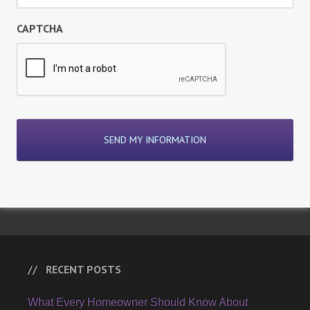
CAPTCHA
RECENT POSTS
What Every Homeowner Should Know About