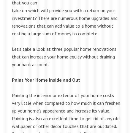
that you can
take on which will provide you with a return on your
investment? There are numerous home upgrades and
renovations that can add value to a home without
costing a large sum of money to complete.
Let’s take a look at three popular home renovations
that can increase your home equity without draining
your bank account.
Paint Your Home Inside and Out
Painting the interior or exterior of your home costs
very little when compared to how much it can freshen
up your home’s appearance and increase its value.
Painting is also an excellent time to get rid of any old
wallpaper or other decor touches that are outdated.