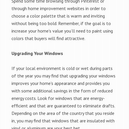
Spend some time browsing through Pinterest or
through home improvement websites in order to
choose a color palette that is warm and inviting
without being too bold. Remember, if the goal is to
increase your home’s value you’ll need to paint using
colors that buyers will find attractive.
Upgrading Your Windows
If your local environment is cold or wet during parts
of the year you may find that upgrading your windows
improves your home’s appearance and provides you
with some additional savings in the form of reduced
energy costs. Look for windows that are energy-
efficient and that are guaranteed to eliminate drafts.
Depending on the area of the country that you reside
in, you may find that windows that are insulated with
vinyl or aluminum are your best bet.