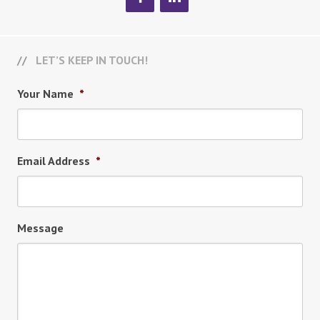
LET’S KEEP IN TOUCH!
Your Name
*
Email Address
*
Message