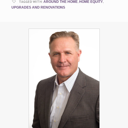
TAGGED WITH:
,
,
AROUND THE HOME
HOME EQUITY
UPGRADES AND RENOVATIONS