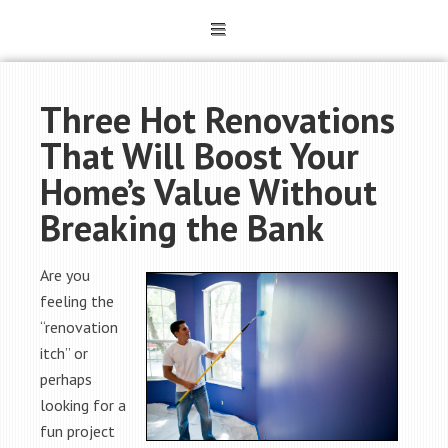
Three Hot Renovations
That Will Boost Your
Home’s Value Without
Breaking the Bank
Are you
feeling the
“renovation
itch” or
perhaps
looking for a
fun project