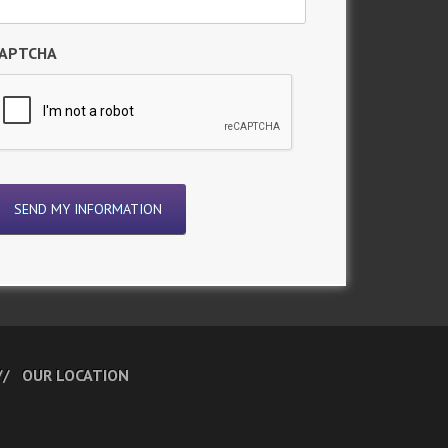
APTCHA
OUR LOCATION