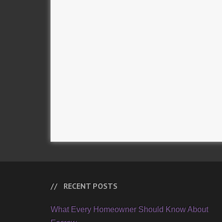
RECENT POSTS
What Every Homeowner Should Know About