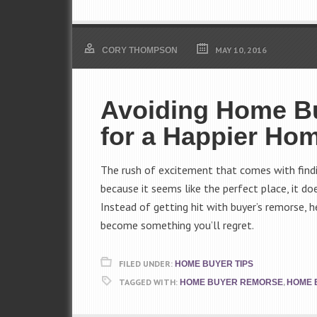
MAY 10, 2016
CORY THOMPSON
Avoiding Home Bu
for a Happier Ho
The rush of excitement that comes with findin
because it seems like the perfect place, it do
Instead of getting hit with buyer’s remorse, 
become something you’ll regret.
FILED UNDER:
HOME BUYER TIPS
TAGGED WITH:
,
HOME BUYER REMORSE
HOME 