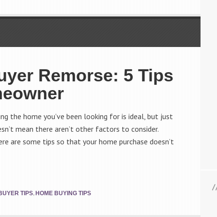
yer Remorse: 5 Tips
meowner
g the home you’ve been looking for is ideal, but just
esn’t mean there aren’t other factors to consider.
here are some tips so that your home purchase doesn’t
,
BUYER TIPS
HOME BUYING TIPS