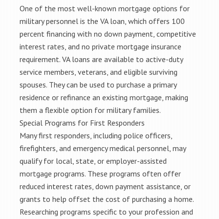
One of the most well-known mortgage options for
military personnel is the VA loan, which offers 100
percent financing with no down payment, competitive
interest rates, and no private mortgage insurance
requirement. VA loans are available to active-duty
service members, veterans, and eligible surviving
spouses. They can be used to purchase a primary
residence or refinance an existing mortgage, making
them a flexible option for military families.
Special Programs for First Responders
Many first responders, including police officers,
firefighters, and emergency medical personnel, may
qualify for local, state, or employer-assisted
mortgage programs. These programs often offer
reduced interest rates, down payment assistance, or
grants to help offset the cost of purchasing a home.
Researching programs specific to your profession and