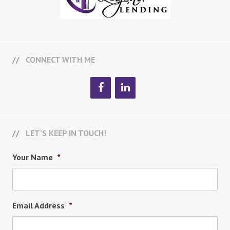
CONNECT WITH ME
LET’S KEEP IN TOUCH!
Your Name
*
Email Address
*