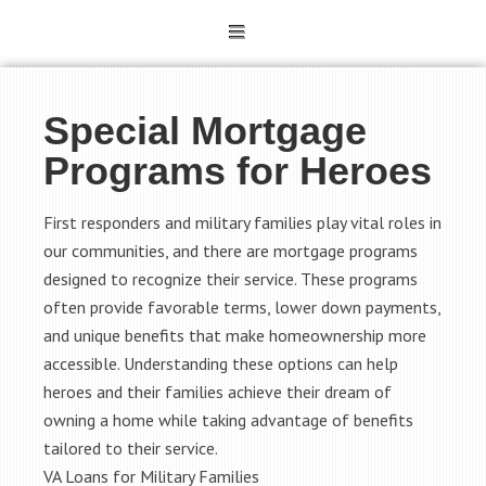
Special Mortgage
Programs for Heroes
First responders and military families play vital roles in
our communities, and there are mortgage programs
designed to recognize their service. These programs
often provide favorable terms, lower down payments,
and unique benefits that make homeownership more
accessible. Understanding these options can help
heroes and their families achieve their dream of
owning a home while taking advantage of benefits
tailored to their service.
VA Loans for Military Families