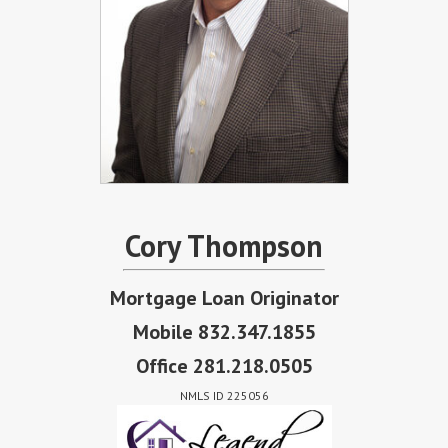
Cory Thompson
Mortgage Loan Originator
Mobile 832.347.1855
Office 281.218.0505
NMLS ID 225056