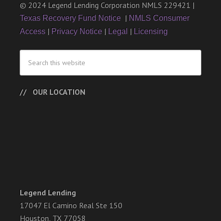
© 2024 Legend Lending Corporation NMLS 229421 |
|
Texas Recovery Fund Notice
NMLS Consumer
|
|
|
Access
Privacy Notice
Legal
Licensing
OUR LOCATION
Legend Lending
17047 El Camino Real Ste 150
Houston, TX 77058