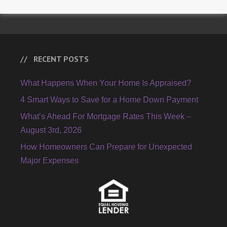
RECENT POSTS
What Happens When Your Home Is Appraised?
4 Smart Ways to Save for a Home Down Payment
What’s Ahead For Mortgage Rates This Week –
August 3rd, 2026
How Homeowners Can Prepare for Unexpected
Major Expenses