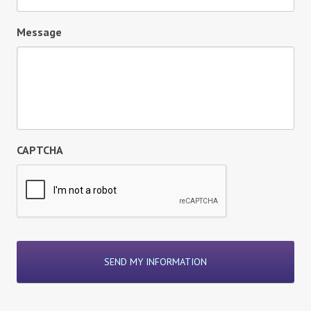
Message
CAPTCHA