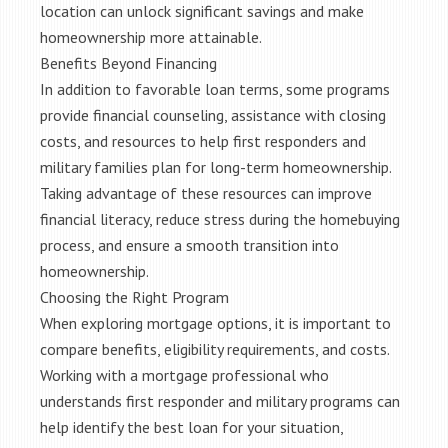
location can unlock significant savings and make
homeownership more attainable.
Benefits Beyond Financing
In addition to favorable loan terms, some programs
provide financial counseling, assistance with closing
costs, and resources to help first responders and
military families plan for long-term homeownership.
Taking advantage of these resources can improve
financial literacy, reduce stress during the homebuying
process, and ensure a smooth transition into
homeownership.
Choosing the Right Program
When exploring mortgage options, it is important to
compare benefits, eligibility requirements, and costs.
Working with a mortgage professional who
understands first responder and military programs can
help identify the best loan for your situation,