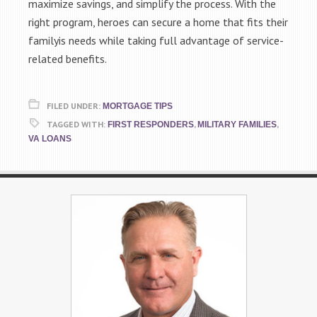
maximize savings, and simplify the process. With the
right program, heroes can secure a home that fits their
familyis needs while taking full advantage of service-
related benefits.
FILED UNDER:
MORTGAGE TIPS
TAGGED WITH:
,
,
FIRST RESPONDERS
MILITARY FAMILIES
VA LOANS