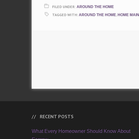
FILED UNDER:
AROUND THE HOME
TAGGED WITH:
,
AROUND THE HOME
HOME MAI
RECENT POSTS
What Every Homeowner Should Know About