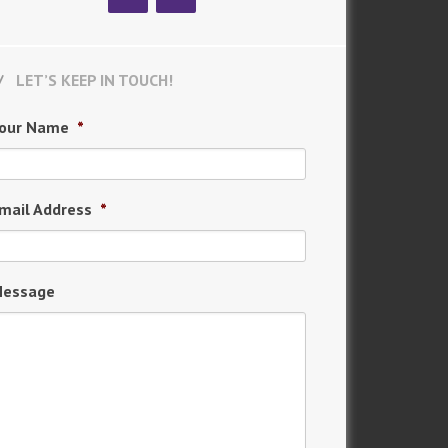
LET’S KEEP IN TOUCH!
our Name
*
mail Address
*
essage