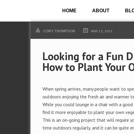
HOME
ABOUT
BL
MAY 12, 2021
CORY THOMPSON
Looking for a Fun D
How to Plant Your 
When spring arrives, many people want to sp
outdoors enjoying the fresh air and warmer t
While you could lounge in a chair with a good
find it more enjoyable to plant your own veg
This is an on-going project that will require 
time outdoors regularly, and it can be quite e