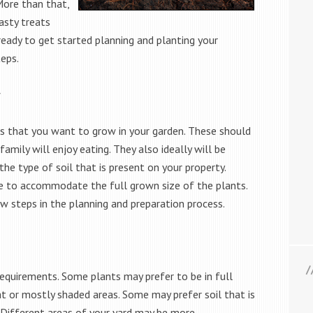
 More than that,
asty treats
eady to get started planning and planting your
eps.
w
nts that you want to grow in your garden. These should
amily will enjoy eating. They also ideally will be
the type of soil that is present on your property.
le to accommodate the full grown size of the plants.
few steps in the planning and preparation process.
requirements. Some plants may prefer to be in full
ht or mostly shaded areas. Some may prefer soil that is
. Different areas of your yard may be more