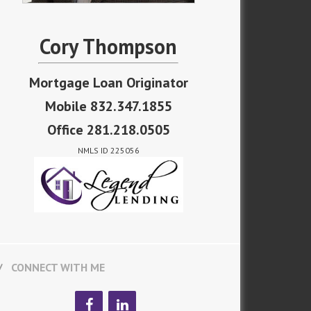
Cory Thompson
Mortgage Loan Originator
Mobile 832.347.1855
Office 281.218.0505
NMLS ID 225056
CONNECT WITH ME