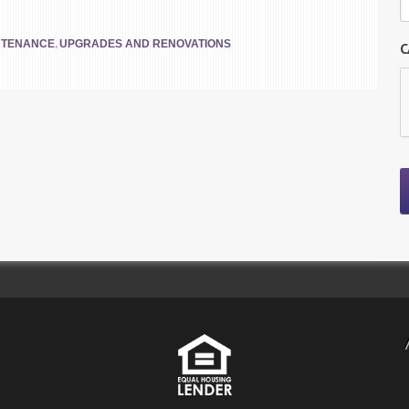
,
NTENANCE
UPGRADES AND RENOVATIONS
C