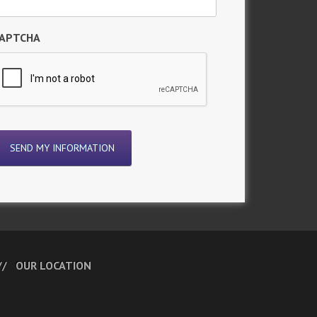
APTCHA
OUR LOCATION