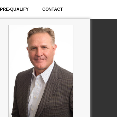
PRE-QUALIFY
CONTACT