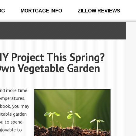
OG
MORTGAGE INFO
ZILLOW REVIEWS
IY Project This Spring?
Own Vegetable Garden
end more time
emperatures.
 book, you may
etable garden.
you to spend
njoyable to