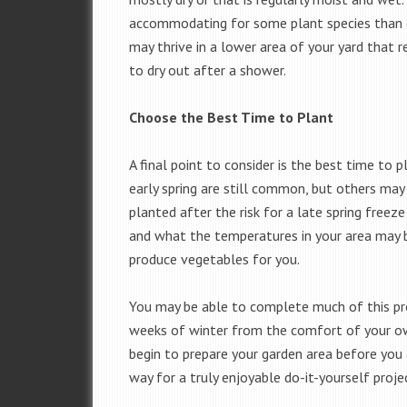
accommodating for some plant species than o
may thrive in a lower area of your yard that 
to dry out after a shower.
Choose the Best Time to Plant
A final point to consider is the best time to 
early spring are still common, but others may
planted after the risk for a late spring freez
and what the temperatures in your area may b
produce vegetables for you.
You may be able to complete much of this pre
weeks of winter from the comfort of your o
begin to prepare your garden area before you 
way for a truly enjoyable do-it-yourself projec