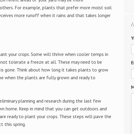
thers. For example, plants that prefer more moist soil
receives more runoff when it rains and that takes longer
Y
plant your crops. Some will thrive when cooler temps in
 not tolerate a freeze at all. These may need to be
E
e is gone. Think about how long it takes plants to grow
e when the plants are fully grown and ready to
M
liminary planning and research during the last few
wn home. Keep in mind that you can get outdoors and
are ready to plant your crops. These steps will pave the
t this spring.