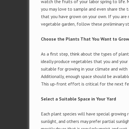
watch the fruits of your labor spring to life.
you may love to sample and even share the t
that you have grown on your own. If you are r
vegetable garden, follow these preliminary st
Choose the Plants That You Want to Gro
As a first step, think about the types of pla
ideally produce vegetables that you and your f
suitable for growing in your climate and with 
Additionally, enough space should be availab
This up-front effort is critical for the next 
Select a Suitable Space in Your Yard
Each plant species will have special growing 
sunlight, and others may prefer partial sunlig
mostly dry or that is regularly moist and wet