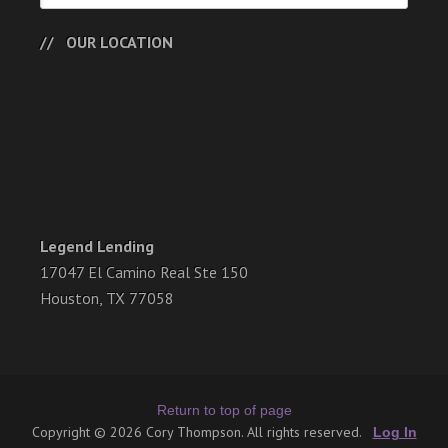
OUR LOCATION
Legend Lending
17047 El Camino Real Ste 150
Houston, TX 77058
Return to top of page
Copyright © 2026 Cory Thompson. All rights reserved.
Log In