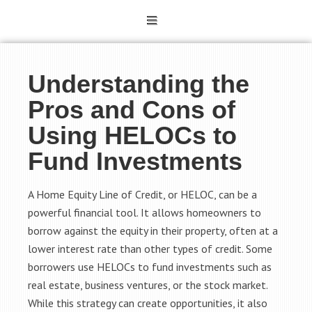
Understanding the
Pros and Cons of
Using HELOCs to
Fund Investments
A Home Equity Line of Credit, or HELOC, can be a
powerful financial tool. It allows homeowners to
borrow against the equity in their property, often at a
lower interest rate than other types of credit. Some
borrowers use HELOCs to fund investments such as
real estate, business ventures, or the stock market.
While this strategy can create opportunities, it also