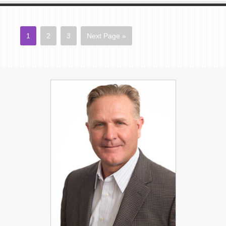
1
2
3
Next Page »