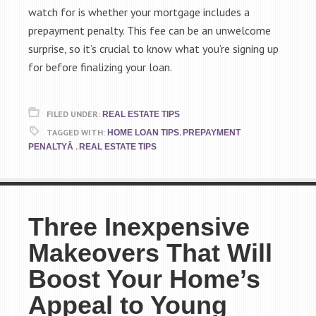
watch for is whether your mortgage includes a
prepayment penalty. This fee can be an unwelcome
surprise, so it’s crucial to know what you’re signing up
for before finalizing your loan.
FILED UNDER:
REAL ESTATE TIPS
TAGGED WITH:
,
HOME LOAN TIPS
PREPAYMENT
,
PENALTYÂ
REAL ESTATE TIPS
Three Inexpensive
Makeovers That Will
Boost Your Home’s
Appeal to Young