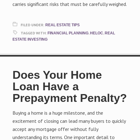
carries significant risks that must be carefully weighed.
FILED UNDER:
REAL ESTATE TIPS
TAGGED WITH:
,
,
FINANCIAL PLANNING
HELOC
REAL
ESTATE INVESTING
Does Your Home
Loan Have a
Prepayment Penalty?
Buying a home is a huge milestone, and the
excitement of closing can lead many buyers to quickly
accept any mortgage offer without fully
understanding its terms. One important detail to