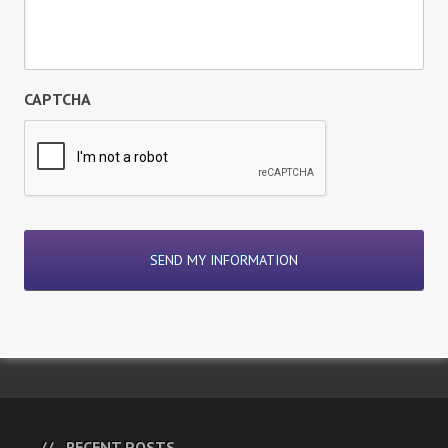
CAPTCHA
RECENT POSTS