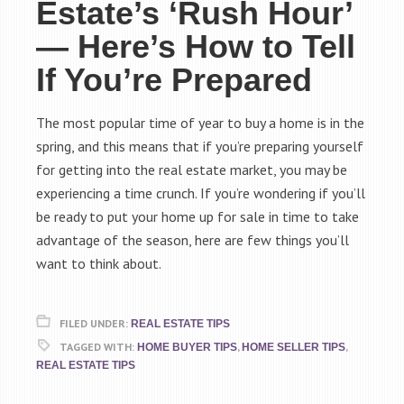
Estate’s ‘Rush Hour’
— Here’s How to Tell
If You’re Prepared
The most popular time of year to buy a home is in the
spring, and this means that if you’re preparing yourself
for getting into the real estate market, you may be
experiencing a time crunch. If you’re wondering if you’ll
be ready to put your home up for sale in time to take
advantage of the season, here are few things you’ll
want to think about.
FILED UNDER:
REAL ESTATE TIPS
TAGGED WITH:
,
,
HOME BUYER TIPS
HOME SELLER TIPS
REAL ESTATE TIPS