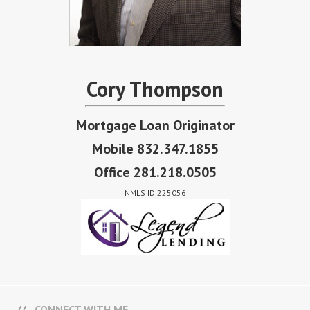
Cory Thompson
Mortgage Loan Originator
Mobile 832.347.1855
Office 281.218.0505
NMLS ID 225056
CONNECT WITH ME