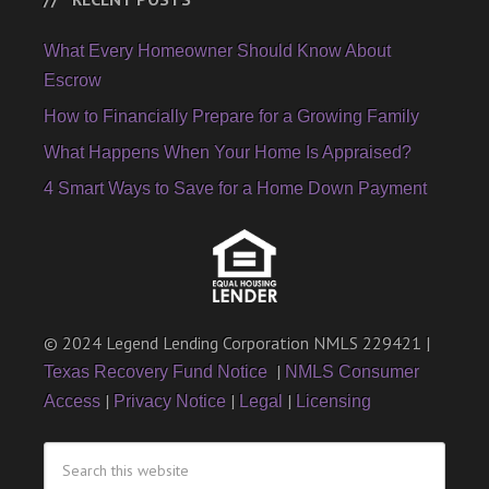
What Every Homeowner Should Know About
Escrow
How to Financially Prepare for a Growing Family
What Happens When Your Home Is Appraised?
4 Smart Ways to Save for a Home Down Payment
© 2024 Legend Lending Corporation NMLS 229421 |
|
Texas Recovery Fund Notice
NMLS Consumer
|
|
|
Access
Privacy Notice
Legal
Licensing