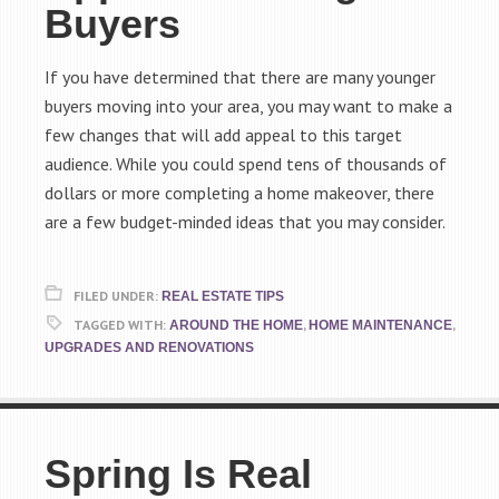
Buyers
If you have determined that there are many younger
buyers moving into your area, you may want to make a
few changes that will add appeal to this target
audience. While you could spend tens of thousands of
dollars or more completing a home makeover, there
are a few budget-minded ideas that you may consider.
FILED UNDER:
REAL ESTATE TIPS
TAGGED WITH:
,
,
AROUND THE HOME
HOME MAINTENANCE
UPGRADES AND RENOVATIONS
Spring Is Real