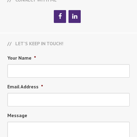
LET’S KEEP IN TOUCH!
Your Name
*
Email Address
*
Message