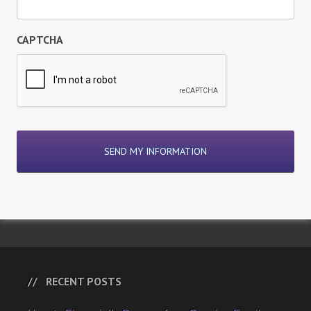
CAPTCHA
RECENT POSTS