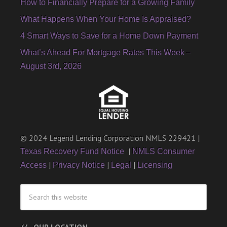
How to Financially Prepare for a Growing Family
What Happens When Your Home Is Appraised?
4 Smart Ways to Save for a Home Down Payment
What’s Ahead For Mortgage Rates This Week –
August 3rd, 2026
© 2024 Legend Lending Corporation NMLS 229421 |
|
Texas Recovery Fund Notice
NMLS Consumer
|
|
|
Access
Privacy Notice
Legal
Licensing