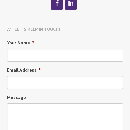
LET’S KEEP IN TOUCH!
Your Name
*
Email Address
*
Message