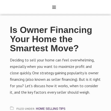
Is Owner Financing
Your Home the
Smartest Move?
Deciding to sell your home can feel overwhelming,
especially when you want to maximize profit and
close quickly. One strategy gaining popularity is owner
financing (also known as seller financing). But is it right
for you? Let’s discuss how it works, when to consider
it, and the key factors every seller should weigh.
FILED UNDER:
HOME SELLING TIPS