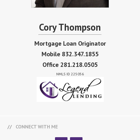
Cory Thompson
Mortgage Loan Originator
Mobile 832.347.1855
Office 281.218.0505
NMLS ID 225056
CONNECT WITH ME