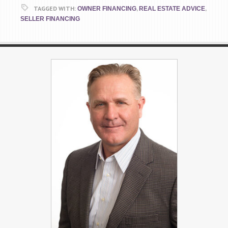
TAGGED WITH:
,
,
OWNER FINANCING
REAL ESTATE ADVICE
SELLER FINANCING