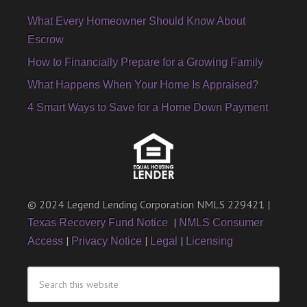
What Every Homeowner Should Know About
Escrow
How to Financially Prepare for a Growing Family
What Happens When Your Home Is Appraised?
4 Smart Ways to Save for a Home Down Payment
© 2024 Legend Lending Corporation NMLS 229421 |
|
Texas Recovery Fund Notice
NMLS Consumer
|
|
|
Access
Privacy Notice
Legal
Licensing