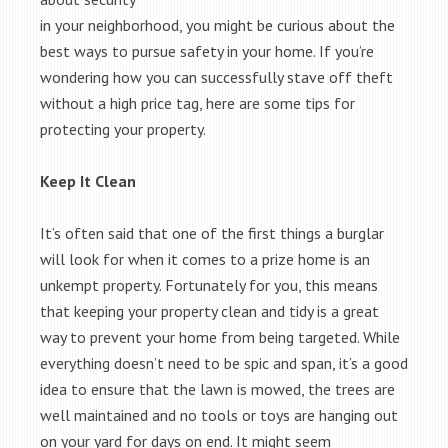
in your neighborhood, you might be curious about the
best ways to pursue safety in your home. If you’re
wondering how you can successfully stave off theft
without a high price tag, here are some tips for
protecting your property.
Keep It Clean
It’s often said that one of the first things a burglar
will look for when it comes to a prize home is an
unkempt property. Fortunately for you, this means
that keeping your property clean and tidy is a great
way to prevent your home from being targeted. While
everything doesn’t need to be spic and span, it’s a good
idea to ensure that the lawn is mowed, the trees are
well maintained and no tools or toys are hanging out
on your yard for days on end. It might seem