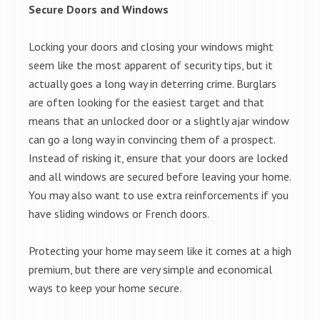
Secure Doors and Windows
Locking your doors and closing your windows might
seem like the most apparent of security tips, but it
actually goes a long way in deterring crime. Burglars
are often looking for the easiest target and that
means that an unlocked door or a slightly ajar window
can go a long way in convincing them of a prospect.
Instead of risking it, ensure that your doors are locked
and all windows are secured before leaving your home.
You may also want to use extra reinforcements if you
have sliding windows or French doors.
Protecting your home may seem like it comes at a high
premium, but there are very simple and economical
ways to keep your home secure.