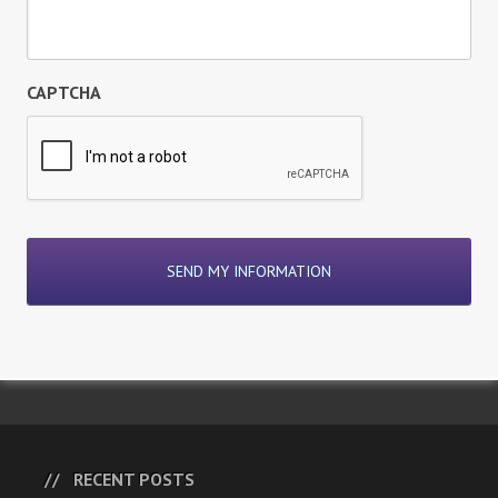
CAPTCHA
RECENT POSTS