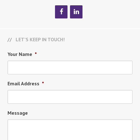
LET’S KEEP IN TOUCH!
Your Name
*
Email Address
*
Message