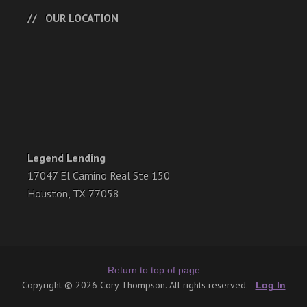
OUR LOCATION
Legend Lending
17047 El Camino Real Ste 150
Houston, TX 77058
Return to top of page
Copyright © 2026 Cory Thompson. All rights reserved.
Log In