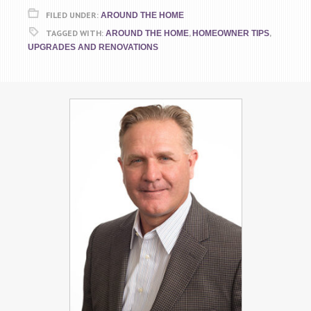
FILED UNDER:
AROUND THE HOME
TAGGED WITH:
,
,
AROUND THE HOME
HOMEOWNER TIPS
UPGRADES AND RENOVATIONS