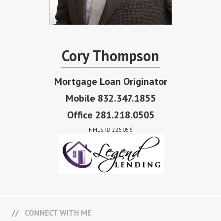
Cory Thompson
Mortgage Loan Originator
Mobile 832.347.1855
Office 281.218.0505
NMLS ID 225056
CONNECT WITH ME