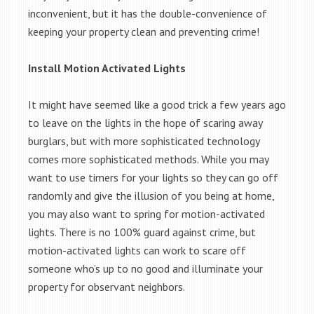
inconvenient, but it has the double-convenience of
keeping your property clean and preventing crime!
Install Motion Activated Lights
It might have seemed like a good trick a few years ago
to leave on the lights in the hope of scaring away
burglars, but with more sophisticated technology
comes more sophisticated methods. While you may
want to use timers for your lights so they can go off
randomly and give the illusion of you being at home,
you may also want to spring for motion-activated
lights. There is no 100% guard against crime, but
motion-activated lights can work to scare off
someone who’s up to no good and illuminate your
property for observant neighbors.