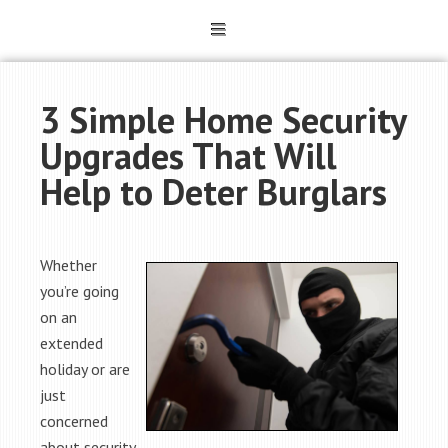
3 Simple Home Security
Upgrades That Will
Help to Deter Burglars
Whether
you’re going
on an
extended
holiday or are
just
concerned
about security