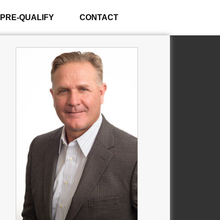
PRE-QUALIFY
CONTACT