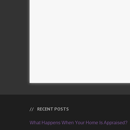
RECENT POSTS
What Happens When Your Home Is Appraised?