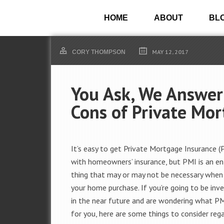
HOME
ABOUT
BL
MAY 12, 2017
CORY THOMPSON
You Ask, We Answer
Cons of Private Mo
It’s easy to get Private Mortgage Insurance 
with homeowners’ insurance, but PMI is an ent
thing that may or may not be necessary when
your home purchase. If you’re going to be inv
in the near future and are wondering what 
for you, here are some things to consider rega