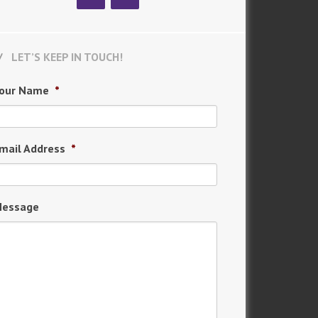
LET’S KEEP IN TOUCH!
our Name
*
mail Address
*
essage