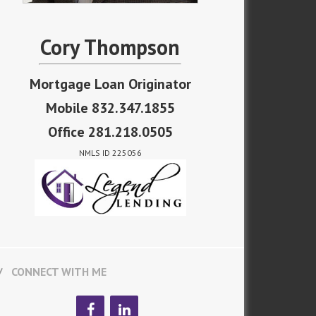
Cory Thompson
Mortgage Loan Originator
Mobile 832.347.1855
Office 281.218.0505
NMLS ID 225056
CONNECT WITH ME