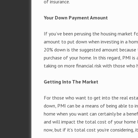
of insurance.
Your Down Payment Amount
If you’ve been perusing the housing market fo
amount to put down when investing in a home;
20% down is the suggested amount because th
purchase of your home. In this regard, PMI is
taking on more financial risk with those who h
Getting Into The Market
For those who want to get into the real est
down, PMI can be a means of being able to in
home when you want can certainly be a benefit
and will impact the total cost of your home l
now, but if it’s total cost you’re considering,