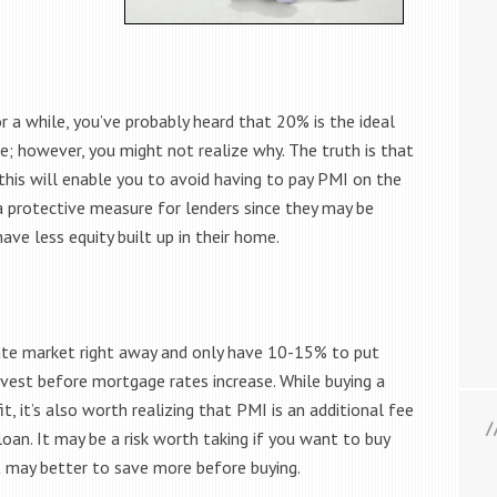
r a while, you’ve probably heard that 20% is the ideal
 however, you might not realize why. The truth is that
is will enable you to avoid having to pay PMI on the
 a protective measure for lenders since they may be
ave less equity built up in their home.
ate market right away and only have 10-15% to put
vest before mortgage rates increase. While buying a
, it’s also worth realizing that PMI is an additional fee
oan. It may be a risk worth taking if you want to buy
 it may better to save more before buying.