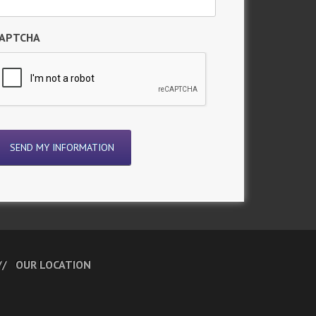
APTCHA
OUR LOCATION