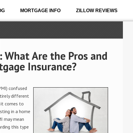
OG
MORTGAGE INFO
ZILLOW REVIEWS
: What Are the Pros and
rtgage Insurance?
(PMI) confused
irely different
 it comes to
esting in a home
PMI may mean
rding this type