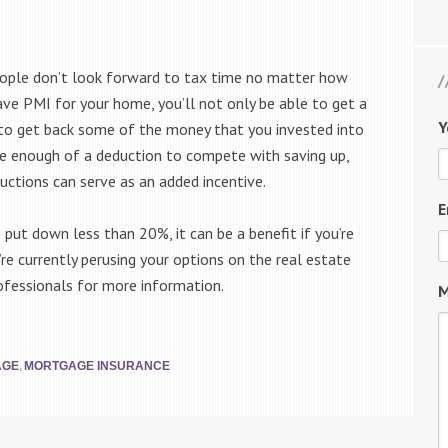
ople don’t look forward to tax time no matter how
ve PMI for your home, you’ll not only be able to get a
Y
e to get back some of the money that you invested into
be enough of a deduction to compete with saving up,
uctions can serve as an added incentive.
E
u put down less than 20%, it can be a benefit if you’re
re currently perusing your options on the real estate
ofessionals for more information.
M
,
AGE
MORTGAGE INSURANCE