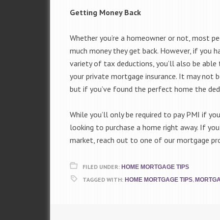
Getting Money Back
Whether you’re a homeowner or not, most pe
much money they get back. However, if you ha
variety of tax deductions, you’ll also be abl
your private mortgage insurance. It may not 
but if you’ve found the perfect home the ded
While you’ll only be required to pay PMI if yo
looking to purchase a home right away. If you’
market, reach out to one of our mortgage pr
FILED UNDER:
HOME MORTGAGE TIPS
TAGGED WITH:
,
HOME MORTGAGE TIPS
MORTG