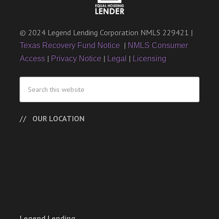
© 2024 Legend Lending Corporation NMLS 229421 |
|
Texas Recovery Fund Notice
NMLS Consumer
|
|
|
Access
Privacy Notice
Legal
Licensing
OUR LOCATION
Legend Lending