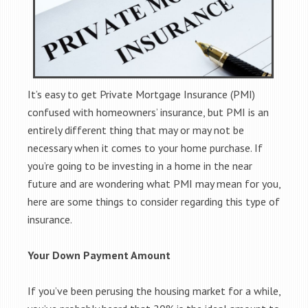
It’s easy to get Private Mortgage Insurance (PMI)
confused with homeowners’ insurance, but PMI is an
entirely different thing that may or may not be
necessary when it comes to your home purchase. If
you’re going to be investing in a home in the near
future and are wondering what PMI may mean for you,
here are some things to consider regarding this type of
insurance.
Your Down Payment Amount
If you’ve been perusing the housing market for a while,