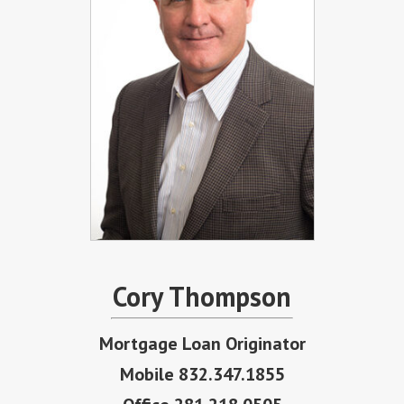
Cory Thompson
Mortgage Loan Originator
Mobile 832.347.1855