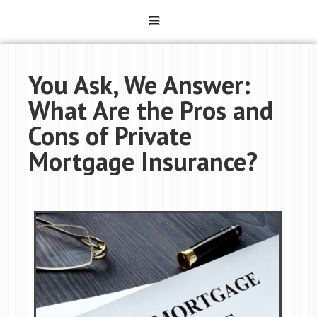
You Ask, We Answer:
What Are the Pros and
Cons of Private
Mortgage Insurance?