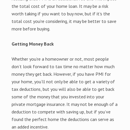
the total cost of your home loan. It may be a risk
worth taking if you want to buy now, but if it’s the
total cost you’re considering, it may be better to save
more before buying.
Getting Money Back
Whether you’re a homeowner or not, most people
don’t look forward to tax time no matter how much
money they get back. However, if you have PMI for
your home, you’ll not only be able to get a variety of
tax deductions, but you will also be able to get back
some of the money that you invested into your
private mortgage insurance. It may not be enough of a
deduction to compete with saving up, but if you’ve
found the perfect home the deductions can serve as
an added incentive.