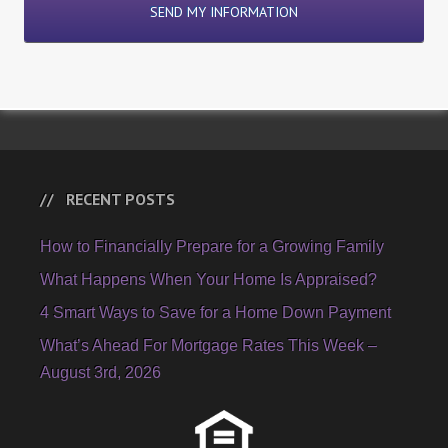
RECENT POSTS
How to Financially Prepare for a Growing Family
What Happens When Your Home Is Appraised?
4 Smart Ways to Save for a Home Down Payment
What’s Ahead For Mortgage Rates This Week –
August 3rd, 2026