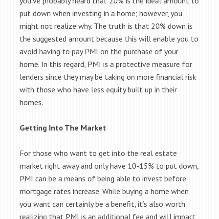
you’ve probably heard that 20% is the ideal amount to
put down when investing in a home; however, you
might not realize why. The truth is that 20% down is
the suggested amount because this will enable you to
avoid having to pay PMI on the purchase of your
home. In this regard, PMI is a protective measure for
lenders since they may be taking on more financial risk
with those who have less equity built up in their
homes.
Getting Into The Market
For those who want to get into the real estate
market right away and only have 10-15% to put down,
PMI can be a means of being able to invest before
mortgage rates increase. While buying a home when
you want can certainly be a benefit, it’s also worth
realizing that PMI is an additional fee and will impact