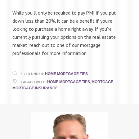
While you’ll only be required to pay PMI if you put
down less than 20%, it can be a benefit if you’re
looking to purchase a home right away. If you’re
currently pursuing your options on the real estate
market, reach out to one of our mortgage
professionals for more information.
FILED UNDER:
HOME MORTGAGE TIPS
TAGGED WITH:
,
,
HOME MORTGAGE TIPS
MORTGAGE
MORTGAGE INSURANCE