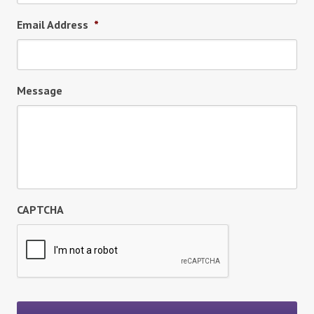
Email Address
*
Message
CAPTCHA