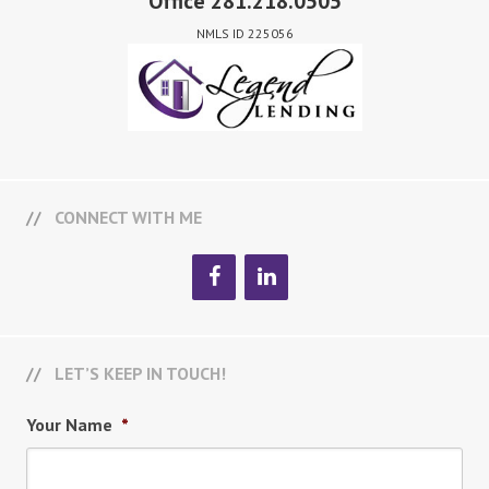
Office 281.218.0505
NMLS ID 225056
CONNECT WITH ME
LET’S KEEP IN TOUCH!
Your Name
*