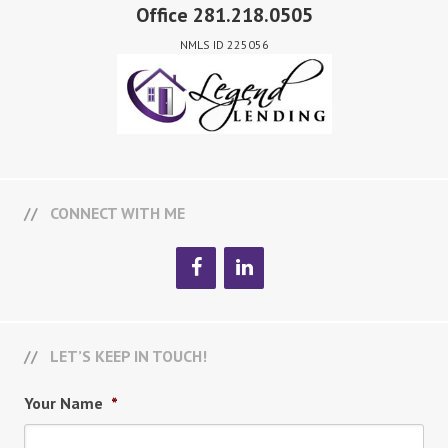
Office 281.218.0505
NMLS ID 225056
CONNECT WITH ME
LET’S KEEP IN TOUCH!
Your Name
*