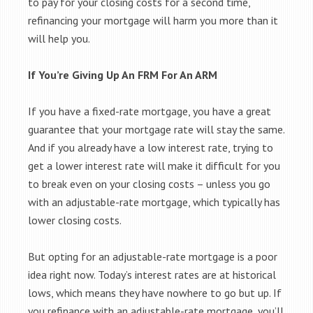
to pay for your closing costs for a second time,
refinancing your mortgage will harm you more than it
will help you.
If You’re Giving Up An FRM For An ARM
If you have a fixed-rate mortgage, you have a great
guarantee that your mortgage rate will stay the same.
And if you already have a low interest rate, trying to
get a lower interest rate will make it difficult for you
to break even on your closing costs – unless you go
with an adjustable-rate mortgage, which typically has
lower closing costs.
But opting for an adjustable-rate mortgage is a poor
idea right now. Today’s interest rates are at historical
lows, which means they have nowhere to go but up. If
you refinance with an adjustable-rate mortgage, you’ll