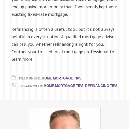
end up paying more money than if you simply kept your
existing fixed-rate mortgage.
Refinancing is often a useful tool, but it’s not always
helpful in every situation. A qualified mortgage advisor
can tell you whether refinancing is right for you.
Contact your trusted local mortgage professional to
learn more.
FILED UNDER:
HOME MORTGAGE TIPS
TAGGED WITH:
,
HOME MORTGAGE TIPS
REFINANCING TIPS