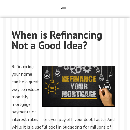
When is Refinancing
Not a Good Idea?
Refinancing
your home
can be a great
way to reduce
monthly
mortgage
payments or
interest rates – or even pay off your debt faster. And
while it is a useful tool in budgeting for millions of