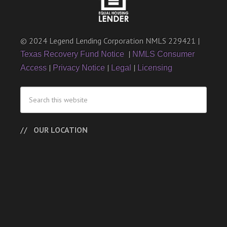
© 2024 Legend Lending Corporation NMLS 229421 |
|
Texas Recovery Fund Notice
NMLS Consumer
|
|
|
Access
Privacy Notice
Legal
Licensing
OUR LOCATION