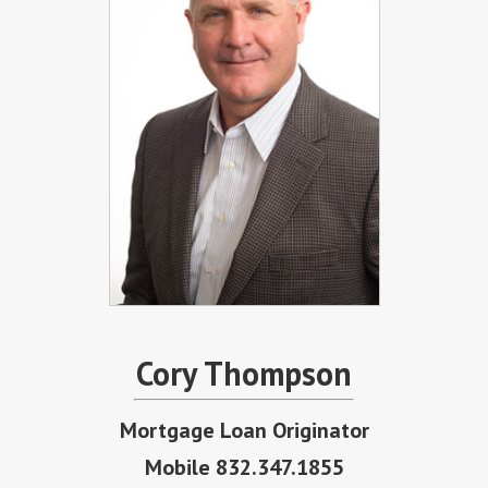
Cory Thompson
Mortgage Loan Originator
Mobile 832.347.1855