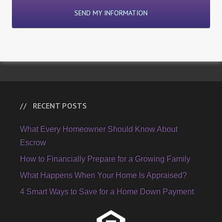
RECENT POSTS
What Every Homeowner Should Know About
Escrow
How to Financially Prepare for a Growing Family
What Happens When Your Home Is Appraised?
4 Smart Ways to Save for a Home Down Payment