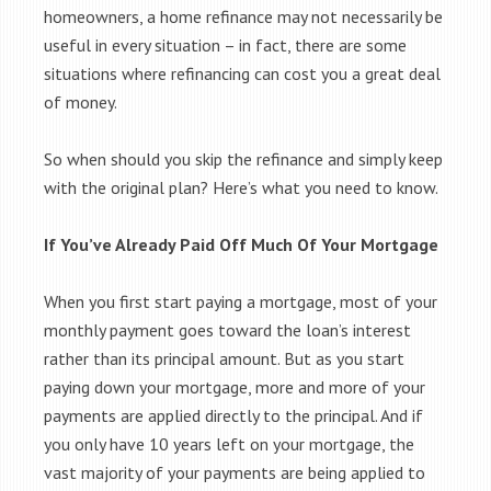
homeowners, a home refinance may not necessarily be
useful in every situation – in fact, there are some
situations where refinancing can cost you a great deal
of money.
So when should you skip the refinance and simply keep
with the original plan? Here’s what you need to know.
If You’ve Already Paid Off Much Of Your Mortgage
When you first start paying a mortgage, most of your
monthly payment goes toward the loan’s interest
rather than its principal amount. But as you start
paying down your mortgage, more and more of your
payments are applied directly to the principal. And if
you only have 10 years left on your mortgage, the
vast majority of your payments are being applied to