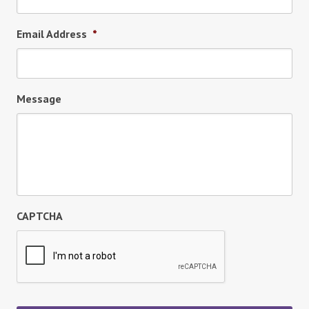
Email Address
*
Message
CAPTCHA