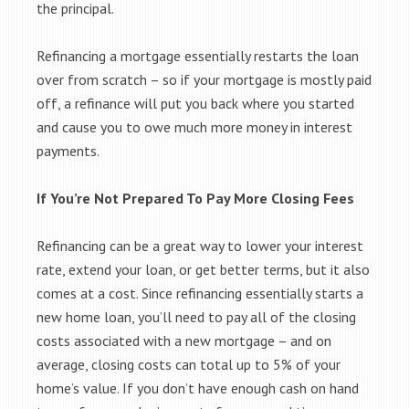
the principal.
Refinancing a mortgage essentially restarts the loan
over from scratch – so if your mortgage is mostly paid
off, a refinance will put you back where you started
and cause you to owe much more money in interest
payments.
If You’re Not Prepared To Pay More Closing Fees
Refinancing can be a great way to lower your interest
rate, extend your loan, or get better terms, but it also
comes at a cost. Since refinancing essentially starts a
new home loan, you’ll need to pay all of the closing
costs associated with a new mortgage – and on
average, closing costs can total up to 5% of your
home’s value. If you don’t have enough cash on hand