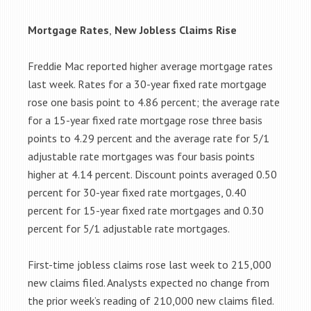
Mortgage Rates
,
New Jobless Claims Rise
Freddie Mac reported higher average mortgage rates
last week. Rates for a 30-year fixed rate mortgage
rose one basis point to 4.86 percent; the average rate
for a 15-year fixed rate mortgage rose three basis
points to 4.29 percent and the average rate for 5/1
adjustable rate mortgages was four basis points
higher at 4.14 percent. Discount points averaged 0.50
percent for 30-year fixed rate mortgages, 0.40
percent for 15-year fixed rate mortgages and 0.30
percent for 5/1 adjustable rate mortgages.
First-time jobless claims rose last week to 215,000
new claims filed. Analysts expected no change from
the prior week’s reading of 210,000 new claims filed.