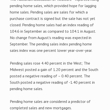
pending home sales, which provided hope for lagging
home sales. Pending sales are sales for which a
purchase contract is signed but the sale has not yet
closed. Pending home sales had an index reading of
104.6 in September as compared to 104.1 in August.
No change from August’s reading was expected in
September. The pending sales index pending home
sales index was one percent lower year-over-year.
Pending sales rose 4.40 percent in the West; The
Midwest posted a gain of 1.20 percent and the South
posted a negative reading of – 0.40 percent. The
South posted a negative reading of -1.40 percent in
pending home sales.
Pending home sales are considered a predictor of
completed sales and new mortgages.