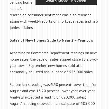
pending home
sales. A
reading on consumer sentiment was also released
along with weekly reports on mortgage rates and new
jobless claims.
Sales of New Homes Slide to Near 2 – Year Low
According to Commerce Department readings on new
home sales, the pace of sales slipped close to a two-
year low in September; new homes sold at a
seasonally-adjusted annual pace of 553,000 sales.
September’s reading was 5.50 percent lower than for
August and was 13.20 percent lower year-over-year.
Analysts expected a reading of 620,000 sales;
August’s reading showed an annual pace of 585,000