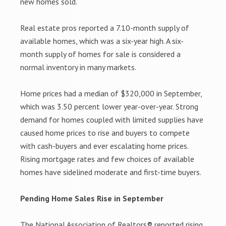
new homes sold.
Real estate pros reported a 7.10-month supply of
available homes, which was a six-year high. A six-
month supply of homes for sale is considered a
normal inventory in many markets.
Home prices had a median of $320,000 in September,
which was 3.50 percent lower year-over-year. Strong
demand for homes coupled with limited supplies have
caused home prices to rise and buyers to compete
with cash-buyers and ever escalating home prices.
Rising mortgage rates and few choices of available
homes have sidelined moderate and first-time buyers.
Pending Home Sales Rise in September
The National Association of Realtors® reported rising