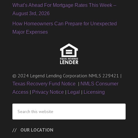
What’s Ahead For Mortgage Rates This Week –
August 3rd, 2026
How Homeowners Can Prepare for Unexpected
Major Expenses
© 2024 Legend Lending Corporation NMLS 229421 |
|
Texas Recovery Fund Notice
NMLS Consumer
|
|
|
Access
Privacy Notice
Legal
Licensing
OUR LOCATION