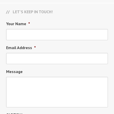
LET’S KEEP IN TOUCH!
Your Name
*
Email Address
*
Message