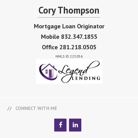
Cory Thompson
Mortgage Loan Originator
Mobile 832.347.1855
Office 281.218.0505
NMLS ID 225056
CONNECT WITH ME