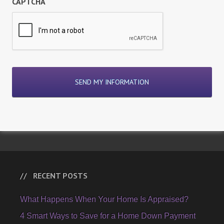
CAPTCHA
RECENT POSTS
What Happens When Your Home Is Appraised?
4 Smart Ways to Save for a Home Down Payment