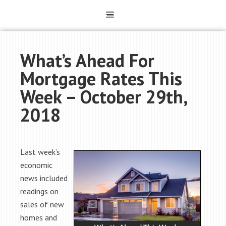
What’s Ahead For
Mortgage Rates This
Week – October 29th,
2018
Last week’s
economic
news included
readings on
sales of new
homes and