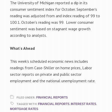
The University of Michigan reported a dip in its
consumer sentiment index for October. September’s
reading was adjusted from and index reading of 99 to
100.1. October’s reading was 99. Lower consumer
sentiment was based on stagnant wage growth
according to analysts.
What
‘
s Ahead
This week’s scheduled economic news includes
readings from Case-Shiller on home prices, Labor
sector reports on private and public sector
employment and the national unemployment rate.
FILED UNDER:
FINANCIAL REPORTS
TAGGED WITH:
,
,
FINANCIAL REPORTS
INTEREST RATES
MORTGAGE RATES