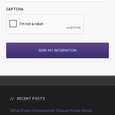
CAPTCHA
RECENT POSTS
What Every Homeowner Should Know About