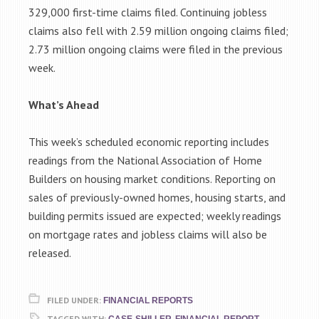
329,000 first-time claims filed. Continuing jobless
claims also fell with 2.59 million ongoing claims filed;
2.73 million ongoing claims were filed in the previous
week.
What’s Ahead
This week’s scheduled economic reporting includes
readings from the National Association of Home
Builders on housing market conditions. Reporting on
sales of previously-owned homes, housing starts, and
building permits issued are expected; weekly readings
on mortgage rates and jobless claims will also be
released.
FILED UNDER:
FINANCIAL REPORTS
TAGGED WITH:
,
,