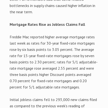
bottlenecks in supply chains caused higher inflation in
the near term.
Mortgage Rates Rise as Jobless Claims Fall
Freddie Mac reported higher average mortgage rates
last week as rates for 30-year fixed-rate mortgages
rose by six basis points to 3.05 percent. The average
rate for 15-year fixed-rate mortgages rose by seven
basis points to 2.30 percent; rates for 5/1 adjustable-
rate mortgage rose averaged 2.55 percent and were
three basis points higher Discount points averaged
0.70 percent for fixed-rate mortgages and 0.20
percent for 5/1 adjustable rate mortgages.
Initial jobless claims fell to 293,000 new claims filed
as compared to the previous week’s reading of