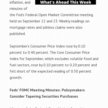
inflation, and
minutes of
the Fed’s Federal Open Market Committee meeting
held on September 22 and 23. Weekly readings on
mortgage rates and jobless claims were also
published.
September’s Consumer Price Index rose by 0.10
percent to 0.40 percent. The Core Consumer Price
Index for September, which excludes volatile food and
fuel sectors, rose by 0.10 percent to 0.20 percent and
fell short of the expected reading of 0.30 percent
growth.
Feds’ FOMC Meeting Minutes: Policymakers
Consider Tapering Securities
Purchases