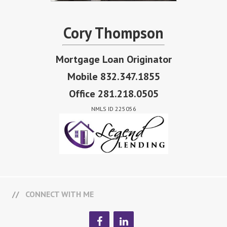
Cory Thompson
Mortgage Loan Originator
Mobile 832.347.1855
Office 281.218.0505
NMLS ID 225056
CONNECT WITH ME