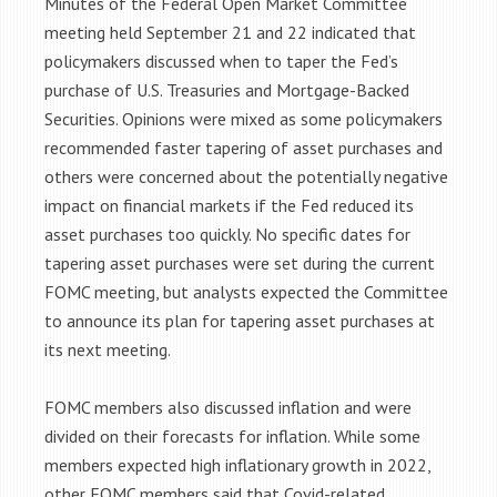
Minutes of the Federal Open Market Committee
meeting held September 21 and 22 indicated that
policymakers discussed when to taper the Fed’s
purchase of U.S. Treasuries and Mortgage-Backed
Securities. Opinions were mixed as some policymakers
recommended faster tapering of asset purchases and
others were concerned about the potentially negative
impact on financial markets if the Fed reduced its
asset purchases too quickly. No specific dates for
tapering asset purchases were set during the current
FOMC meeting, but analysts expected the Committee
to announce its plan for tapering asset purchases at
its next meeting.
FOMC members also discussed inflation and were
divided on their forecasts for inflation. While some
members expected high inflationary growth in 2022,
other FOMC members said that Covid-related