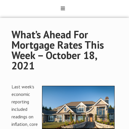
What’s Ahead For
Mortgage Rates This
Week – October 18,
2021
Last week’s
economic
reporting
included
readings on
inflation, core