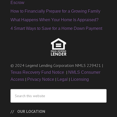
Escrow
How to Financially Prepare for a Growing Family
What Happens When Your Home Is Appraised?
4 Smart Ways to Save for a Home Down Payment
© 2024 Legend Lending Corporation NMLS 229421 |
|
Texas Recovery Fund Notice
NMLS Consumer
|
|
|
Access
Privacy Notice
Legal
Licensing
OUR LOCATION