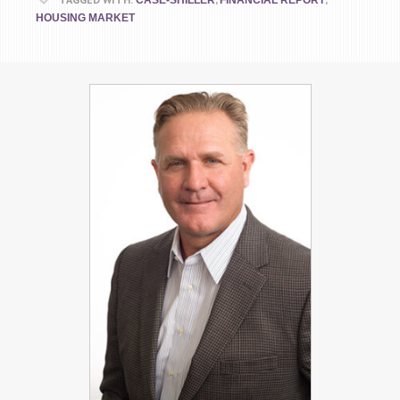
CASE-SHILLER
FINANCIAL REPORT
HOUSING MARKET