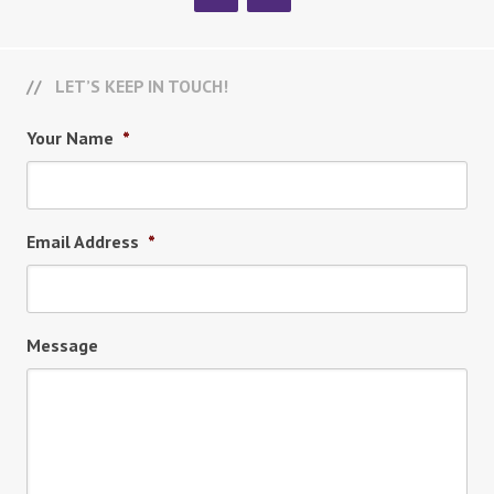
LET’S KEEP IN TOUCH!
Your Name
*
Email Address
*
Message