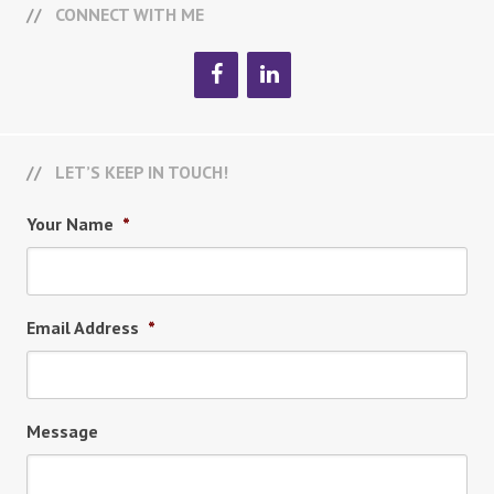
CONNECT WITH ME
LET’S KEEP IN TOUCH!
Your Name
*
Email Address
*
Message