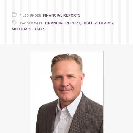
FILED UNDER:
FINANCIAL REPORTS
TAGGED WITH:
,
,
FINANCIAL REPORT
JOBLESS CLAIMS
MORTGAGE RATES