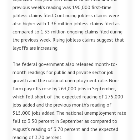
previous week’s reading was 190,000 first-time
jobless claims filed. Continuing jobless claims were
also higher with 1.36 million jobless claims filed as
compared to 1.35 million ongoing claims filed during
the previous week. Rising jobless claims suggest that
layoffs are increasing.
The federal government also released month-to-
month readings for public and private sector job
growth and the national unemployment rate. Non-
farm payrolls rose by 263,000 jobs in September,
which fell short of the expected reading of 275,000
jobs added and the previous month’s reading of
315,000 jobs added. The national unemployment rate
fell to 3.50 percent in September as compared to
August’s reading of 3.70 percent and the expected
reading of 3.70 percent.