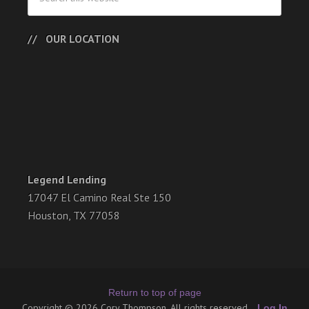
OUR LOCATION
Legend Lending
17047 El Camino Real Ste 150
Houston, TX 77058
Return to top of page
Copyright © 2026 Cory Thompson. All rights reserved.
Log In