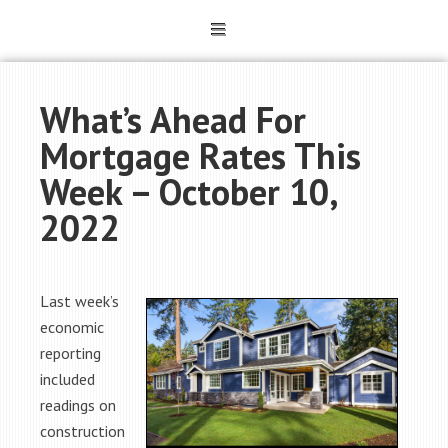
What’s Ahead For
Mortgage Rates This
Week – October 10,
2022
Last week’s
economic
reporting
included
readings on
construction