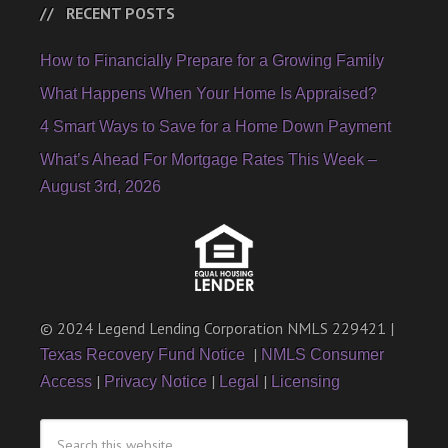
RECENT POSTS
How to Financially Prepare for a Growing Family
What Happens When Your Home Is Appraised?
4 Smart Ways to Save for a Home Down Payment
What’s Ahead For Mortgage Rates This Week –
August 3rd, 2026
© 2024 Legend Lending Corporation NMLS 229421 |
|
Texas Recovery Fund Notice
NMLS Consumer
|
|
|
Access
Privacy Notice
Legal
Licensing