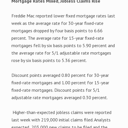
Mortgage Rates Mixed, Jobless Claims Rise
Freddie Mac reported lower fixed mortgage rates last
week as the average rate for 30-year fixed-rate
mortgages dropped by four basis points to 6.66
percent. The average rate for 15-year fixed-rate
mortgages fell by six basis points to 5.90 percent and
the average rate for 5/1 adjustable rate mortgages
rose by six basis points to 5.36 percent.
Discount points averaged 0.80 percent for 30-year
fixed-rate mortgages and 1.00 percent for 15-year
fixed-rate mortgages. Discount points for 5/1
adjustable rate mortgages averaged 0.30 percent.
Higher-than-expected jobless claims were reported
last week with 219,000 initial claims filed. Analysts
expected 203,000 new claims to be filed and the