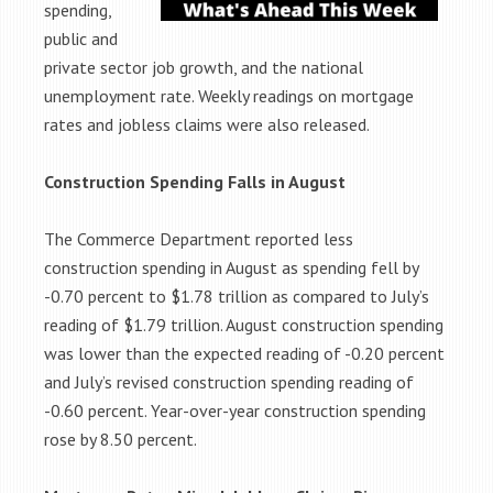
spending,
public and
private sector job growth, and the national
unemployment rate. Weekly readings on mortgage
rates and jobless claims were also released.
Construction Spending Falls in August
The Commerce Department reported less
construction spending in August as spending fell by
-0.70 percent to $1.78 trillion as compared to July’s
reading of $1.79 trillion. August construction spending
was lower than the expected reading of -0.20 percent
and July’s revised construction spending reading of
-0.60 percent. Year-over-year construction spending
rose by 8.50 percent.