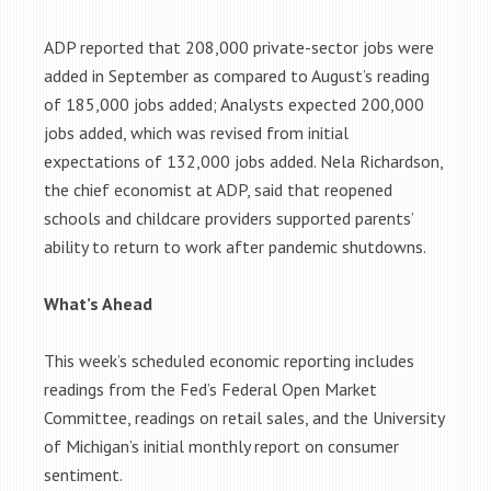
ADP reported that 208,000 private-sector jobs were
added in September as compared to August’s reading
of 185,000 jobs added; Analysts expected 200,000
jobs added, which was revised from initial
expectations of 132,000 jobs added. Nela Richardson,
the chief economist at ADP, said that reopened
schools and childcare providers supported parents’
ability to return to work after pandemic shutdowns.
What’s Ahead
This week’s scheduled economic reporting includes
readings from the Fed’s Federal Open Market
Committee, readings on retail sales, and the University
of Michigan’s initial monthly report on consumer
sentiment.