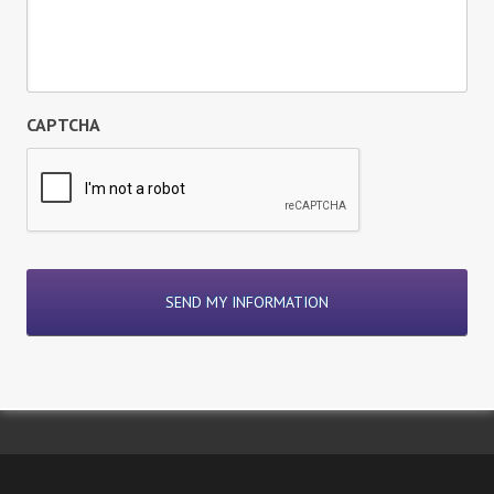
CAPTCHA