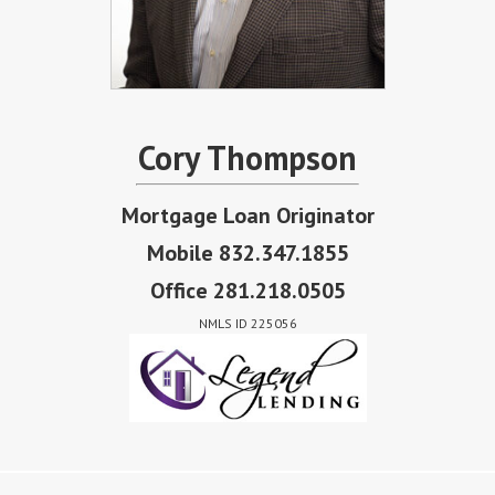
Cory Thompson
Mortgage Loan Originator
Mobile 832.347.1855
Office 281.218.0505
NMLS ID 225056