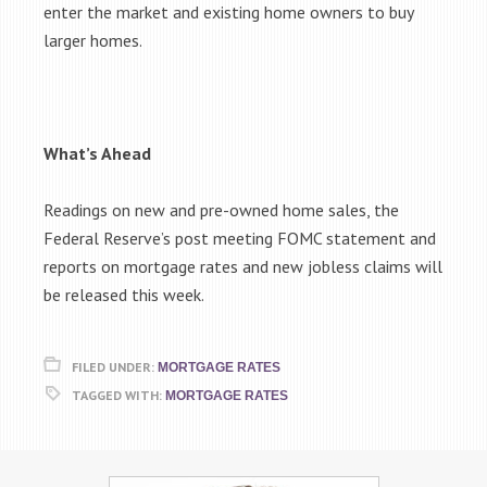
enter the market and existing home owners to buy
larger homes.
What’s Ahead
Readings on new and pre-owned home sales, the
Federal Reserve’s post meeting FOMC statement and
reports on mortgage rates and new jobless claims will
be released this week.
FILED UNDER:
MORTGAGE RATES
TAGGED WITH:
MORTGAGE RATES