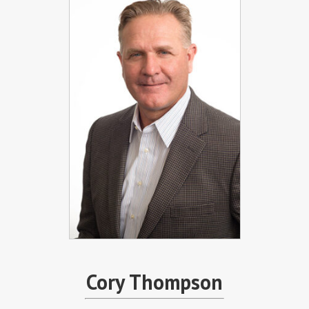
Cory Thompson