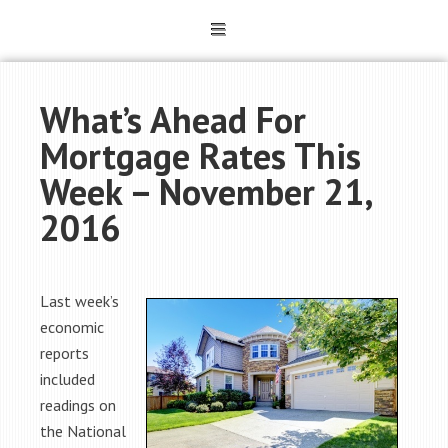
What’s Ahead For
Mortgage Rates This
Week – November 21,
2016
Last week’s
economic
reports
included
readings on
the National