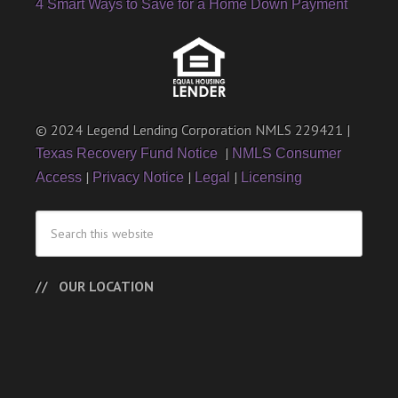
4 Smart Ways to Save for a Home Down Payment
© 2024 Legend Lending Corporation NMLS 229421 |
|
Texas Recovery Fund Notice
NMLS Consumer
|
|
|
Access
Privacy Notice
Legal
Licensing
OUR LOCATION