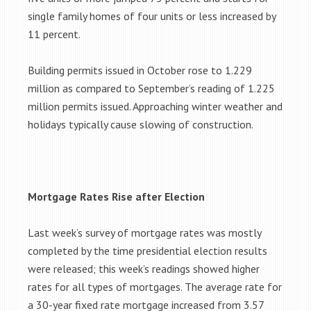
single family homes of four units or less increased by
11 percent.
Building permits issued in October rose to 1.229
million as compared to September’s reading of 1.225
million permits issued. Approaching winter weather and
holidays typically cause slowing of construction.
Mortgage Rates Rise after Election
Last week’s survey of mortgage rates was mostly
completed by the time presidential election results
were released; this week’s readings showed higher
rates for all types of mortgages. The average rate for
a 30-year fixed rate mortgage increased from 3.57