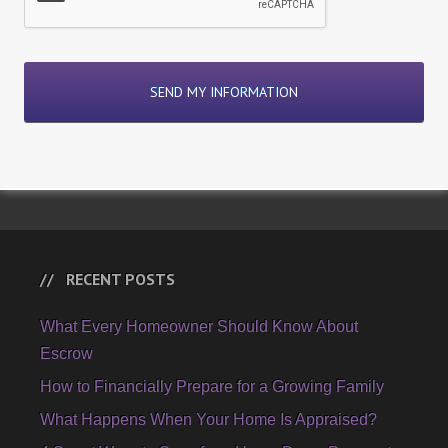
RECENT POSTS
What Every Homeowner Should Know About
Escrow
How to Financially Prepare for a Growing Family
What Happens When Your Home Is Appraised?