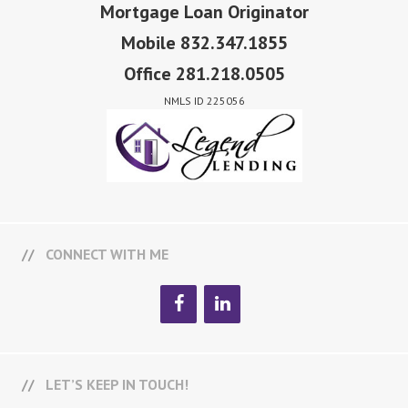
Mortgage Loan Originator
Mobile 832.347.1855
Office 281.218.0505
NMLS ID 225056
CONNECT WITH ME
LET’S KEEP IN TOUCH!