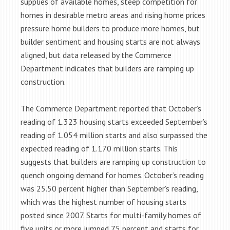
supplies of available homes, steep competition for
homes in desirable metro areas and rising home prices
pressure home builders to produce more homes, but
builder sentiment and housing starts are not always
aligned, but data released by the Commerce
Department indicates that builders are ramping up
construction.
The Commerce Department reported that October’s
reading of 1.323 housing starts exceeded September’s
reading of 1.054 million starts and also surpassed the
expected reading of 1.170 million starts. This
suggests that builders are ramping up construction to
quench ongoing demand for homes. October’s reading
was 25.50 percent higher than September’s reading,
which was the highest number of housing starts
posted since 2007. Starts for multi-family homes of
five units or more jumped 75 percent and starts for