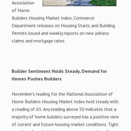
Association
of Home
Builders Housing Market Index, Commerce
Department releases on Housing Starts and Building
Permits issued and weekly reports on new jobless
claims and mortgage rates.
Builder Sentiment Holds Steady, Demand for
Homes Pushes Builders
November’s reading for the National Association of
Home Builders Housing Market Index held steady with
a reading of 65. Any reading above 50 indicates that a
majority of home builders surveyed has a positive view
of current and future housing market conditions. Tight