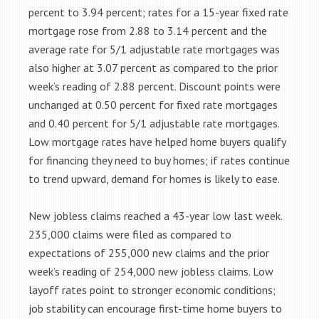
percent to 3.94 percent; rates for a 15-year fixed rate
mortgage rose from 2.88 to 3.14 percent and the
average rate for 5/1 adjustable rate mortgages was
also higher at 3.07 percent as compared to the prior
week’s reading of 2.88 percent. Discount points were
unchanged at 0.50 percent for fixed rate mortgages
and 0.40 percent for 5/1 adjustable rate mortgages.
Low mortgage rates have helped home buyers qualify
for financing they need to buy homes; if rates continue
to trend upward, demand for homes is likely to ease.
New jobless claims reached a 43-year low last week.
235,000 claims were filed as compared to
expectations of 255,000 new claims and the prior
week’s reading of 254,000 new jobless claims. Low
layoff rates point to stronger economic conditions;
job stability can encourage first-time home buyers to