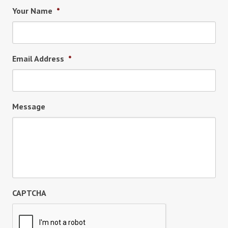
Your Name
*
Email Address
*
Message
CAPTCHA