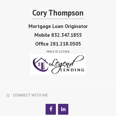
Cory Thompson
Mortgage Loan Originator
Mobile 832.347.1855
Office 281.218.0505
NMLS ID 225056
CONNECT WITH ME