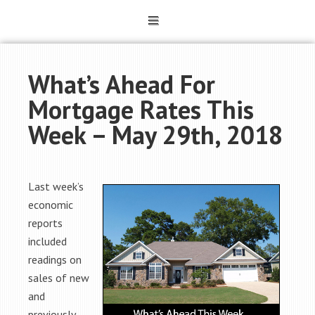
What’s Ahead For
Mortgage Rates This
Week – May 29th, 2018
Last week’s
economic
reports
included
readings on
sales of new
and
previously-