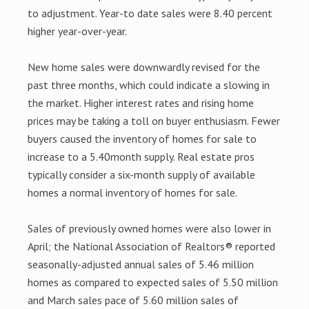
to adjustment. Year-to date sales were 8.40 percent
higher year-over-year.
New home sales were downwardly revised for the
past three months, which could indicate a slowing in
the market. Higher interest rates and rising home
prices may be taking a toll on buyer enthusiasm. Fewer
buyers caused the inventory of homes for sale to
increase to a 5.40month supply. Real estate pros
typically consider a six-month supply of available
homes a normal inventory of homes for sale.
Sales of previously owned homes were also lower in
April; the National Association of Realtors® reported
seasonally-adjusted annual sales of 5.46 million
homes as compared to expected sales of 5.50 million
and March sales pace of 5.60 million sales of