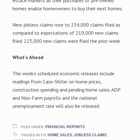
estate markets as their purchases of pre-owned
homes enable homeowners to buy their next homes.
New jobless claims rose to 234,000 claims filed as
compared to expectations of 219,000 new claims
filed. 223,000 new claims were filed the prior week.
What
‘
s Ahead
This week’s scheduled economic releases include
readings from Case-Shiller on home prices,
construction spending and pending home sales. ADP
and Non-Farm payrolls and the national
unemployment rate will also be released.
FILED UNDER:
FINANCIAL REPORTS
TAGGED WITH:
,
,
HOME SALES
JOBLESS CLAIMS