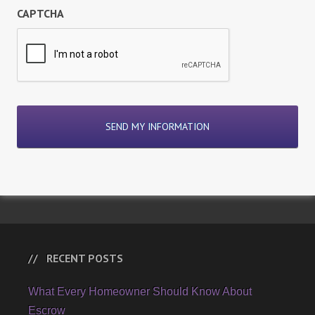
CAPTCHA
RECENT POSTS
What Every Homeowner Should Know About
Escrow