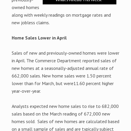
owned homes
along with weekly readings on mortgage rates and
new jobless claims.
Home Sales Lower in April
Sales of new and previously-owned homes were lower
in April. The Commerce Department reported sales of
new homes at a seasonally-adjusted annual rate of
662,000 sales. New home sales were 1.50 percent
lower than for March, but were11.60 percent higher
year-over-year.
Analysts expected new home sales to rise to 682,000
sales based on the March reading of 672,000 new
homes sold. Sales of new homes are calculated based
on a small sample of sales and are typically subject