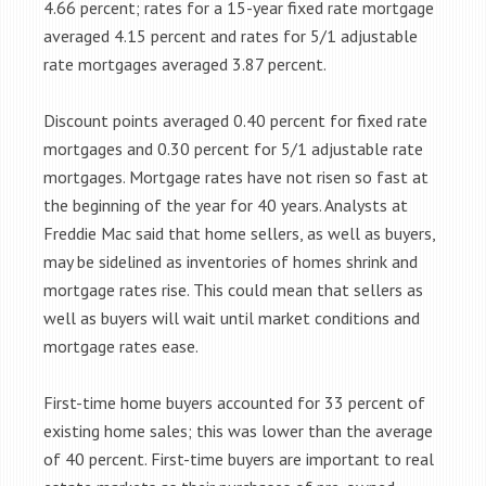
4.66 percent; rates for a 15-year fixed rate mortgage
averaged 4.15 percent and rates for 5/1 adjustable
rate mortgages averaged 3.87 percent.
Discount points averaged 0.40 percent for fixed rate
mortgages and 0.30 percent for 5/1 adjustable rate
mortgages. Mortgage rates have not risen so fast at
the beginning of the year for 40 years. Analysts at
Freddie Mac said that home sellers, as well as buyers,
may be sidelined as inventories of homes shrink and
mortgage rates rise. This could mean that sellers as
well as buyers will wait until market conditions and
mortgage rates ease.
First-time home buyers accounted for 33 percent of
existing home sales; this was lower than the average
of 40 percent. First-time buyers are important to real