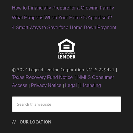
How to Financially Prepare for a Growing Family
What Happens When Your Home Is Appraised?
4 Smart Ways to Save for a Home Down Payment
© 2024 Legend Lending Corporation NMLS 229421 |
|
Texas Recovery Fund Notice
NMLS Consumer
|
|
|
Access
Privacy Notice
Legal
Licensing
OUR LOCATION