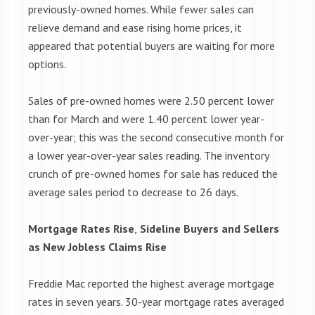
previously-owned homes. While fewer sales can
relieve demand and ease rising home prices, it
appeared that potential buyers are waiting for more
options.
Sales of pre-owned homes were 2.50 percent lower
than for March and were 1.40 percent lower year-
over-year; this was the second consecutive month for
a lower year-over-year sales reading. The inventory
crunch of pre-owned homes for sale has reduced the
average sales period to decrease to 26 days.
Mortgage Rates Rise
,
Sideline Buyers and Sellers
as New Jobless Claims Rise
Freddie Mac reported the highest average mortgage
rates in seven years. 30-year mortgage rates averaged