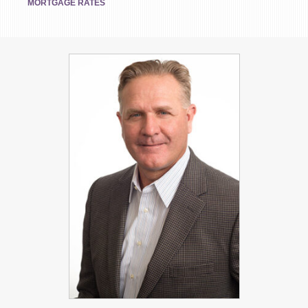
MORTGAGE RATES