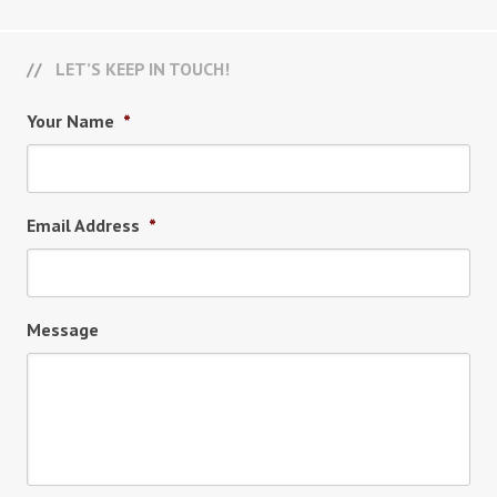
LET’S KEEP IN TOUCH!
Your Name
*
Email Address
*
Message