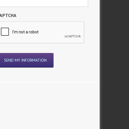
APTCHA