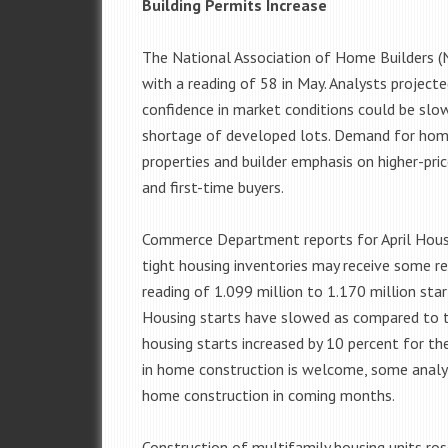
Building Permits Increase
The National Association of Home Builders (
with a reading of 58 in May. Analysts projecte
confidence in market conditions could be slow
shortage of developed lots. Demand for homes
properties and builder emphasis on higher-pr
and first-time buyers.
Commerce Department reports for April Housi
tight housing inventories may receive some rel
reading of 1.099 million to 1.170 million start
Housing starts have slowed as compared to t
housing starts increased by 10 percent for th
in home construction is welcome, some analyst
home construction in coming months.
Construction of multifamily housing units ros