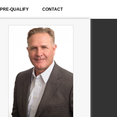
PRE-QUALIFY
CONTACT