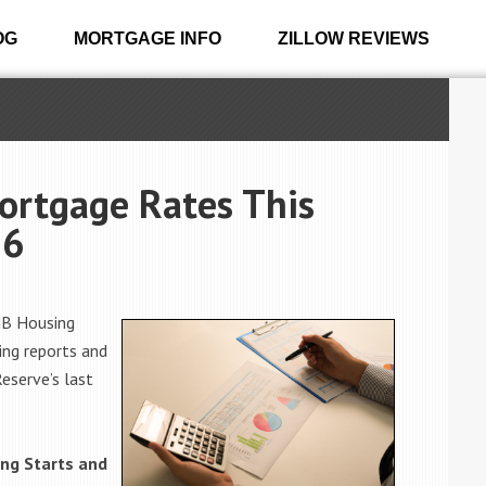
OG
MORTGAGE INFO
ZILLOW REVIEWS
ortgage Rates This
16
HB Housing
ing reports and
eserve’s last
ng Starts and