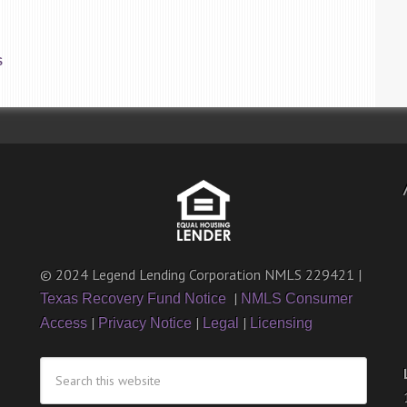
S
© 2024 Legend Lending Corporation NMLS 229421 |
|
Texas Recovery Fund Notice
NMLS Consumer
|
|
|
Access
Privacy Notice
Legal
Licensing