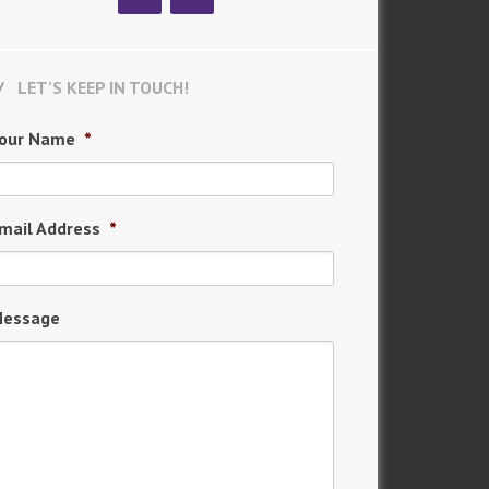
LET’S KEEP IN TOUCH!
our Name
*
mail Address
*
essage