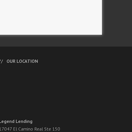
OUR LOCATION
Legend Lending
17047 El Camino Real Ste 150