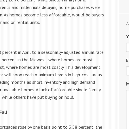
g rents and millennials delaying home purchases were
on. As homes become less affordable, would-be buyers
mand on rental units.
Y
percent in April to a seasonally-adjusted annual rate
.10 percent in the Midwest, where homes are most
E
West, where homes are most costly. This development
 or will soon reach maximum levels in high-cost areas.
eceding months as short inventory and high demand
M
 available homes. A lack of affordable single family
while others have put buying on hold.
Fall
ortgages rose by one basis point to 3.58 percent; the