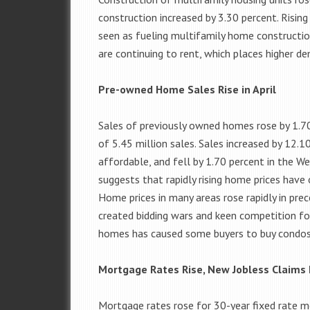
construction increased by 3.30 percent. Risin
seen as fueling multifamily home constructi
are continuing to rent, which places higher de
Pre-owned Home Sales Rise in April
Sales of previously owned homes rose by 1.70 
of 5.45 million sales. Sales increased by 12
affordable, and fell by 1.70 percent in the 
suggests that rapidly rising home prices have
Home prices in many areas rose rapidly in pr
created bidding wars and keen competition for
homes has caused some buyers to buy condos 
Mortgage Rates Rise, New Jobless Claims 
Mortgage rates rose for 30-year fixed rate m