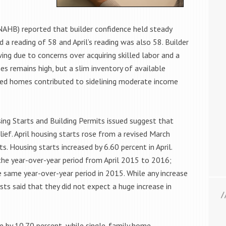
NAHB) reported that builder confidence held steady
d a reading of 58 and April’s reading was also 58. Builder
ing due to concerns over acquiring skilled labor and a
 remains high, but a slim inventory of available
iced homes contributed to sidelining moderate income
ng Starts and Building Permits issued suggest that
ief. April housing starts rose from a revised March
s. Housing starts increased by 6.60 percent in April.
he year-over-year period from April 2015 to 2016;
e same year-over-year period in 2015. While any increase
s said that they did not expect a huge increase in
e by 10.70 percent, while single-family home