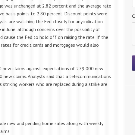
age was unchanged at 2.82 percent and the average rate
wo basis points to 2.80 percent. Discount points were
C
ysts are watching the Fed closely for any indication
e in June, although concerns over the possibility of
 cause the Fed to hold off on raising the rate. If the
n rates for credit cards and mortgages would also
00 new claims against expectations of 279,000 new
00 new claims. Analysts said that a telecommunications
as striking workers who are replaced during a strike are
lude new and pending home sales along with weekly
laims.