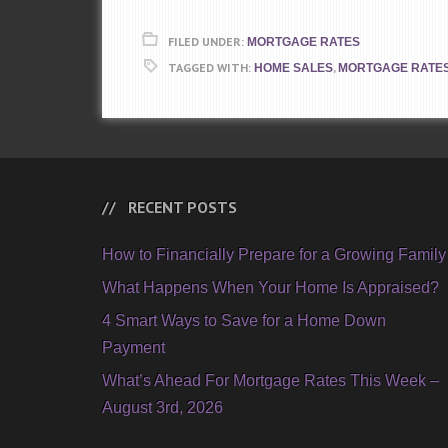
FILED UNDER:
MORTGAGE RATES
TAGGED WITH:
,
HOME SALES
MORTGAGE RATE
RECENT POSTS
How to Financially Prepare for a Growing Family
What Happens When Your Home Is Appraised?
4 Smart Ways to Save for a Home Down
Payment
What’s Ahead For Mortgage Rates This Week –
August 3rd, 2026