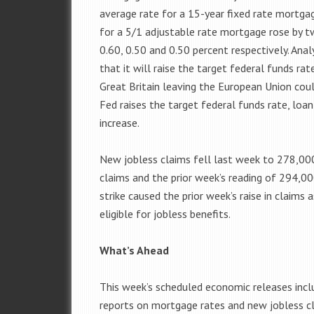
average rate for a 15-year fixed rate mortg
for a 5/1 adjustable rate mortgage rose by t
0.60, 0.50 and 0.50 percent respectively. Anal
that it will raise the target federal funds rat
Great Britain leaving the European Union could
Fed raises the target federal funds rate, loa
increase.
New jobless claims fell last week to 278,0
claims and the prior week’s reading of 294,0
strike caused the prior week’s raise in claims 
eligible for jobless benefits.
What’s Ahead
This week’s scheduled economic releases inc
reports on mortgage rates and new jobless c