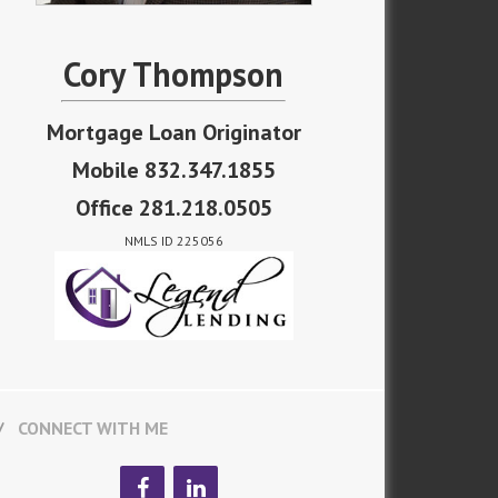
Cory Thompson
Mortgage Loan Originator
Mobile 832.347.1855
Office 281.218.0505
NMLS ID 225056
CONNECT WITH ME