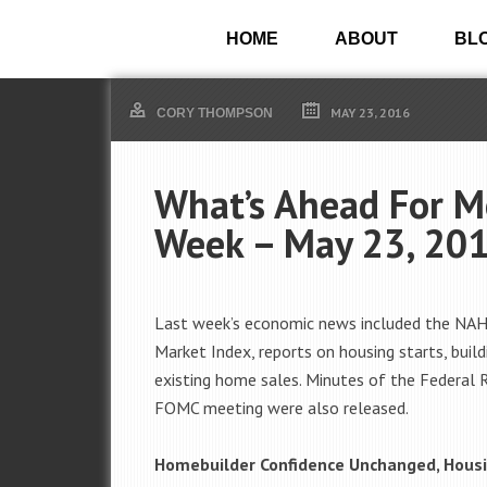
HOME
ABOUT
BL
MAY 23, 2016
CORY THOMPSON
What’s Ahead For M
Week – May 23, 20
Last week’s economic news included the NA
Market Index, reports on housing starts, build
existing home sales. Minutes of the Federal R
FOMC meeting were also released.
Homebuilder Confidence Unchanged, Housi