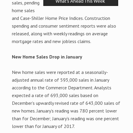
sales, pending
home sales
and Case-Shiller Home Price Indices. Construction
spending and consumer sentiment reports were also
released, along with weekly readings on average
mortgage rates and new jobless claims.
New Home Sales Drop in January
New home sales were reported at a seasonally-
adjusted annual rate of 593,000 sales in January
according to
the Commerce Department. Analysts
expected a rate of 693,000 sales based on
December’s upwardly revised rate of 643,000 sales
of
new homes. January’s reading was 7.80 percent lower
than for December; January’s reading was one percent
lower than for January of 2017.