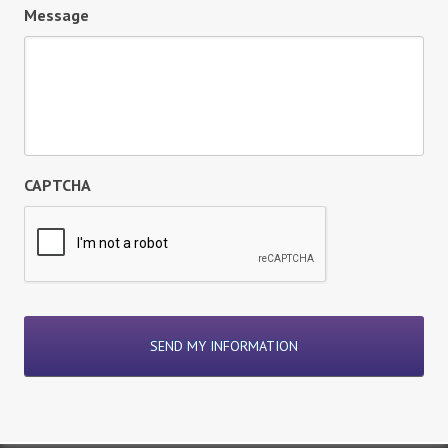
Message
CAPTCHA