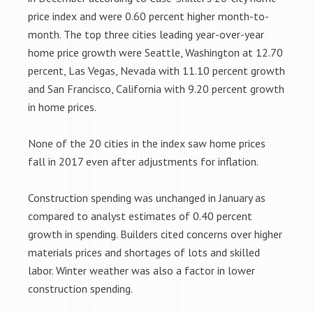
price index and were 0.60 percent higher month-to-
month. The top three cities leading year-over-year
home price growth were Seattle, Washington at 12.70
percent, Las Vegas, Nevada with 11.10 percent growth
and San Francisco, California with 9.20 percent growth
in home prices.
None of the 20 cities in the index saw home prices
fall in 2017 even after adjustments for inflation.
Construction spending was unchanged in January as
compared to analyst estimates of 0.40 percent
growth in spending. Builders cited concerns over higher
materials prices and shortages of lots and skilled
labor. Winter weather was also a factor in lower
construction spending.