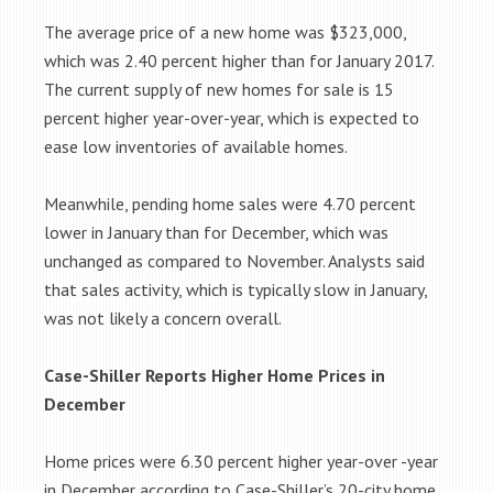
The average price of a new home was $323,000,
which was 2.40 percent higher than for January 2017.
The current supply of new homes for sale is 15
percent higher year-over-year, which is expected to
ease low inventories of available homes.
Meanwhile, pending home sales were 4.70 percent
lower in January than for December, which was
unchanged as compared to November. Analysts said
that sales activity, which is typically slow in January,
was not likely a concern overall.
Case-Shiller Reports Higher Home Prices in
December
Home prices were 6.30 percent higher year-over -year
in December according to Case-Shiller’s 20-city home