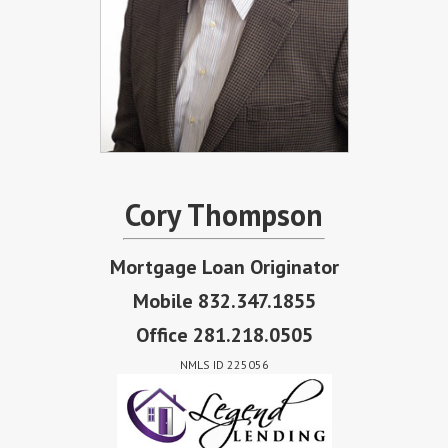
Cory Thompson
Mortgage Loan Originator
Mobile 832.347.1855
Office 281.218.0505
NMLS ID 225056