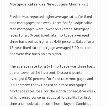
Mortgage Rates Rise New Jobless Claims Fall
Freddie Mac reported higher average rates for fixed
rate mortgages last week; rates for 5/1 adjustable
rate mortgages were lower on average. Mortgage
rates for a 30-year fixed rate mortgage averaged
three basis points higher at 4.43 percent. Rates for a
15-year fixed rate mortgage averaged 3.90 percent
and were five basis points higher.
The average rate for a 5/1 mortgage was three basis
points lower at 3.62 percent. Discount points
averaged 0.50 percent for fixed rate mortgages and
0.40 percent for 5/1 adjustable rate mortgages.
Mortgage rates rose for the eighth consecutive week,
which caused concerns about affordability for first
time and moderate-income home buyers. Combined