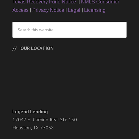
|
Texas Recovery Fund Notice
NMLS Consumer
|
|
|
Access
Privacy Notice
Legal
Licensing
OUR LOCATION
Legend Lending
17047 El Camino Real Ste 150
Houston, TX 77058