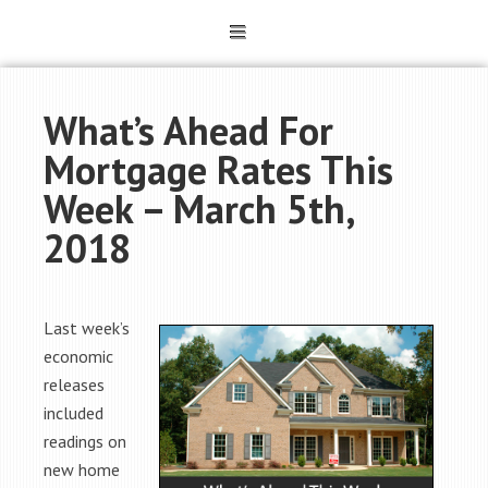
What’s Ahead For
Mortgage Rates This
Week – March 5th,
2018
Last week’s
economic
releases
included
readings on
new home