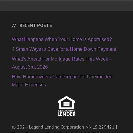
RECENT POSTS
What Happens When Your Home Is Appraised?
4 Smart Ways to Save for a Home Down Payment
What’s Ahead For Mortgage Rates This Week –
August 3rd, 2026
How Homeowners Can Prepare for Unexpected
Major Expenses
© 2024 Legend Lending Corporation NMLS 229421 |