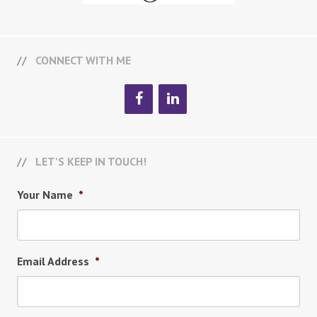
CONNECT WITH ME
LET’S KEEP IN TOUCH!
Your Name
*
Email Address
*