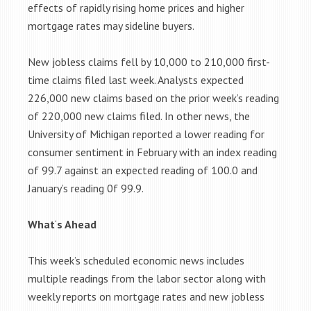
effects of rapidly rising home prices and higher
mortgage rates may sideline buyers.
New jobless claims fell by 10,000 to 210,000 first-
time claims filed last week. Analysts expected
226,000 new claims based on the prior week’s reading
of 220,000 new claims filed. In other news, the
University of Michigan reported a lower reading for
consumer sentiment in February with an index reading
of 99.7 against an expected reading of 100.0 and
January’s reading 0f 99.9.
What
‘
s Ahead
This week’s scheduled economic news includes
multiple readings from the labor sector along with
weekly reports on mortgage rates and new jobless