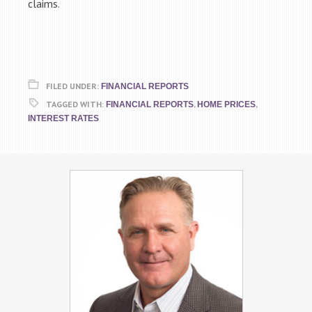
claims.
FILED UNDER:
FINANCIAL REPORTS
TAGGED WITH:
,
,
FINANCIAL REPORTS
HOME PRICES
INTEREST RATES