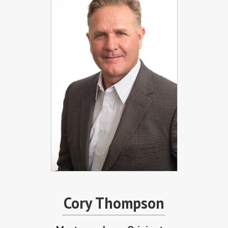
Cory Thompson