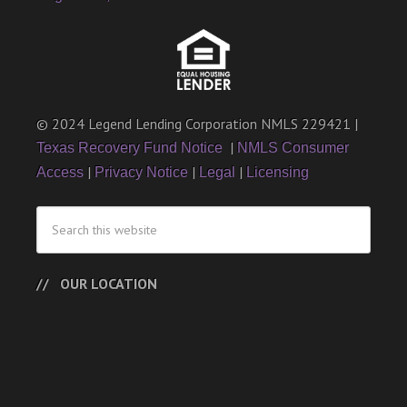
© 2024 Legend Lending Corporation NMLS 229421 |
|
Texas Recovery Fund Notice
NMLS Consumer
|
|
|
Access
Privacy Notice
Legal
Licensing
OUR LOCATION