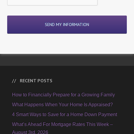
RECENT POSTS
How to Financially Prepare for a Growing Family
What Happens When Your Home Is Appraised?
4 Smart Ways to Save for a Home Down Payment
What’s Ahead For Mortgage Rates This Week –
August 3rd, 2026