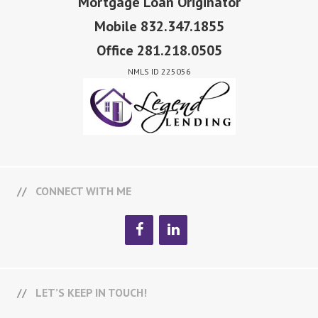
Mortgage Loan Originator
Mobile 832.347.1855
Office 281.218.0505
NMLS ID 225056
CONNECT WITH ME
LET’S KEEP IN TOUCH!