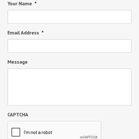
Your Name
*
Email Address
*
Message
CAPTCHA