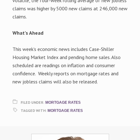
volatile, the four-week rolling average of new jobless
claims was higher by 5000 new claims at 246,000 new
claims.
What’s Ahead
This week’s economic news includes Case-Shiller
Housing Market Index and pending home sales. Also
scheduled are readings on inflation and consumer
confidence. Weekly reports on mortgage rates and
new jobless claims will also be released.
FILED UNDER:
MORTGAGE RATES
TAGGED WITH:
MORTGAGE RATES