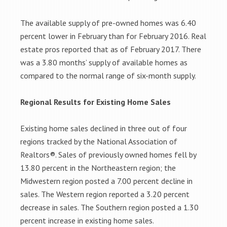
The available supply of pre-owned homes was 6.40
percent lower in February than for February 2016. Real
estate pros reported that as of February 2017. There
was a 3.80 months’ supply of available homes as
compared to the normal range of six-month supply.
Regional Results for Existing Home Sales
Existing home sales declined in three out of four
regions tracked by the National Association of
Realtors®. Sales of previously owned homes fell by
13.80 percent in the Northeastern region; the
Midwestern region posted a 7.00 percent decline in
sales. The Western region reported a 3.20 percent
decrease in sales. The Southern region posted a 1.30
percent increase in existing home sales.