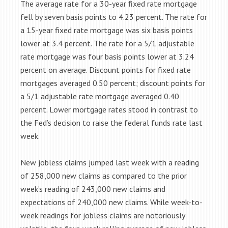
The average rate for a 30-year fixed rate mortgage
fell by seven basis points to 4.23 percent. The rate for
a 15-year fixed rate mortgage was six basis points
lower at 3.4 percent. The rate for a 5/1 adjustable
rate mortgage was four basis points lower at 3.24
percent on average. Discount points for fixed rate
mortgages averaged 0.50 percent; discount points for
a 5/1 adjustable rate mortgage averaged 0.40
percent. Lower mortgage rates stood in contrast to
the Fed’s decision to raise the federal funds rate last
week.
New jobless claims jumped last week with a reading
of 258,000 new claims as compared to the prior
week’s reading of 243,000 new claims and
expectations of 240,000 new claims. While week-to-
week readings for jobless claims are notoriously