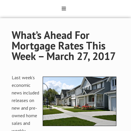
What’s Ahead For
Mortgage Rates This
Week – March 27, 2017
Last week’s
economic
news included
releases on
new and pre-
owned home
sales and
weekly