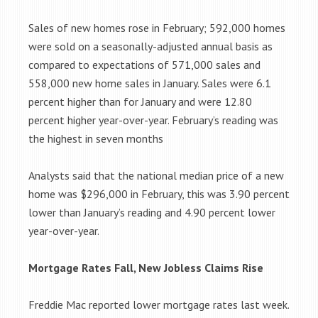
Sales of new homes rose in February; 592,000 homes
were sold on a seasonally-adjusted annual basis as
compared to expectations of 571,000 sales and
558,000 new home sales in January. Sales were 6.1
percent higher than for January and were 12.80
percent higher year-over-year. February’s reading was
the highest in seven months
Analysts said that the national median price of a new
home was $296,000 in February, this was 3.90 percent
lower than January’s reading and 4.90 percent lower
year-over-year.
Mortgage Rates Fall, New Jobless Claims Rise
Freddie Mac reported lower mortgage rates last week.