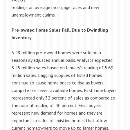
readings on average mortgage rates and new
unemployment claims.
Pre-owned Home Sales Fall, Due to Dwindling
Inventory
5.48 million pre-owned homes were sold on a
seasonally adjusted annual basis. Analysts expected
5.45 million sales based on January’s reading of 5.69
million sales. Lagging supplies of listed homes
continue to cause home prices to rise as buyers
compete for fewer available homes. First time buyers
represented only 32 percent of sales as compared to
the normal reading of 40 percent. First-buyers
represent new demand for homes and they are
important to sales of existing homes that allow
current homeowners to move up to larger homes.