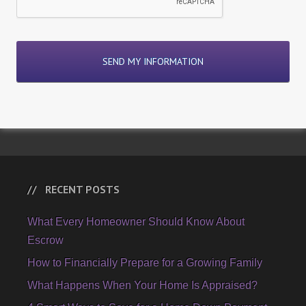
RECENT POSTS
What Every Homeowner Should Know About
Escrow
How to Financially Prepare for a Growing Family
What Happens When Your Home Is Appraised?