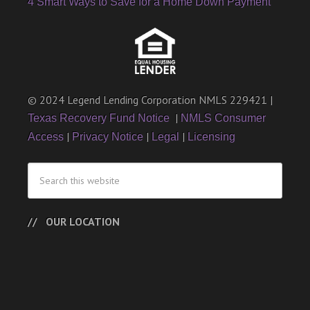
4 Smart Ways to Save for a Home Down Payment
© 2024 Legend Lending Corporation NMLS 229421 |
|
Texas Recovery Fund Notice
NMLS Consumer
|
|
|
Access
Privacy Notice
Legal
Licensing
OUR LOCATION