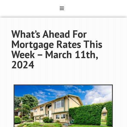
What’s Ahead For
Mortgage Rates This
Week – March 11th,
2024