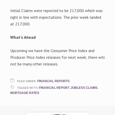
Initial Claims were reported to be 217,000 which was
right in line with expectations. The prior week landed
at 217,000.
What’s Ahead
Upcoming we have the Consumer Price Index and
Producer Price Index releases for next week; there will
not be many other releases.
FILED UNDER:
FINANCIAL REPORTS
TAGGED WITH:
,
,
FINANCIAL REPORT
JOBLESS CLAIMS
MORTGAGE RATES