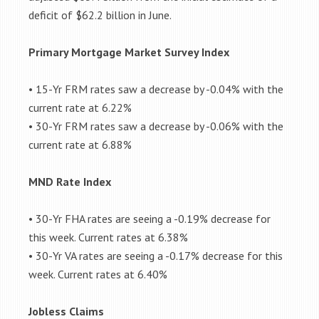
deficit of $62.2 billion in June.
Primary Mortgage Market Survey Index
• 15-Yr FRM rates saw a decrease by -0.04% with the
current rate at 6.22%
• 30-Yr FRM rates saw a decrease by -0.06% with the
current rate at 6.88%
MND Rate Index
• 30-Yr FHA rates are seeing a -0.19% decrease for
this week. Current rates at 6.38%
• 30-Yr VA rates are seeing a -0.17% decrease for this
week. Current rates at 6.40%
Jobless Claims