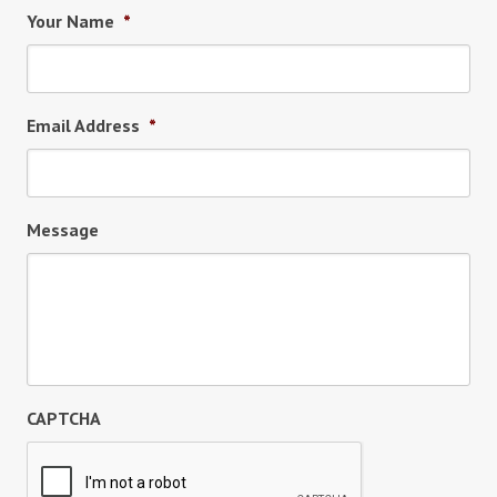
Your Name
*
Email Address
*
Message
CAPTCHA