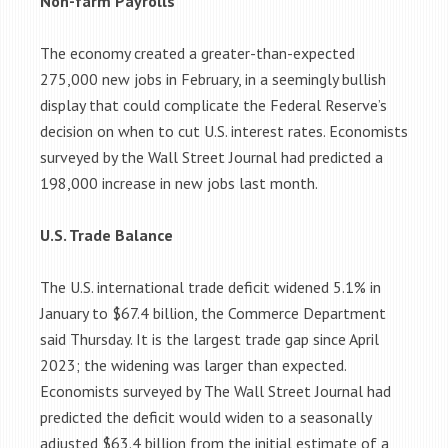
Non-farm Payrolls
The economy created a greater-than-expected
275,000 new jobs in February, in a seemingly bullish
display that could complicate the Federal Reserve’s
decision on when to cut U.S. interest rates. Economists
surveyed by the Wall Street Journal had predicted a
198,000 increase in new jobs last month.
U.S. Trade Balance
The U.S. international trade deficit widened 5.1% in
January to $67.4 billion, the Commerce Department
said Thursday. It is the largest trade gap since April
2023; the widening was larger than expected.
Economists surveyed by The Wall Street Journal had
predicted the deficit would widen to a seasonally
adjusted $63.4 billion from the initial estimate of a