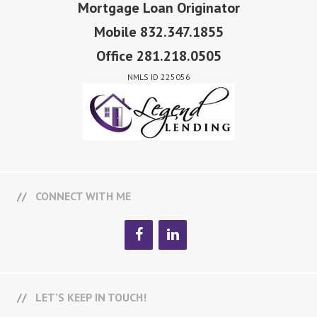
Mortgage Loan Originator
Mobile 832.347.1855
Office 281.218.0505
NMLS ID 225056
CONNECT WITH ME
LET’S KEEP IN TOUCH!