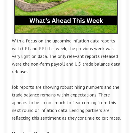
With a focus on the upcoming inflation data reports
with CPI and PPI this week, the previous week was
very light on data. The only relevant reports released
were the non-farm payroll and U.S. trade balance data
releases.
Job reports are showing robust hiring numbers and the
trade balance remains within expectations. There
appears to be to not much to fear coming from this
next round of inflation data. Lending partners are
reflecting this sentiment as they continue to cut rates.