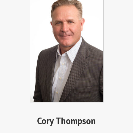
Cory Thompson