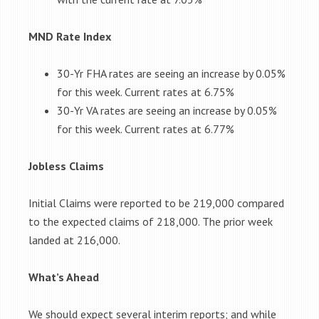
MND Rate Index
30-Yr FHA rates are seeing an increase by 0.05%
for this week. Current rates at 6.75%
30-Yr VA rates are seeing an increase by 0.05%
for this week. Current rates at 6.77%
Jobless Claims
Initial Claims were reported to be 219,000 compared
to the expected claims of 218,000. The prior week
landed at 216,000.
What’s Ahead
We should expect several interim reports; and while