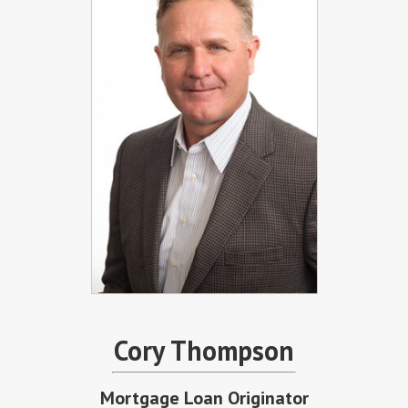
Cory Thompson
Mortgage Loan Originator