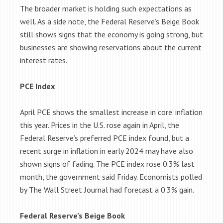
The broader market is holding such expectations as
well. As a side note, the Federal Reserve’s Beige Book
still shows signs that the economy is going strong, but
businesses are showing reservations about the current
interest rates.
PCE Index
April PCE shows the smallest increase in ‘core’ inflation
this year. Prices in the U.S. rose again in April, the
Federal Reserve’s preferred PCE index found, but a
recent surge in inflation in early 2024 may have also
shown signs of fading. The PCE index rose 0.3% last
month, the government said Friday. Economists polled
by The Wall Street Journal had forecast a 0.3% gain.
Federal Reserve’s Beige Book