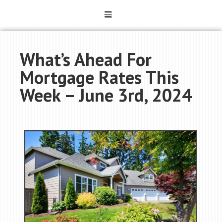
What’s Ahead For
Mortgage Rates This
Week – June 3rd, 2024