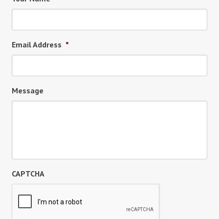
Email Address
*
Message
CAPTCHA