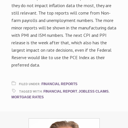
they do not impact inflation data the most, they are
still relevant. The top reports will come from Non-
farm payrolls and unemployment numbers. The more
minor reports will be shown in the manufacturing data
with PMI and ISM numbers. The next CPI and PPI
release is the week after that, which also has the
largest impact on rate decisions, even if the Federal
Reserve would like to use the PCE Index as their
preferred data.
FILED UNDER:
FINANCIAL REPORTS
TAGGED WITH:
,
,
FINANCIAL REPORT
JOBLESS CLAIMS
MORTGAGE RATES