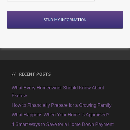
RECENT POSTS
What Every Homeowner Should Know About
Escrow
How to Financially Prepare for a Growing Family
What Happens When Your Home Is Appraised?
4 Smart Ways to Save for a Home Down Payment