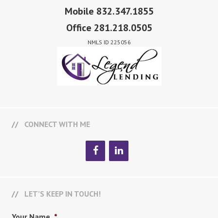
Mobile 832.347.1855
Office 281.218.0505
NMLS ID 225056
CONNECT WITH ME
LET’S KEEP IN TOUCH!
Your Name
*