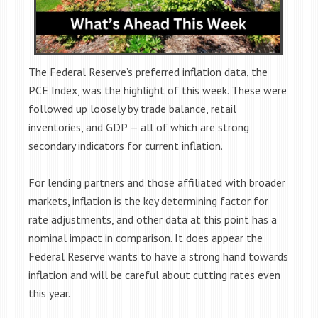
The Federal Reserve’s preferred inflation data, the
PCE Index, was the highlight of this week. These were
followed up loosely by trade balance, retail
inventories, and GDP — all of which are strong
secondary indicators for current inflation.
For lending partners and those affiliated with broader
markets, inflation is the key determining factor for
rate adjustments, and other data at this point has a
nominal impact in comparison. It does appear the
Federal Reserve wants to have a strong hand towards
inflation and will be careful about cutting rates even
this year.