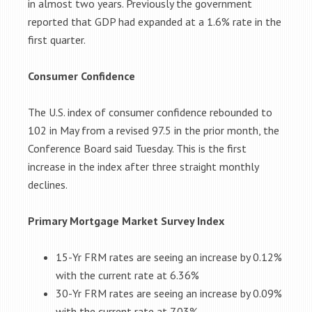
in almost two years. Previously the government
reported that GDP had expanded at a 1.6% rate in the
first quarter.
Consumer Confidence
The U.S. index of consumer confidence rebounded to
102 in May from a revised 97.5 in the prior month, the
Conference Board said Tuesday. This is the first
increase in the index after three straight monthly
declines.
Primary Mortgage Market Survey Index
15-Yr FRM rates are seeing an increase by 0.12%
with the current rate at 6.36%
30-Yr FRM rates are seeing an increase by 0.09%
with the current rate at 7.03%