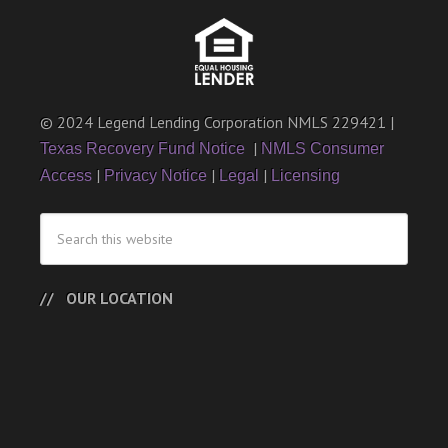
© 2024 Legend Lending Corporation NMLS 229421 |
|
Texas Recovery Fund Notice
NMLS Consumer
|
|
|
Access
Privacy Notice
Legal
Licensing
OUR LOCATION