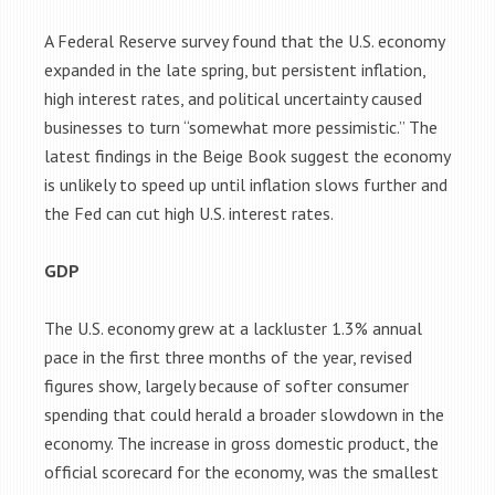
A Federal Reserve survey found that the U.S. economy
expanded in the late spring, but persistent inflation,
high interest rates, and political uncertainty caused
businesses to turn “somewhat more pessimistic.” The
latest findings in the Beige Book suggest the economy
is unlikely to speed up until inflation slows further and
the Fed can cut high U.S. interest rates.
GDP
The U.S. economy grew at a lackluster 1.3% annual
pace in the first three months of the year, revised
figures show, largely because of softer consumer
spending that could herald a broader slowdown in the
economy. The increase in gross domestic product, the
official scorecard for the economy, was the smallest