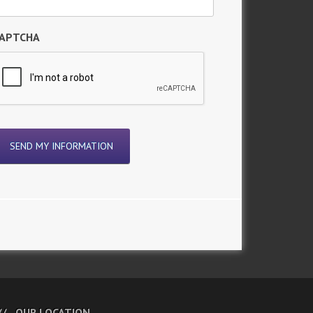
APTCHA
OUR LOCATION