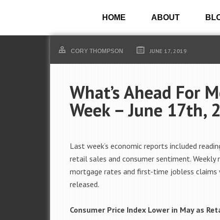
HOME
ABOUT
BL
JUNE 17, 2019
CORY THOMPSON
What’s Ahead For M
Week – June 17th, 
Last week’s economic reports included reading
retail sales and consumer sentiment. Weekly 
mortgage rates and first-time jobless claims
released.
Consumer Price Index Lower in May as Reta