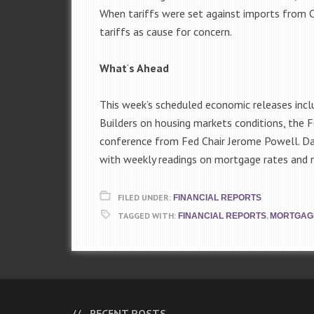
When tariffs were set against imports from Ch
tariffs as cause for concern.
What
‘
s Ahead
This week’s scheduled economic releases inc
Builders on housing markets conditions, the
conference from Fed Chair Jerome Powell. Da
with weekly readings on mortgage rates and n
FILED UNDER:
FINANCIAL REPORTS
TAGGED WITH:
,
FINANCIAL REPORTS
MORTGAG
RECENT POSTS