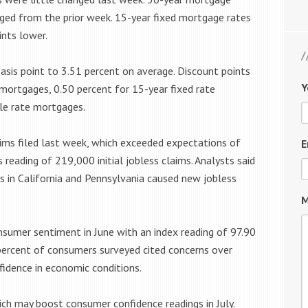
ged from the prior week. 15-year fixed mortgage rates
nts lower.
sis point to 3.51 percent on average. Discount points
Y
 mortgages, 0.50 percent for 15-year fixed rate
le rate mortgages.
aims filed last week, which exceeded expectations of
E
reading of 219,000 initial jobless claims. Analysts said
s in California and Pennsylvania caused new jobless
M
nsumer sentiment in June with an index reading of 97.90
percent of consumers surveyed cited concerns over
fidence in economic conditions.
ich may boost consumer confidence readings in July.