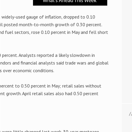
 widely-used gauge of inflation, dropped to 0.10
ril posted month-to-month growth of 0.30 percent.
nd fuel sectors, rose 0.10 percent in May and fell short
0 percent. Analysts reported a likely slowdown in
dors and financial analysts said trade wars and global
s over economic conditions.
 percent to 0.50 percent in May; retail sales without
t growth. April retail sales also had 0.50 percent
 were little changed last week. 30-year mortgage