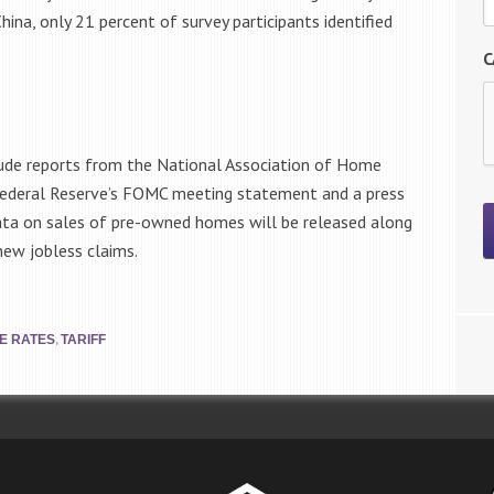
ina, only 21 percent of survey participants identified
C
lude reports from the National Association of Home
 Federal Reserve’s FOMC meeting statement and a press
ta on sales of pre-owned homes will be released along
ew jobless claims.
,
E RATES
TARIFF