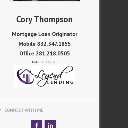
Cory Thompson
Mortgage Loan Originator
Mobile 832.347.1855
Office 281.218.0505
NMLS ID 225056
CONNECT WITH ME