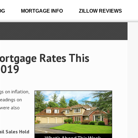
OG
MORTGAGE INFO
ZILLOW REVIEWS
ortgage Rates This
2019
s on inflation,
readings on
 were also
il Sales Hold