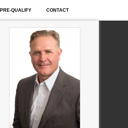
PRE-QUALIFY
CONTACT