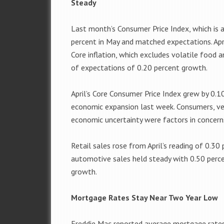
Steady
Last month’s Consumer Price Index, which is a
percent in May and matched expectations. Ap
Core inflation, which excludes volatile food a
of expectations of 0.20 percent growth.
April’s Core Consumer Price Index grew by 0.1
economic expansion last week. Consumers, ven
economic uncertainty were factors in concern
Retail sales rose from April’s reading of 0.30
automotive sales held steady with 0.50 percen
growth.
Mortgage Rates Stay Near Two Year Low
Freddie Mac reported average mortgage rates