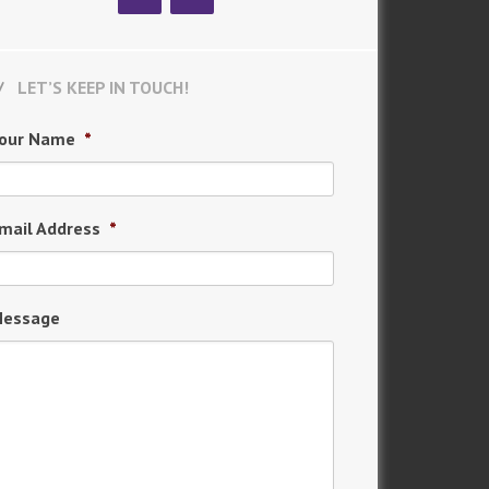
LET’S KEEP IN TOUCH!
our Name
*
mail Address
*
essage