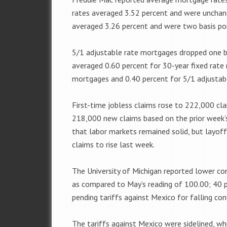
rates averaged 3.52 percent and were unchan
averaged 3.26 percent and were two basis poi
5/1 adjustable rate mortgages dropped one ba
averaged 0.60 percent for 30-year fixed rate
mortgages and 0.40 percent for 5/1 adjustab
First-time jobless claims rose to 222,000 cl
218,000 new claims based on the prior week’s 
that labor markets remained solid, but layoff
claims to rise last week.
The University of Michigan reported lower co
as compared to May’s reading of 100.00; 40 
pending tariffs against Mexico for falling con
The tariffs against Mexico were sidelined, wh