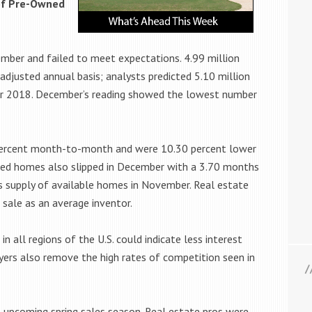
 of Pre-Owned
mber and failed to meet expectations. 4.99 million
justed annual basis; analysts predicted 5.10 million
er 2018. December’s reading showed the lowest number
percent month-to-month and were 10.30 percent lower
wned homes also slipped in December with a 3.70 months
 supply of available homes in November. Real estate
sale as an average inventor.
in all regions of the U.S. could indicate less interest
yers also remove the high rates of competition seen in
 upcoming spring sales season. Real estate pros were