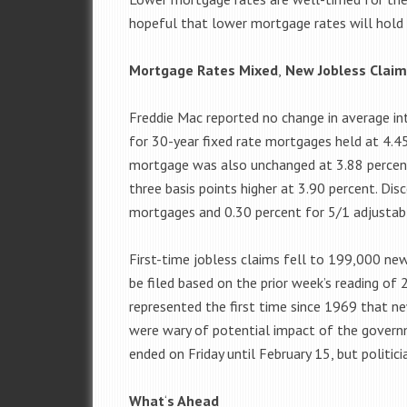
hopeful that lower mortgage rates will hold 
Mortgage Rates Mixed
,
New Jobless Claim
Freddie Mac reported no change in average in
for 30-year fixed rate mortgages held at 4.45
mortgage was also unchanged at 3.88 percent
three basis points higher at 3.90 percent. Dis
mortgages and 0.30 percent for 5/1 adjustab
First-time jobless claims fell to 199,000 ne
be filed based on the prior week’s reading of
represented the first time since 1969 that n
were wary of potential impact of the gover
ended on Friday until February 15, but polit
What
‘
s Ahead