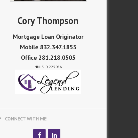
Cory Thompson
Mortgage Loan Originator
Mobile 832.347.1855
Office 281.218.0505
NMLS ID 225056
CONNECT WITH ME