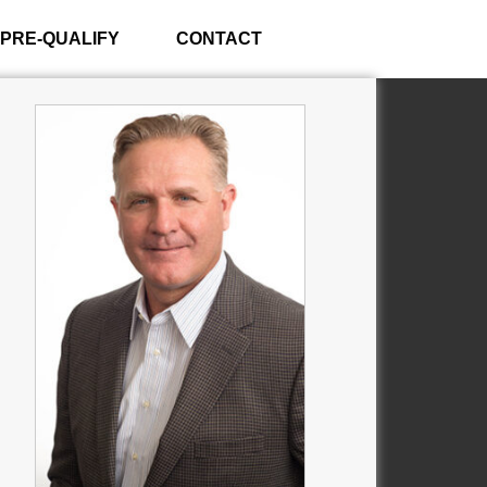
PRE-QUALIFY
CONTACT