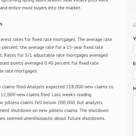
and entice more buyers into the market.
s
Y
terest rates for fixed rate mortgages. The average rate
 percent; the average rate for a 15-year fixed rate
. Rates for 5/1 adjustable rate mortgages averaged
count points averaged 0.40 percent for fixed rate
E
le rate mortgages.
w claims filed. Analysts expected 218,000 new claims to
M
 212,000 new claims filed. Last week’s reading
ew jobless claims fell below 200,000, but analysts
nment shutdown on new jobless claims. The shutdown
icians seemed unenthusiastic about future shutdowns.