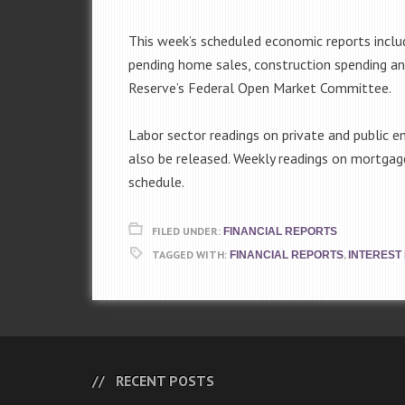
This week’s scheduled economic reports inclu
pending home sales, construction spending a
Reserve’s Federal Open Market Committee.
Labor sector readings on private and public
also be released. Weekly readings on mortgag
schedule.
FILED UNDER:
FINANCIAL REPORTS
TAGGED WITH:
,
FINANCIAL REPORTS
INTEREST
RECENT POSTS