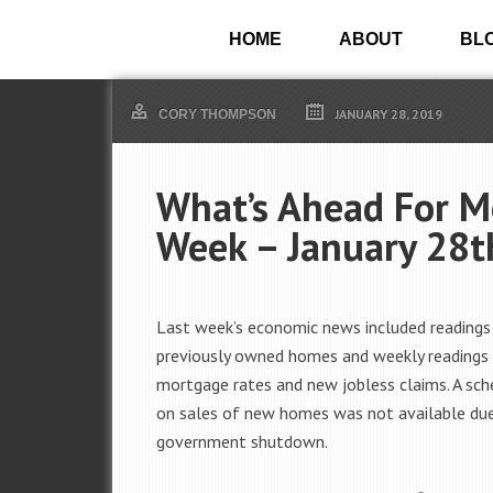
HOME
ABOUT
BL
JANUARY 28, 2019
CORY THOMPSON
What’s Ahead For M
Week – January 28t
Last week’s economic news included readings
previously owned homes and weekly readings
mortgage rates and new jobless claims. A sch
on sales of new homes was not available du
government shutdown.