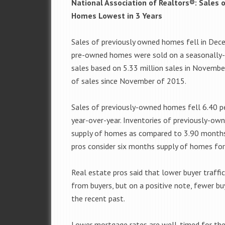
National Association of Realtors®: Sales
Homes Lowest in 3 Years
Sales of previously owned homes fell in Dece
pre-owned homes were sold on a seasonally-ad
sales based on 5.33 million sales in Novemb
of sales since November of 2015.
Sales of previously-owned homes fell 6.40 
year-over-year. Inventories of previously-o
supply of homes as compared to 3.90 months
pros consider six months supply of homes for 
Real estate pros said that lower buyer traffic 
from buyers, but on a positive note, fewer bu
the recent past.
Lower mortgage rates are well-timed for the