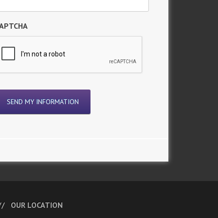
APTCHA
OUR LOCATION