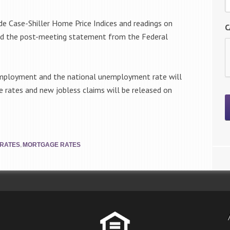
de Case-Shiller Home Price Indices and readings on
C
nd the post-meeting statement from the Federal
 employment and the national unemployment rate will
e rates and new jobless claims will be released on
,
 RATES
MORTGAGE RATES