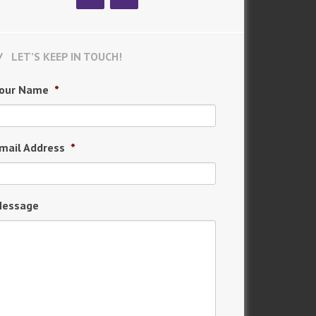
LET’S KEEP IN TOUCH!
our Name
*
mail Address
*
essage