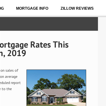
OG
MORTGAGE INFO
ZILLOW REVIEWS
ortgage Rates This
h, 2019
 on sales of
 on average
eduled report
e to the