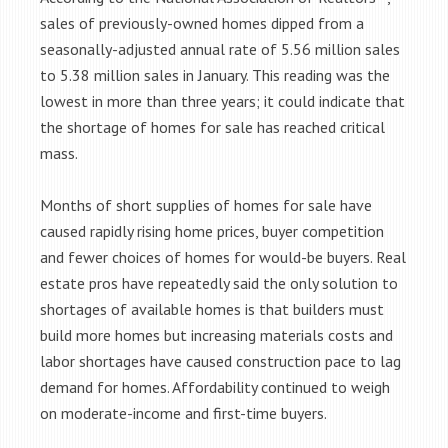
sales of previously-owned homes dipped from a
seasonally-adjusted annual rate of 5.56 million sales
to 5.38 million sales in January. This reading was the
lowest in more than three years; it could indicate that
the shortage of homes for sale has reached critical
mass.
Months of short supplies of homes for sale have
caused rapidly rising home prices, buyer competition
and fewer choices of homes for would-be buyers. Real
estate pros have repeatedly said the only solution to
shortages of available homes is that builders must
build more homes but increasing materials costs and
labor shortages have caused construction pace to lag
demand for homes. Affordability continued to weigh
on moderate-income and first-time buyers.