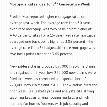
th
Mortgage Rates Rise for 7
Consecutive Week
Freddie Mac reported higher mortgage rates on
average last week. The average rate for a 30-year
fixed rate mortgage was two basis points higher at
4.40 percent; rates for a 15-year fixed rate mortgage
averaged one basis point higher at 3.85 percent. The
average rate for a 5/1 adjustable rate mortgage was
two basis points higher at 3.65 percent.
New jobless claims dropped by 7000 first-time claims
and regained a 45-year low. 222,000 new claims were
filed last week as compared to expectations of
229,000 new claims and 230,000 new claims filed the
prior week. Real estate pros and analysts cite strong
labor markets as driving housing markets and high
demand for homes. Workers with job security and