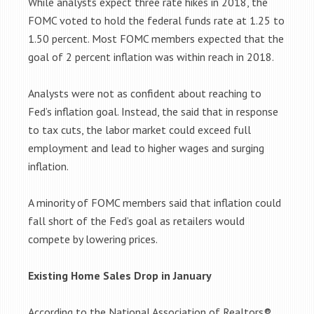
While analysts expect three rate hikes in 2018, the
FOMC voted to hold the federal funds rate at 1.25 to
1.50 percent. Most FOMC members expected that the
goal of 2 percent inflation was within reach in 2018.
Analysts were not as confident about reaching to
Fed’s inflation goal. Instead, the said that in response
to tax cuts, the labor market could exceed full
employment and lead to higher wages and surging
inflation.
A minority of FOMC members said that inflation could
fall short of the Fed’s goal as retailers would
compete by lowering prices.
Existing Home Sales Drop in January
According to the National Association of Realtors®,