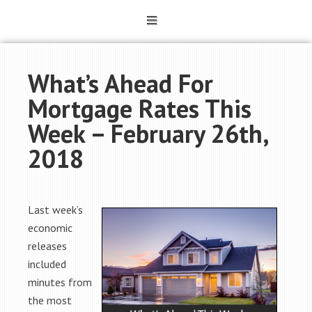
What’s Ahead For
Mortgage Rates This
Week – February 26th,
2018
Last week’s
economic
releases
included
minutes from
the most