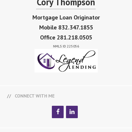
Cory Thompson
Mortgage Loan Originator
Mobile 832.347.1855
Office 281.218.0505
NMLS ID 225056
CONNECT WITH ME