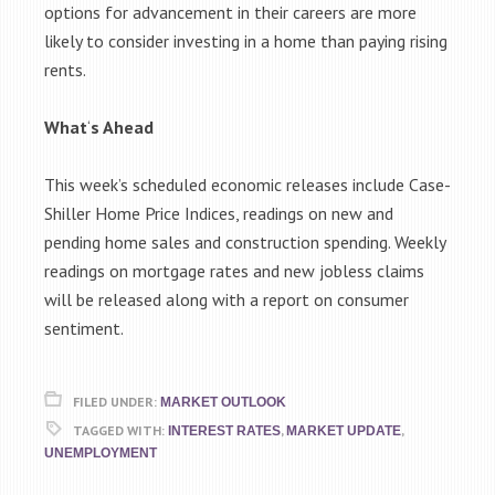
options for advancement in their careers are more
likely to consider investing in a home than paying rising
rents.
What
‘
s Ahead
This week’s scheduled economic releases include Case-
Shiller Home Price Indices, readings on new and
pending home sales and construction spending. Weekly
readings on mortgage rates and new jobless claims
will be released along with a report on consumer
sentiment.
FILED UNDER:
MARKET OUTLOOK
TAGGED WITH:
,
,
INTEREST RATES
MARKET UPDATE
UNEMPLOYMENT