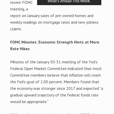
recent FOMC
meeting, a
report on January sales of pre-owned homes and
weekly readings on mortgage rates and new jobless
claims.
FOMC Minutes: Economic Strength Hints at More
Rate Hikes
Minutes of the January 30-31 meeting of the Fed’s
Federal Open Market Committee indicated that most
Committee members believe that inflation will reach
the Fed’s goal of 2.00 percent. Members found that
the economy was stronger since 2017 and expected “a
gradual upward trajectory of the federal funds rate
would be appropriate.”