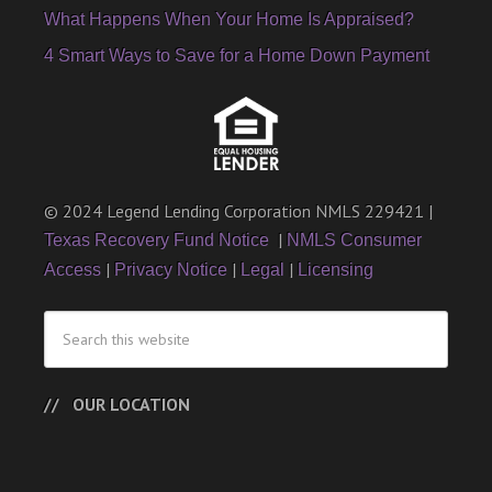
What Happens When Your Home Is Appraised?
4 Smart Ways to Save for a Home Down Payment
© 2024 Legend Lending Corporation NMLS 229421 |
|
Texas Recovery Fund Notice
NMLS Consumer
|
|
|
Access
Privacy Notice
Legal
Licensing
OUR LOCATION