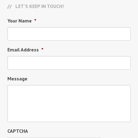
LET’S KEEP IN TOUCH!
Your Name
*
Email Address
*
Message
CAPTCHA