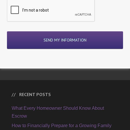
RECENT POSTS
What Every Homeowner Should Know About
Escrow
How to Financially Prepare for a Growing Family