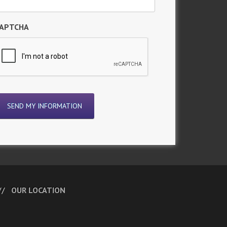
APTCHA
OUR LOCATION