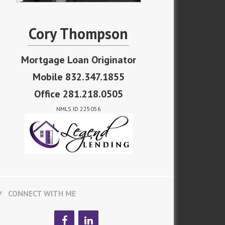
Cory Thompson
Mortgage Loan Originator
Mobile 832.347.1855
Office 281.218.0505
NMLS ID 225056
CONNECT WITH ME