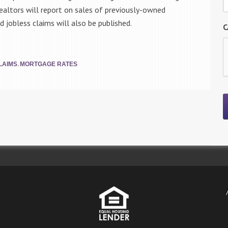
ealtors will report on sales of previously-owned
 jobless claims will also be published.
C
,
LAIMS
MORTGAGE RATES