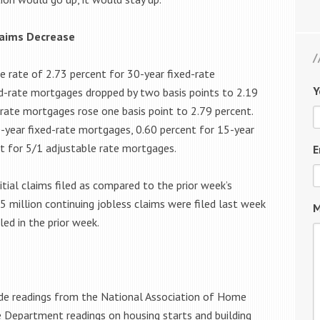
laims Decrease
e rate of 2.73 percent for 30-year fixed-rate
Y
d-rate mortgages dropped by two basis points to 2.19
-rate mortgages rose one basis point to 2.79 percent.
-year fixed-rate mortgages, 0.60 percent for 15-year
nt for 5/1 adjustable rate mortgages.
E
tial claims filed as compared to the prior week’s
55 million continuing jobless claims were filed last week
M
ed in the prior week.
ude readings from the National Association of Home
Department readings on housing starts and building