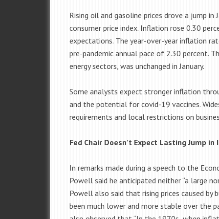
Rising oil and gasoline prices drove a jump in 
consumer price index. Inflation rose 0.30 pe
expectations. The year-over-year inflation ra
pre-pandemic annual pace of 2.30 percent. The
energy sectors, was unchanged in January.
Some analysts expect stronger inflation thr
and the potential for covid-19 vaccines. Wid
requirements and local restrictions on busine
Fed Chair Doesn’t Expect Lasting Jump in I
In remarks made during a speech to the Econ
Powell said he anticipated neither “a large nor
Powell also said that rising prices caused by 
been much lower and more stable over the pas
also observed that “In the 1970s when inflati