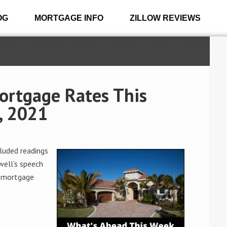
OG
MORTGAGE INFO
ZILLOW REVIEWS
ortgage Rates This
, 2021
luded readings
well’s speech
n mortgage