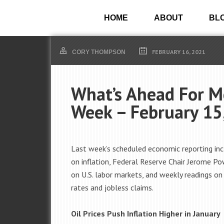
HOME
ABOUT
BL
FEBRUARY 16, 2021
CORY THOMPSON
What’s Ahead For M
Week – February 15
Last week’s scheduled economic reporting inc
on inflation, Federal Reserve Chair Jerome Po
on U.S. labor markets, and weekly readings o
rates and jobless claims.
Oil Prices Push Inflation Higher in January