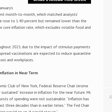
January’s
rcent month-to-month, which matched analysts’
te rose to 1.40 percent but remained lower than the
 core inflation rate, which excludes volatile food and
oughout 2021 due to the impact of stimulus payments
espread vaccinations are expected to reduce quarantine
sses and workplaces.
nflation in Near Term
omic Club of New York, Federal Reserve Chair Jerome
 sustained” increase in inflation for the near future. Mr.
bursts of spending were not sustainable. “Inflation has
t three decades than in earlier times.” The Fed Chair
on would go up, it would stay up.”