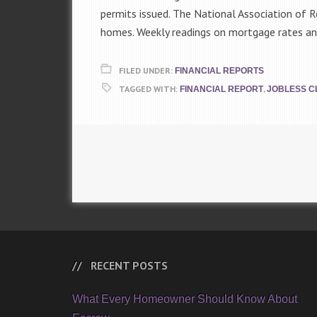
permits issued. The National Association of R
homes. Weekly readings on mortgage rates and
FILED UNDER:
FINANCIAL REPORTS
TAGGED WITH:
,
FINANCIAL REPORT
JOBLESS C
RECENT POSTS
What Every Homeowner Should Know About