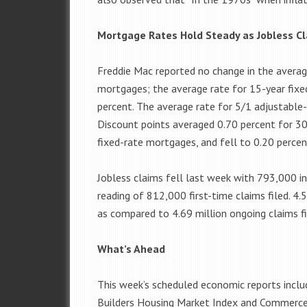
Mortgage Rates Hold Steady as Jobless C
Freddie Mac reported no change in the averag
mortgages; the average rate for 15-year fixe
percent. The average rate for 5/1 adjustable
Discount points averaged 0.70 percent for 30
fixed-rate mortgages, and fell to 0.20 perce
Jobless claims fell last week with 793,000 ini
reading of 812,000 first-time claims filed. 4.
as compared to 4.69 million ongoing claims fil
What’s Ahead
This week’s scheduled economic reports incl
Builders Housing Market Index and Commerce 