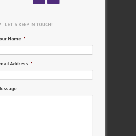
LET’S KEEP IN TOUCH!
our Name
*
mail Address
*
essage