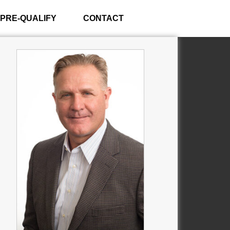
PRE-QUALIFY
CONTACT