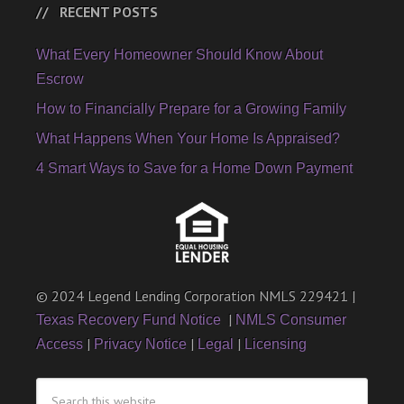
RECENT POSTS
What Every Homeowner Should Know About
Escrow
How to Financially Prepare for a Growing Family
What Happens When Your Home Is Appraised?
4 Smart Ways to Save for a Home Down Payment
© 2024 Legend Lending Corporation NMLS 229421 |
|
Texas Recovery Fund Notice
NMLS Consumer
|
|
|
Access
Privacy Notice
Legal
Licensing