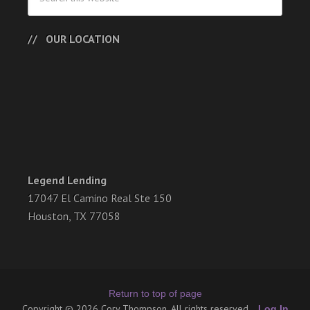
OUR LOCATION
Legend Lending
17047 El Camino Real Ste 150
Houston, TX 77058
Return to top of page
Copyright © 2026 Cory Thompson. All rights reserved.
Log In