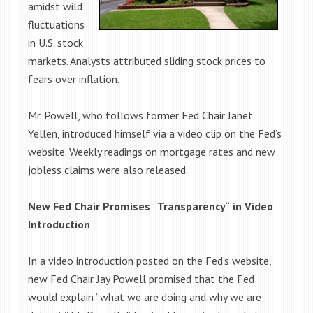
amidst wild
fluctuations
in U.S. stock
markets. Analysts attributed sliding stock prices to
fears over inflation.
Mr. Powell, who follows former Fed Chair Janet
Yellen, introduced himself via a video clip on the Fed’s
website. Weekly readings on mortgage rates and new
jobless claims were also released.
New Fed Chair Promises
“
Transparency
“
in Video
Introduction
In a video introduction posted on the Fed’s website,
new Fed Chair Jay Powell promised that the Fed
would explain “what we are doing and why we are