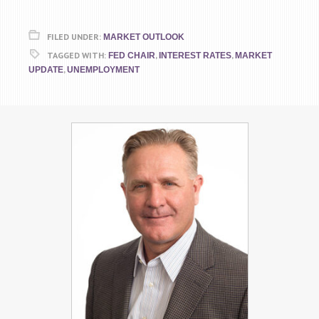
FILED UNDER:
MARKET OUTLOOK
TAGGED WITH:
,
,
FED CHAIR
INTEREST RATES
MARKET
,
UPDATE
UNEMPLOYMENT