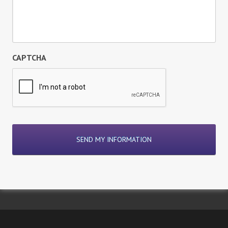
CAPTCHA