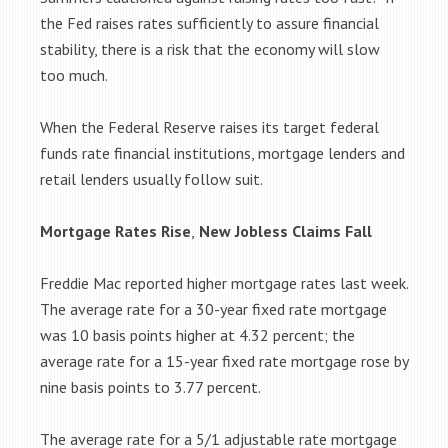
the Fed raises rates sufficiently to assure financial
stability, there is a risk that the economy will slow
too much.
When the Federal Reserve raises its target federal
funds rate financial institutions, mortgage lenders and
retail lenders usually follow suit.
Mortgage Rates Rise
,
New Jobless Claims Fall
Freddie Mac reported higher mortgage rates last week.
The average rate for a 30-year
fixed rate mortgage
was 10 basis points higher at 4.32 percent; the
average rate for a 15-year fixed rate mortgage rose by
nine basis points to 3.77 percent.
The average rate for a 5/1 adjustable rate mortgage