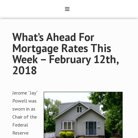
What’s Ahead For
Mortgage Rates This
Week – February 12th,
2018
Jerome “Jay”
Powell was
sworn in as
Chair of the
Federal
Reserve