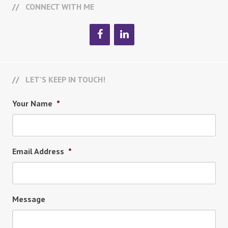
CONNECT WITH ME
LET’S KEEP IN TOUCH!
Your Name
*
Email Address
*
Message