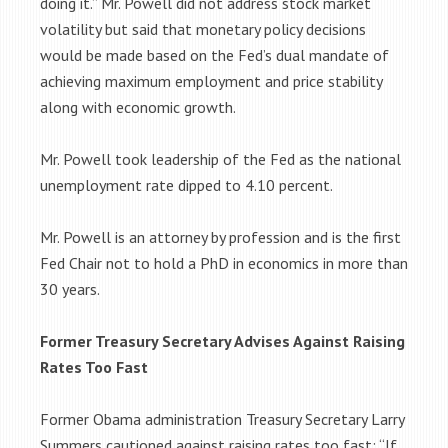
doing it.” Mr. Powell did not address stock market
volatility but said that monetary policy decisions
would be made based on the Fed’s dual mandate of
achieving maximum employment and price stability
along with economic growth.
Mr. Powell took leadership of the Fed as the national
unemployment rate dipped to 4.10 percent.
Mr. Powell is an attorney by profession and is the first
Fed Chair not to hold a PhD in economics in more than
30 years.
Former Treasury Secretary Advises Against Raising
Rates Too Fast
Former Obama administration Treasury Secretary Larry
Summers cautioned against raising rates too fast: “If