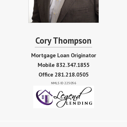
Cory Thompson
Mortgage Loan Originator
Mobile 832.347.1855
Office 281.218.0505
NMLS ID 225056