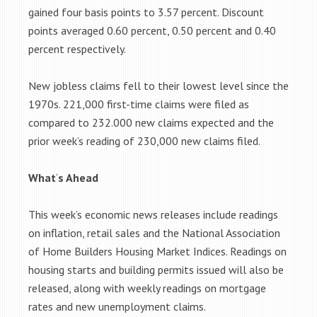
gained four basis points to 3.57 percent. Discount
points averaged 0.60 percent, 0.50 percent and 0.40
percent respectively.
New jobless claims fell to their lowest level since the
1970s. 221,000 first-time claims were filed as
compared to 232.000 new claims expected and the
prior week’s reading of 230,000 new claims filed.
What
‘
s Ahead
This week’s economic news releases include readings
on inflation, retail sales and the National Association
of Home Builders Housing Market Indices. Readings on
housing starts and building permits issued will also be
released, along with weekly readings on mortgage
rates and new unemployment claims.