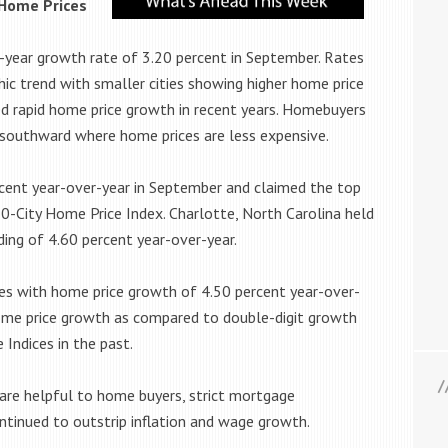
 Home Prices
-year growth rate of 3.20 percent in September. Rates
c trend with smaller cities showing higher home price
d rapid home price growth in recent years. Homebuyers
 southward where home prices are less expensive.
rcent year-over-year in September and claimed the top
20-City Home Price Index. Charlotte, North Carolina held
ing of 4.60 percent year-over-year.
ies with home price growth of 4.50 percent year-over-
home price growth as compared to double-digit growth
Indices in the past.
are helpful to home buyers, strict mortgage
tinued to outstrip inflation and wage growth.