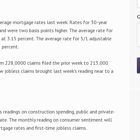
C
rage mortgage rates last week. Rates for 30-year
nd were two basis points higher. The average rate for
at 3.15 percent. The average rate for 5/1 adjustable
 percent.
om 228,0000 claims filed the prior week to 213,000
new jobless claims brought last week’s reading near to a
 readings on construction spending, public and private-
ate. The monthly reading on consumer sentiment will
gage rates and first-time jobless claims.