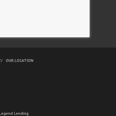
OUR LOCATION
Legend Lending