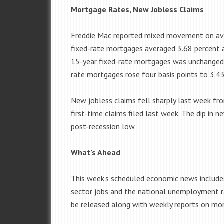
Mortgage Rates, New Jobless Claims
Freddie Mac reported mixed movement on ave
fixed-rate mortgages averaged 3.68 percent a
15-year fixed-rate mortgages was unchanged 
rate mortgages rose four basis points to 3.43
New jobless claims fell sharply last week fr
first-time claims filed last week. The dip in 
post-recession low.
What’s Ahead
This week’s scheduled economic news includes
sector jobs and the national unemployment r
be released along with weekly reports on mort