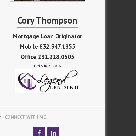
Cory Thompson
Mortgage Loan Originator
Mobile 832.347.1855
Office 281.218.0505
NMLS ID 225056
CONNECT WITH ME