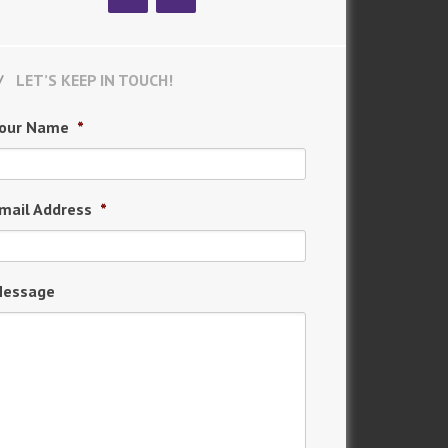
LET’S KEEP IN TOUCH!
our Name
*
mail Address
*
essage