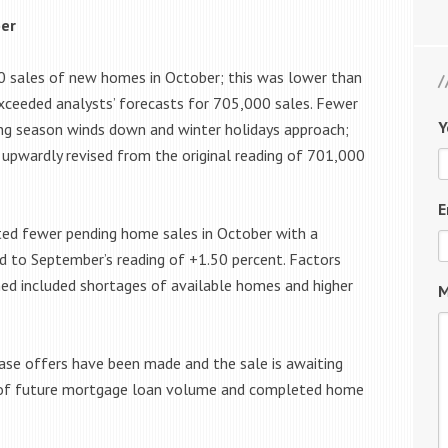
ber
sales of new homes in October; this was lower than
ceeded analysts’ forecasts for 705,000 sales. Fewer
Y
ing season winds down and winter holidays approach;
upwardly revised from the original reading of 701,000
E
ted fewer pending home sales in October with a
d to September’s reading of +1.50 percent. Factors
ned included shortages of available homes and higher
M
ase offers have been made and the sale is awaiting
 of future mortgage loan volume and completed home