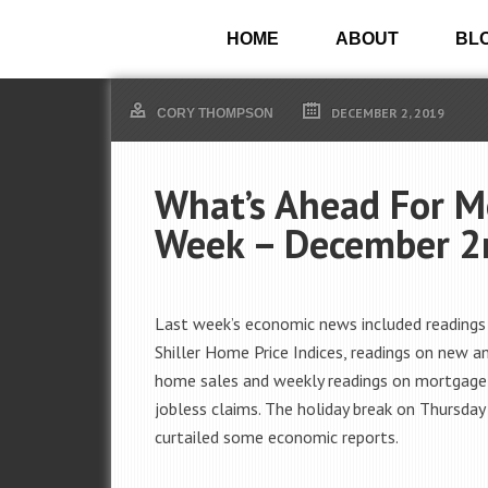
HOME
ABOUT
BL
DECEMBER 2, 2019
CORY THOMPSON
What’s Ahead For M
Week – December 2
Last week’s economic news included readings
Shiller Home Price Indices, readings on new a
home sales and weekly readings on mortgage
jobless claims. The holiday break on Thursday
curtailed some economic reports.