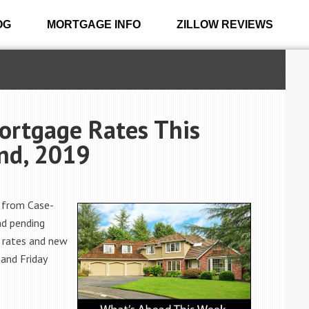
OG
MORTGAGE INFO
ZILLOW REVIEWS
ortgage Rates This
nd, 2019
 from Case-
nd pending
 rates and new
 and Friday