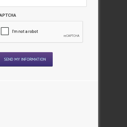
APTCHA