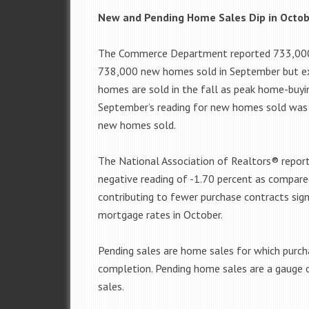
New and Pending Home Sales Dip in Octo
The Commerce Department reported 733,000 
738,000 new homes sold in September but ex
homes are sold in the fall as peak home-buy
September’s reading for new homes sold was 
new homes sold.
The National Association of Realtors® repor
negative reading of -1.70 percent as compare
contributing to fewer purchase contracts sig
mortgage rates in October.
Pending sales are home sales for which purch
completion. Pending home sales are a gauge
sales.