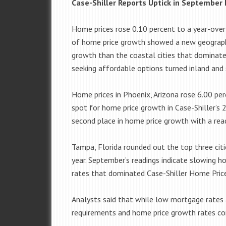
Case-Shiller Reports Uptick in September
Home prices rose 0.10 percent to a year-over
of home price growth showed a new geographi
growth than the coastal cities that dominate
seeking affordable options turned inland and
Home prices in Phoenix, Arizona rose 6.00 pe
spot for home price growth in Case-Shiller’s 
second place in home price growth with a read
Tampa, Florida rounded out the top three cit
year. September’s readings indicate slowing 
rates that dominated Case-Shiller Home Price 
Analysts said that while low mortgage rates 
requirements and home price growth rates con