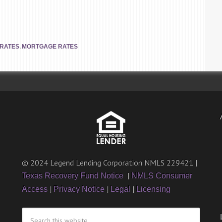
,
 RATES
MORTGAGE RATES
© 2024 Legend Lending Corporation NMLS 229421 |
|
Texas Recovery Fund Notice
NMLS Consumer
|
|
|
Access
Privacy Notice
Legal
Licensing