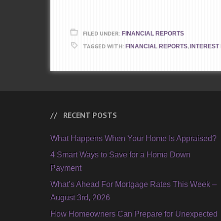
FILED UNDER:
FINANCIAL REPORTS
TAGGED WITH:
,
FINANCIAL REPORTS
INTEREST
RECENT POSTS
What Happens When Your Home Is Appraised?
4 Smart Ways to Save for a Home Down
Payment
What’s Ahead For Mortgage Rates This Week –
August 3rd, 2026
How Homeowners Can Prepare for Unexpected