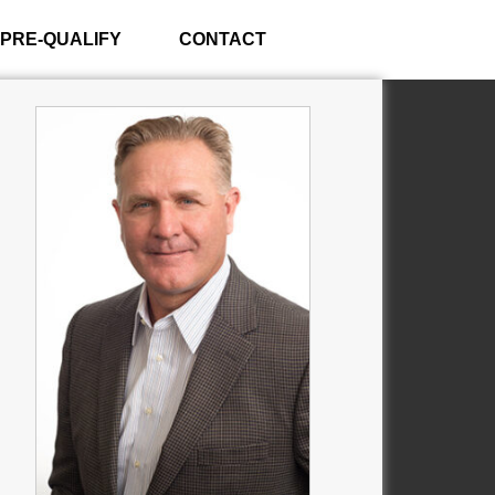
PRE-QUALIFY
CONTACT