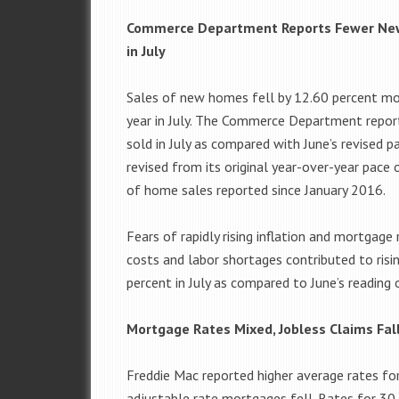
Commerce Department Reports Fewer Ne
in July
Sales of new homes fell by 12.60 percent m
year in July. The Commerce Department repo
sold in July as compared with June’s revised 
revised from its original year-over-year pa
of home sales reported since January 2016.
Fears of rapidly rising inflation and mortga
costs and labor shortages contributed to ris
percent in July as compared to June’s reading 
Mortgage Rates Mixed, Jobless Claims Fal
Freddie Mac reported higher average rates fo
adjustable rate mortgages fell. Rates for 30