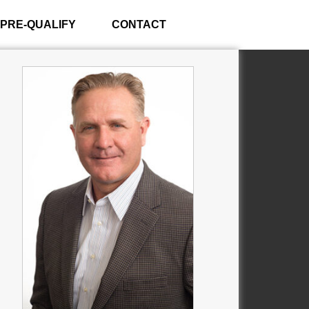
PRE-QUALIFY
CONTACT