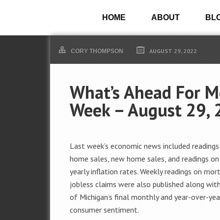
HOME
ABOUT
BL
AUGUST 29, 2022
CORY THOMPSON
What’s Ahead For M
Week – August 29, 
Last week’s economic news included readings
home sales, new home sales, and readings o
yearly inflation rates. Weekly readings on mo
jobless claims were also published along with
of Michigan’s final monthly and year-over-yea
consumer sentiment.