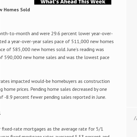
w Homes Sold
onth-to-month and were 29.6 percent lower year-over-
rted a year-over-year sales pace of 511,000 new homes
pace of 585,000 new homes sold. June’s reading was
ce of 590,000 new home sales and was the lowest pace
ge rates impacted would-be homebuyers as construction
ing home prices. Pending home sales decreased by one
of -8.9 percent fewer pending sales reported in June.
l
r fixed-rate mortgages as the average rate for 5/1
-year fixed mortgage rates averaged 5.53 percent and