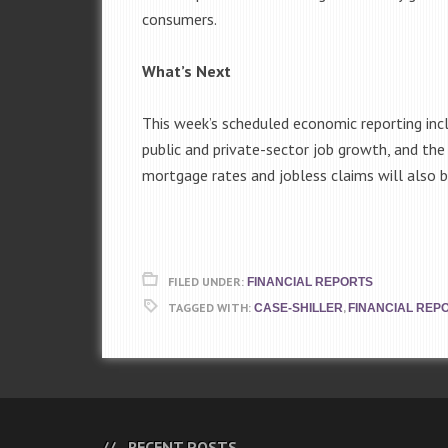
consumers.
What’s Next
This week’s scheduled economic reporting inc
public and private-sector job growth, and th
mortgage rates and jobless claims will also b
FILED UNDER:
FINANCIAL REPORTS
TAGGED WITH:
,
CASE-SHILLER
FINANCIAL REP
RECENT POSTS