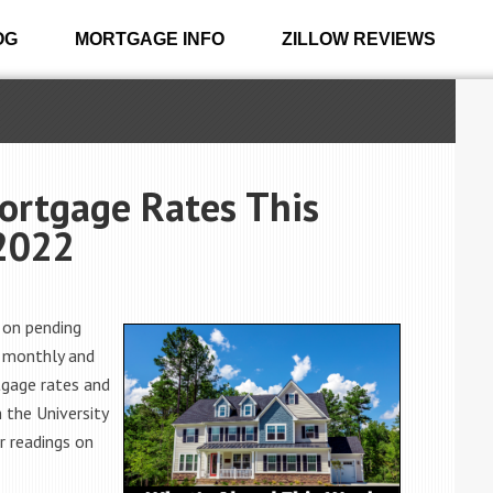
OG
MORTGAGE INFO
ZILLOW REVIEWS
ortgage Rates This
2022
 on pending
n monthly and
rtgage rates and
 the University
r readings on