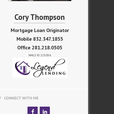
Cory Thompson
Mortgage Loan Originator
Mobile 832.347.1855
Office 281.218.0505
NMLS ID 225056
CONNECT WITH ME