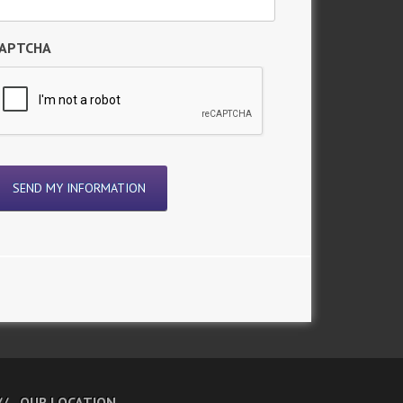
APTCHA
OUR LOCATION