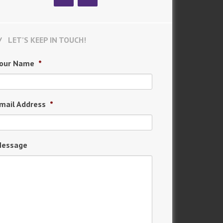
LET’S KEEP IN TOUCH!
our Name
*
mail Address
*
essage