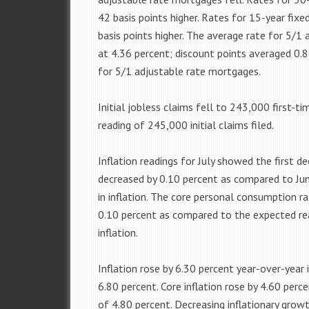
42 basis points higher. Rates for 15-year fi
basis points higher. The average rate for 5/1
at 4.36 percent; discount points averaged 0.
for 5/1 adjustable rate mortgages.
Initial jobless claims fell to 243,000 first-t
reading of 245,000 initial claims filed.
Inflation readings for July showed the first 
decreased by 0.10 percent as compared to Ju
in inflation. The core personal consumption ra
0.10 percent as compared to the expected rea
inflation.
Inflation rose by 6.30 percent year-over-year 
6.80 percent. Core inflation rose by 4.60 perc
of 4.80 percent. Decreasing inflationary grow