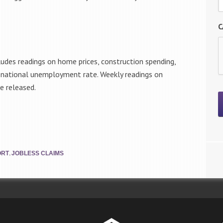
C
ludes readings on home prices, construction spending,
e national unemployment rate. Weekly readings on
e released.
,
ORT
JOBLESS CLAIMS