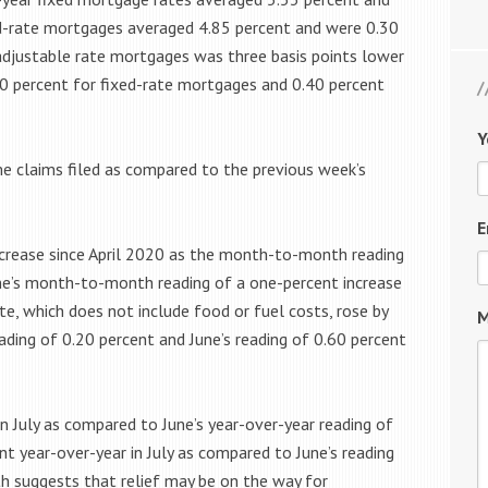
xed-rate mortgages averaged 4.85 percent and were 0.30
 adjustable rate mortgages was three basis points lower
80 percent for fixed-rate mortgages and 0.40 percent
Y
ime claims filed as compared to the previous week’s
E
decrease since April 2020 as the month-to-month reading
ne’s month-to-month reading of a one-percent increase
te, which does not include food or fuel costs, rose by
M
ding of 0.20 percent and June’s reading of 0.60 percent
in July as compared to June’s year-over-year reading of
ent year-over-year in July as compared to June’s reading
th suggests that relief may be on the way for