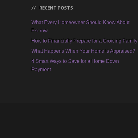
RECENT POSTS
What Every Homeowner Should Know About
Escrow
How to Financially Prepare for a Growing Family
What Happens When Your Home Is Appraised?
4 Smart Ways to Save for a Home Down
Payment