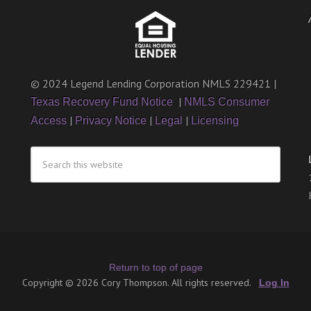
© 2024 Legend Lending Corporation NMLS 229421 |
|
Texas Recovery Fund Notice
NMLS Consumer
|
|
|
Access
Privacy Notice
Legal
Licensing
Return to top of page
Copyright © 2026 Cory Thompson. All rights reserved.
Log In