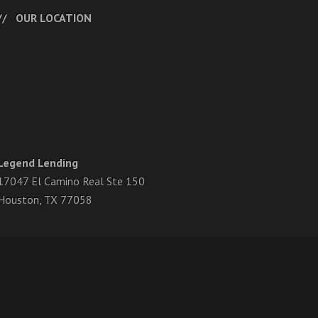
OUR LOCATION
Legend Lending
17047 El Camino Real Ste 150
Houston, TX 77058