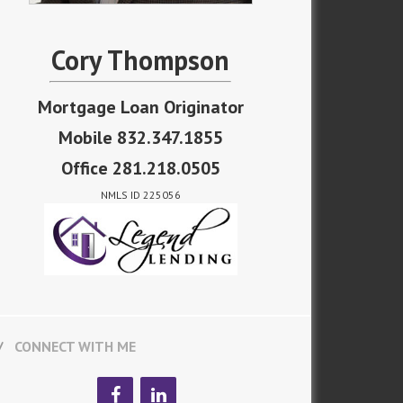
Cory Thompson
Mortgage Loan Originator
Mobile 832.347.1855
Office 281.218.0505
NMLS ID 225056
CONNECT WITH ME