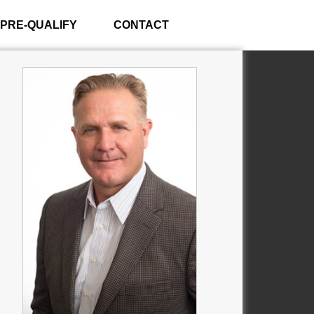
PRE-QUALIFY
CONTACT