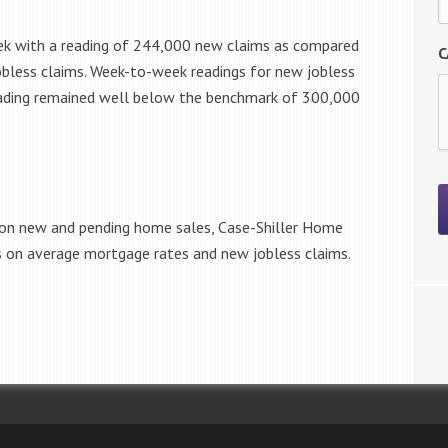
eek with a reading of 244,000 new claims as compared
C
obless claims. Week-to-week readings for new jobless
reading remained well below the benchmark of 300,000
 on new and pending home sales, Case-Shiller Home
ts on average mortgage rates and new jobless claims.