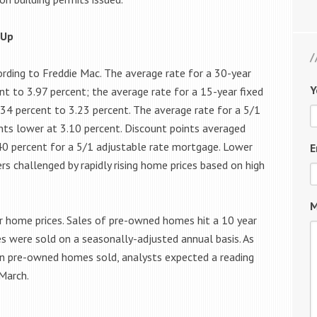
 Up
rding to Freddie Mac. The average rate for a 30-year
Y
t to 3.97 percent; the average rate for a 15-year fixed
.34 percent to 3.23 percent. The average rate for a 5/1
nts lower at 3.10 percent. Discount points averaged
40 percent for a 5/1 adjustable rate mortgage. Lower
E
 challenged by rapidly rising home prices based on high
M
r home prices. Sales of pre-owned homes hit a 10 year
s were sold on a seasonally-adjusted annual basis. As
on pre-owned homes sold, analysts expected a reading
March.