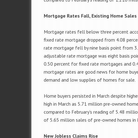
Mortgage Rates Fall, Existing Home Sales
Mortgage rates fell below three percent acco
fixed rate mortgage dropped from 4.08 percen
rate mortgage fell by nine basis point from 3
adjustable rate mortgage was eight basis poi
0.50 percent for fixed rate mortgages and 0.
mortgage rates are good news for home buyers
demand and low supplies of homes for sale.
Home buyers persisted in March despite highe
high in March as 5.71 million pre-owned home
compared to February’s reading of 5.48 milli
of 5.65 million sales of pre-owned homes in 
New Jobless Claims Rise