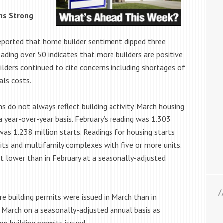
ins Strong
eported that home builder sentiment dipped three
reading over 50 indicates that more builders are positive
lders continued to cite concerns including shortages of
als costs.
s do not always reflect building activity. March housing
a year-over-year basis. February’s reading was 1.303
 was 1.238 million starts. Readings for housing starts
its and multifamily complexes with five or more units.
t lower than in February at a seasonally-adjusted
e building permits were issued in March than in
n March on a seasonally-adjusted annual basis as
on building permits issued.