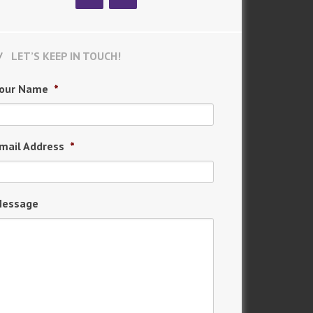
LET’S KEEP IN TOUCH!
our Name
*
mail Address
*
essage