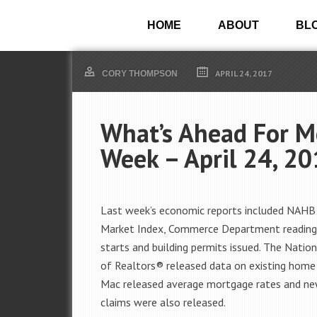
HOME
ABOUT
BL
APRIL 24, 2017
CORY THOMPSON
What’s Ahead For M
Week – April 24, 2
Last week’s economic reports included NAHB
Market Index, Commerce Department reading
starts and building permits issued. The Nation
of Realtors® released data on existing home 
Mac released average mortgage rates and ne
claims were also released.