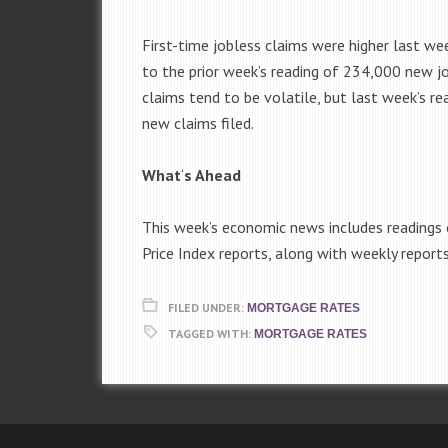
First-time jobless claims were higher last w
to the prior week’s reading of 234,000 new j
claims tend to be volatile, but last week’s 
new claims filed.
What
‘
s Ahead
This week’s economic news includes readings
Price Index reports, along with weekly repor
FILED UNDER:
MORTGAGE RATES
TAGGED WITH:
MORTGAGE RATES