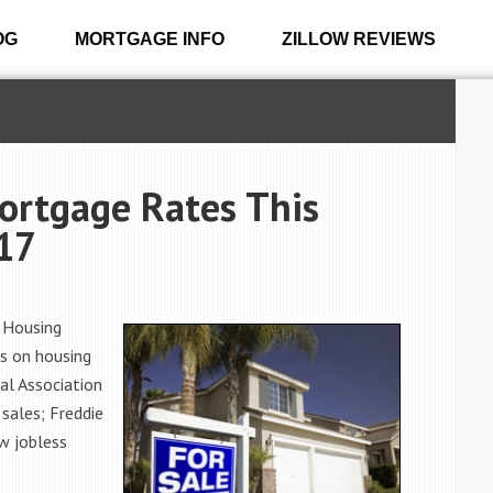
OG
MORTGAGE INFO
ZILLOW REVIEWS
ortgage Rates This
017
 Housing
s on housing
al Association
sales; Freddie
w jobless