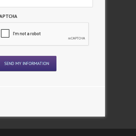
APTCHA