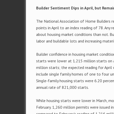
Builder Sentiment Dips in April, but Rema
The National Association of Home Builders r
points in April to an index reading of 78. Any 
about housing market conditions than not. Bui
labor and buildable lots and increasing materi
Builder confidence in housing market condition
starts were lower at 1.215 million starts on 
million starts; the expected reading for April
include single family homes of one to four un
Single-family housing starts were 6.20 percen
annual rate of 821,000 starts.
While housing starts were lower in March, mor
February. 1,260 million permits were issued i
compared to February’s reading of 1.216 milli