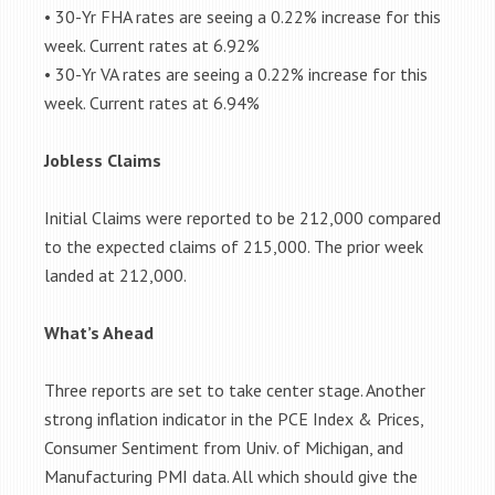
• 30-Yr FHA rates are seeing a 0.22% increase for this
week. Current rates at 6.92%
• 30-Yr VA rates are seeing a 0.22% increase for this
week. Current rates at 6.94%
Jobless Claims
Initial Claims were reported to be 212,000 compared
to the expected claims of 215,000. The prior week
landed at 212,000.
What’s Ahead
Three reports are set to take center stage. Another
strong inflation indicator in the PCE Index & Prices,
Consumer Sentiment from Univ. of Michigan, and
Manufacturing PMI data. All which should give the