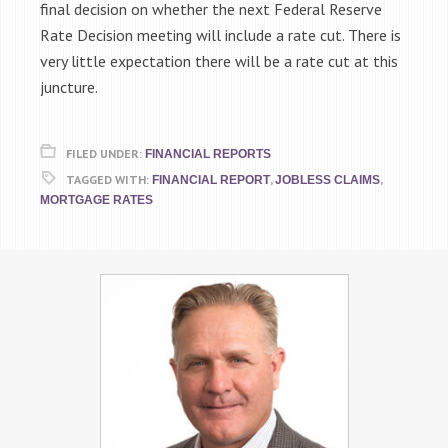
final decision on whether the next Federal Reserve
Rate Decision meeting will include a rate cut. There is
very little expectation there will be a rate cut at this
juncture.
FILED UNDER:
FINANCIAL REPORTS
TAGGED WITH:
,
,
FINANCIAL REPORT
JOBLESS CLAIMS
MORTGAGE RATES