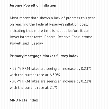
Jerome Powell on Inflation
Most recent data shows a lack of progress this year
on reaching the Federal Reserve’s inflation goal,
indicating that more time is needed before it can
lower interest rates, Federal Reserve Chair Jerome
Powell said Tuesday.
Primary Mortgage Market Survey Index
• 15-Yr FRM rates are seeing an increase by 0.23%
with the current rate at 6.39%
• 30-Yr FRM rates are seeing an increase by 0.22%
with the current rate at 7.1%
MND Rate Index