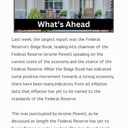
Last week, the largest report was the Federal
Reserve’s Beige Book, leading into chairman of the
Federal Reserve Jerome Powell speaking on the
current state of the economy and the stance of the
Federal Reserve. While the Beige Book has indicated
some positive movement towards a strong economy,
there have been many indicators from all inflation
data that inflation has yet to be tamed to the
standards of the Federal Reserve.
This was punctuated by Jerome Powell, as he
discussed at length the Federal Reserve has yet to