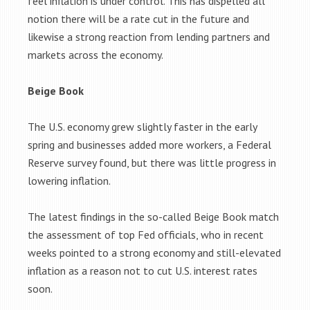
feel inflation is under control. This has dispelled all
notion there will be a rate cut in the future and
likewise a strong reaction from lending partners and
markets across the economy.
Beige Book
The U.S. economy grew slightly faster in the early
spring and businesses added more workers, a Federal
Reserve survey found, but there was little progress in
lowering inflation.
The latest findings in the so-called Beige Book match
the assessment of top Fed officials, who in recent
weeks pointed to a strong economy and still-elevated
inflation as a reason not to cut U.S. interest rates
soon.