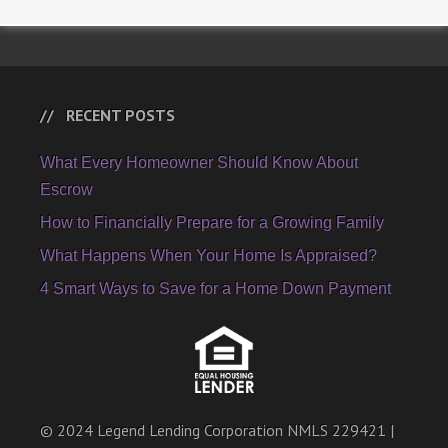
RECENT POSTS
What Every Homeowner Should Know About
Escrow
How to Financially Prepare for a Growing Family
What Happens When Your Home Is Appraised?
4 Smart Ways to Save for a Home Down Payment
© 2024 Legend Lending Corporation NMLS 229421 |