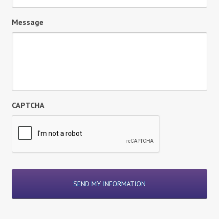
Message
CAPTCHA