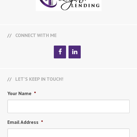
CONNECT WITH ME
LET’S KEEP IN TOUCH!
Your Name
*
Email Address
*