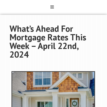
What’s Ahead For
Mortgage Rates This
Week – April 22nd,
2024