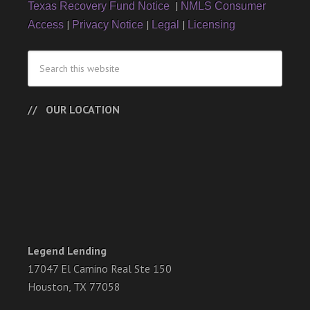
|
Texas Recovery Fund Notice
NMLS Consumer
|
|
|
Access
Privacy Notice
Legal
Licensing
OUR LOCATION
Legend Lending
17047 El Camino Real Ste 150
Houston, TX 77058