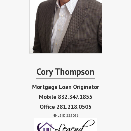
Cory Thompson
Mortgage Loan Originator
Mobile 832.347.1855
Office 281.218.0505
NMLS ID 225056