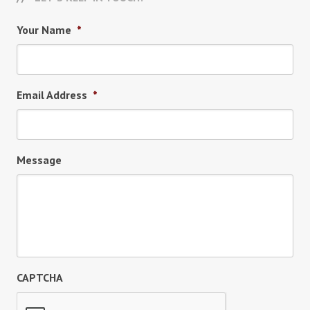
Your Name
*
Email Address
*
Message
CAPTCHA