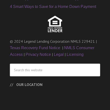
4 Smart Ways to Save for a Home Down Payment
© 2024 Legend Lending Corporation NMLS 229421 |
|
Texas Recovery Fund Notice
NMLS Consumer
|
|
|
Access
Privacy Notice
Legal
Licensing
OUR LOCATION