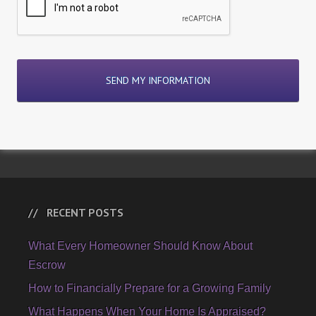
RECENT POSTS
What Every Homeowner Should Know About
Escrow
How to Financially Prepare for a Growing Family
What Happens When Your Home Is Appraised?