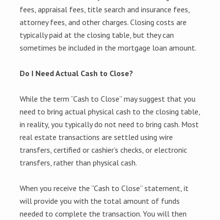
fees, appraisal fees, title search and insurance fees,
attorney fees, and other charges. Closing costs are
typically paid at the closing table, but they can
sometimes be included in the mortgage loan amount.
Do I Need Actual Cash to Close?
While the term “Cash to Close” may suggest that you
need to bring actual physical cash to the closing table,
in reality, you typically do not need to bring cash. Most
real estate transactions are settled using wire
transfers, certified or cashier’s checks, or electronic
transfers, rather than physical cash.
When you receive the “Cash to Close” statement, it
will provide you with the total amount of funds
needed to complete the transaction. You will then