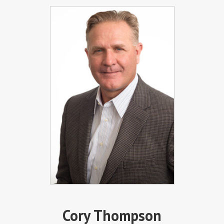
Cory Thompson