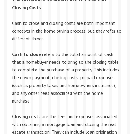
Closing Costs
Cash to close and closing costs are both important
concepts in the home buying process, but they refer to
different things.
Cash to close
refers to the total amount of cash
that a homebuyer needs to bring to the closing table
to complete the purchase of a property. This includes
the down payment, closing costs, prepaid expenses
(such as property taxes and homeowners insurance),
and any other fees associated with the home
purchase.
Closing costs
are the fees and expenses associated
with obtaining a mortgage loan and closing the real
estate transaction. They can include loan origination