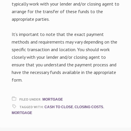
typically work with your lender and/or closing agent to
arrange for the transfer of these funds to the
appropriate parties.
It’s important to note that the exact payment
methods and requirements may vary depending on the
specific transaction and location. You should work
closely with your lender and/or closing agent to
ensure that you understand the payment process and
have the necessary funds available in the appropriate
form.
FILED UNDER:
MORTGAGE
TAGGED WITH:
,
,
CASH TO CLOSE
CLOSING COSTS
MORTGAGE