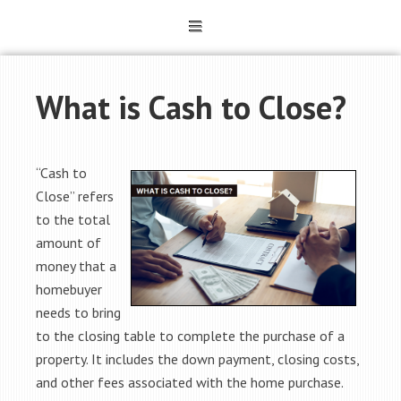
What is Cash to Close?
“Cash to
Close” refers
to the total
amount of
money that a
homebuyer
needs to bring
to the closing table to complete the purchase of a
property. It includes the down payment, closing costs,
and other fees associated with the home purchase.