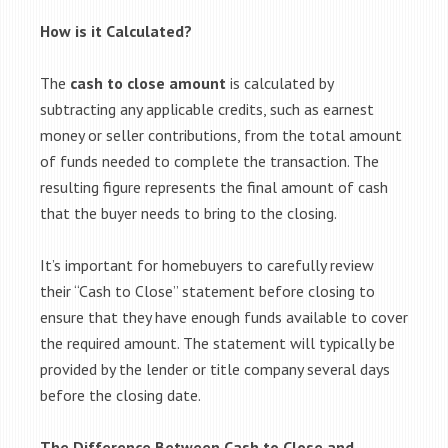
How is it Calculated?
The
cash to close amount
is calculated by
subtracting any applicable credits, such as earnest
money or seller contributions, from the total amount
of funds needed to complete the transaction. The
resulting figure represents the final amount of cash
that the buyer needs to bring to the closing.
It’s important for homebuyers to carefully review
their “Cash to Close” statement before closing to
ensure that they have enough funds available to cover
the required amount. The statement will typically be
provided by the lender or title company several days
before the closing date.
The Difference Between Cash to Close and