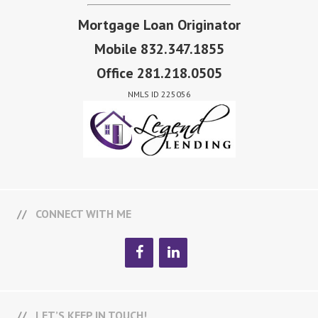
Mortgage Loan Originator
Mobile 832.347.1855
Office 281.218.0505
NMLS ID 225056
CONNECT WITH ME
LET’S KEEP IN TOUCH!