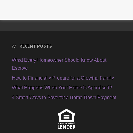
RECENT POSTS
What Every Homeowner Should Know About
Escrow
How to Financially Prepare for a Growing Family
What Happens When Your Home Is Appraised?
4 Smart Ways to Save for a Home Down Payment