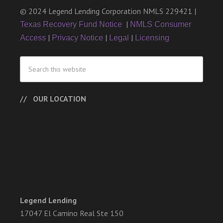
© 2024 Legend Lending Corporation NMLS 229421 |
|
Texas Recovery Fund Notice
NMLS Consumer
|
|
|
Access
Privacy Notice
Legal
Licensing
OUR LOCATION
Legend Lending
17047 El Camino Real Ste 150