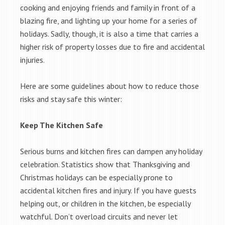
cooking and enjoying friends and family in front of a
blazing fire, and lighting up your home for a series of
holidays. Sadly, though, it is also a time that carries a
higher risk of property losses due to fire and accidental
injuries.
Here are some guidelines about how to reduce those
risks and stay safe this winter:
Keep The Kitchen Safe
Serious burns and kitchen fires can dampen any holiday
celebration. Statistics show that Thanksgiving and
Christmas holidays can be especially prone to
accidental kitchen fires and injury. If you have guests
helping out, or children in the kitchen, be especially
watchful. Don’t overload circuits and never let