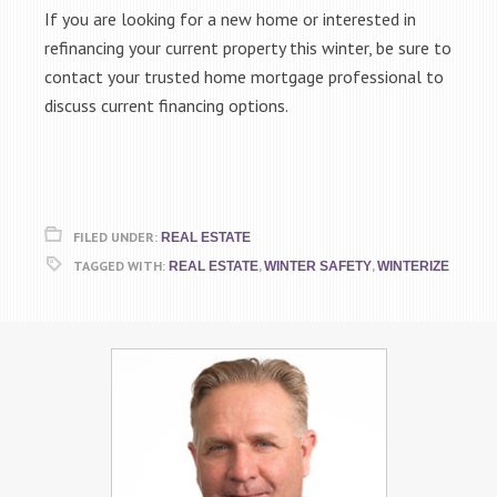
If you are looking for a new home or interested in
refinancing your current property this winter, be sure to
contact your trusted home mortgage professional to
discuss current financing options.
FILED UNDER:
REAL ESTATE
TAGGED WITH:
,
,
REAL ESTATE
WINTER SAFETY
WINTERIZE