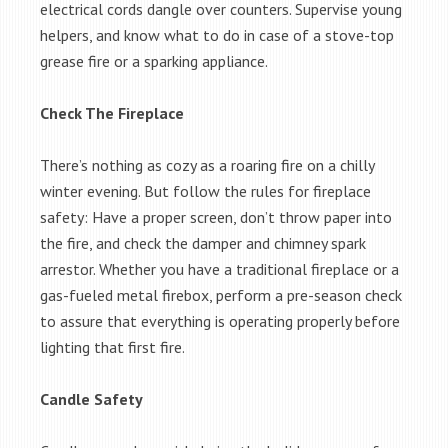
electrical cords dangle over counters. Supervise young
helpers, and know what to do in case of a stove-top
grease fire or a sparking appliance.
Check The Fireplace
There’s nothing as cozy as a roaring fire on a chilly
winter evening. But follow the rules for fireplace
safety: Have a proper screen, don’t throw paper into
the fire, and check the damper and chimney spark
arrestor. Whether you have a traditional fireplace or a
gas-fueled metal firebox, perform a pre-season check
to assure that everything is operating properly before
lighting that first fire.
Candle Safety