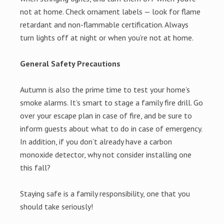
not at home. Check ornament labels — look for flame
retardant and non-flammable certification. Always
turn lights off at night or when you’re not at home.
General Safety Precautions
Autumn is also the prime time to test your home’s
smoke alarms. It’s smart to stage a family fire drill. Go
over your escape plan in case of fire, and be sure to
inform guests about what to do in case of emergency.
In addition, if you don’t already have a carbon
monoxide detector, why not consider installing one
this fall?
Staying safe is a family responsibility, one that you
should take seriously!