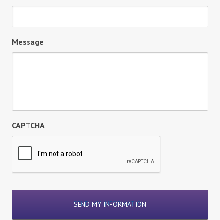
Message
CAPTCHA