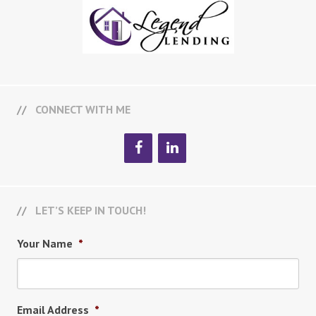
CONNECT WITH ME
LET’S KEEP IN TOUCH!
Your Name
*
Email Address
*