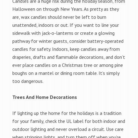
Candles are a huge risk during the holiday season, from
Halloween on through New Years. As pretty as they
are, wax candles should never be left to burn
unattended, indoors or out. If you want to line your
sidewalk with jack-o-lanterns or create a glowing
pathway for winter guests, consider battery-operated
candles for safety. Indoors, keep candles away from
draperies, drafts and flammable decorations, and don’t
ever place candles on a Christmas tree or among pine
boughs on a mantel or dining room table. It’s simply
too dangerous.
Trees And Home Decorations
If lighting up the home for the holidays is a tradition
for your family, check the UL label for both indoor and
outdoor lighting and never overload a circuit. Use care
when stringing lights, and turn them off when you’re