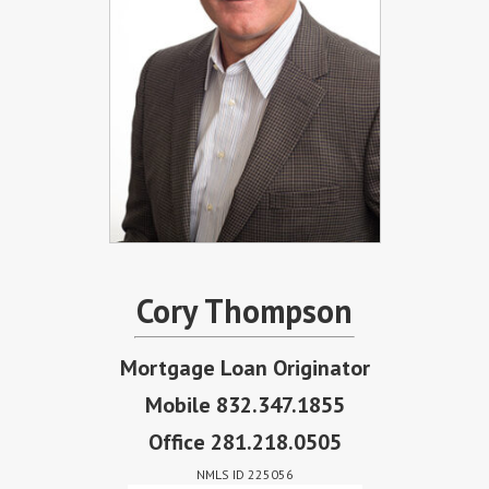
Cory Thompson
Mortgage Loan Originator
Mobile 832.347.1855
Office 281.218.0505
NMLS ID 225056