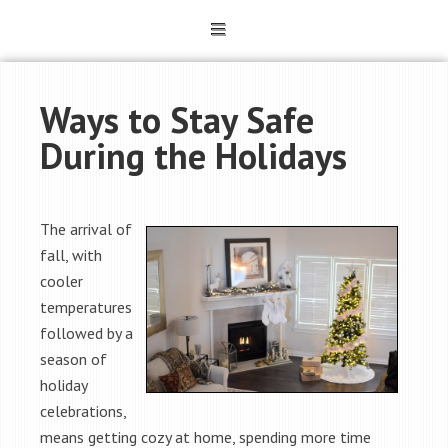
Ways to Stay Safe
During the Holidays
The arrival of
fall, with
cooler
temperatures
followed by a
season of
holiday
celebrations,
means getting cozy at home, spending more time