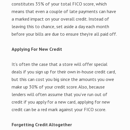
constitutes 35% of your total FICO score, which
means that even a couple of late payments can have
a marked impact on your overall credit. Instead of
leaving this to chance, set aside a day each month
before your bills are due to ensure they’re all paid off.
Applying For New Credit
It’s often the case that a store will offer special
deals if you sign up for their own in-house credit card,
but this can cost you big since the amounts you owe
make up 30% of your credit score. Also, because
lenders will often assume that you’ve run out of
credit if you apply for a new card, applying for new
credit can be a red mark against your FICO score.
Forgetting Credit Altogether