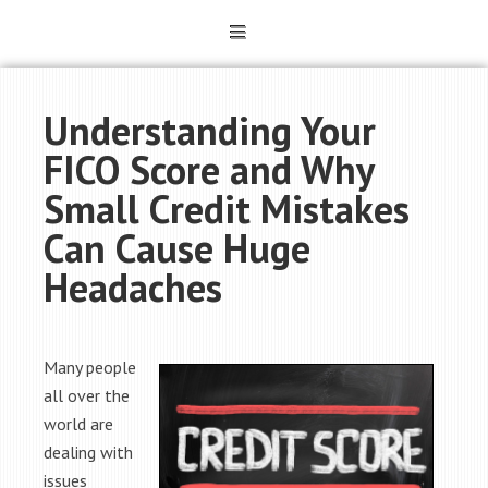
Understanding Your
FICO Score and Why
Small Credit Mistakes
Can Cause Huge
Headaches
Many people
all over the
world are
dealing with
issues