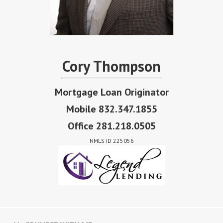
Cory Thompson
Mortgage Loan Originator
Mobile 832.347.1855
Office 281.218.0505
NMLS ID 225056