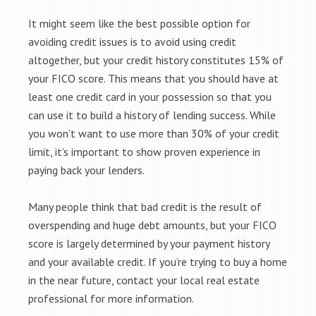
It might seem like the best possible option for
avoiding credit issues is to avoid using credit
altogether, but your credit history constitutes 15% of
your FICO score. This means that you should have at
least one credit card in your possession so that you
can use it to build a history of lending success. While
you won’t want to use more than 30% of your credit
limit, it’s important to show proven experience in
paying back your lenders.
Many people think that bad credit is the result of
overspending and huge debt amounts, but your FICO
score is largely determined by your payment history
and your available credit. If you’re trying to buy a home
in the near future, contact your local real estate
professional for more information.