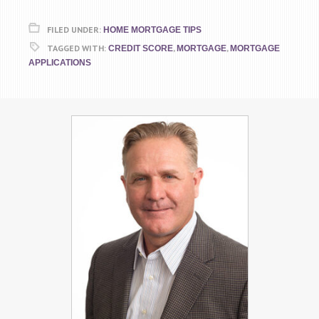
FILED UNDER:
HOME MORTGAGE TIPS
TAGGED WITH:
,
,
CREDIT SCORE
MORTGAGE
MORTGAGE
APPLICATIONS