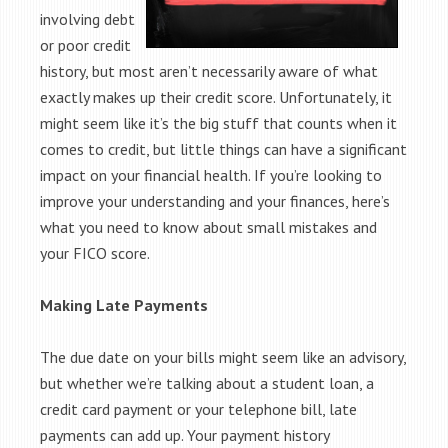
involving debt
or poor credit
history, but most aren’t necessarily aware of what
exactly makes up their credit score. Unfortunately, it
might seem like it’s the big stuff that counts when it
comes to credit, but little things can have a significant
impact on your financial health. If you’re looking to
improve your understanding and your finances, here’s
what you need to know about small mistakes and
your FICO score.
Making Late Payments
The due date on your bills might seem like an advisory,
but whether we’re talking about a student loan, a
credit card payment or your telephone bill, late
payments can add up. Your payment history