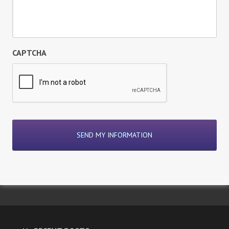
CAPTCHA