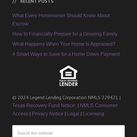
RECENT POSTS
What Every Homeowner Should Know About
Escrow
How to Financially Prepare for a Growing Family
What Happens When Your Home Is Appraised?
4 Smart Ways to Save for a Home Down Payment
© 2024 Legend Lending Corporation NMLS 229421 |
|
Texas Recovery Fund Notice
NMLS Consumer
|
|
|
Access
Privacy Notice
Legal
Licensing