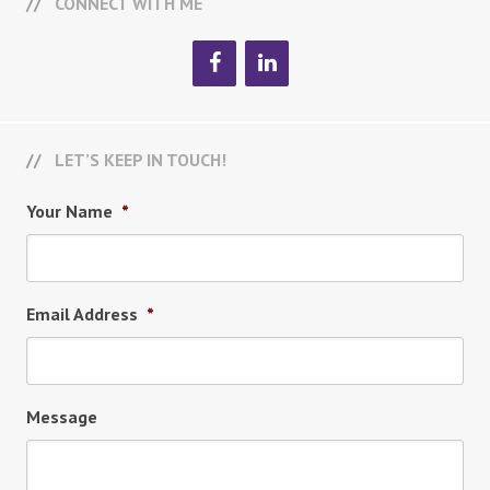
CONNECT WITH ME
LET’S KEEP IN TOUCH!
Your Name
*
Email Address
*
Message