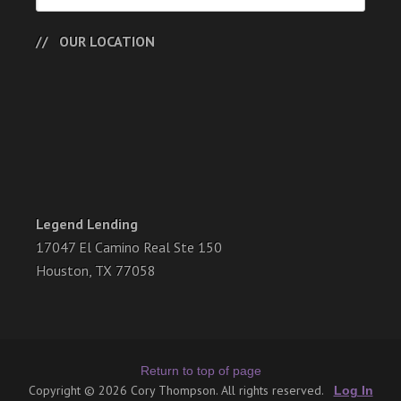
OUR LOCATION
Legend Lending
17047 El Camino Real Ste 150
Houston, TX 77058
Return to top of page
Copyright © 2026 Cory Thompson. All rights reserved.
Log In