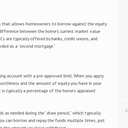
an that allows homeowners to borrow against the equity
he difference between the home’s current market value
 are typically offered by banks, credit unions, and
garded as a “second mortgage.”
king account with a pre-approved limit. When you apply
worthiness and the amount of equity you have in your
t is typically a percentage of the home’s appraised
 as needed during the “draw period,” which typically
 you can borrow and repay the funds multiple times, just
st on the amount you have withdrawn.