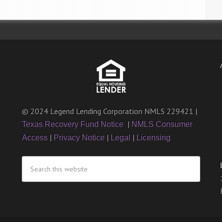
© 2024 Legend Lending Corporation NMLS 229421 |
|
Texas Recovery Fund Notice
NMLS Consumer
|
|
|
Access
Privacy Notice
Legal
Licensing