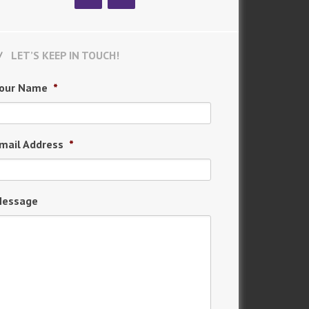
LET’S KEEP IN TOUCH!
our Name
*
mail Address
*
essage