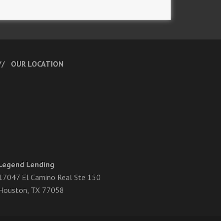
OUR LOCATION
Legend Lending
17047 El Camino Real Ste 150
Houston, TX 77058