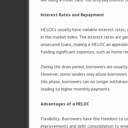
Interest Rates and Repayment
HELOCs usually have variable interest rates,
in the market index. The interest rates are ge
unsecured loans, making a HELOC an appealing
funding significant expenses, such as home re
During the draw period, borrowers are usuall
However, some lenders may allow borrowers t
this phase, borrowers can no longer withdraw 
leading to higher monthly payments.
Advantages of a HELOC
Flexibility: Borrowers have the freedom to u
improvements and debt consolidation to eme