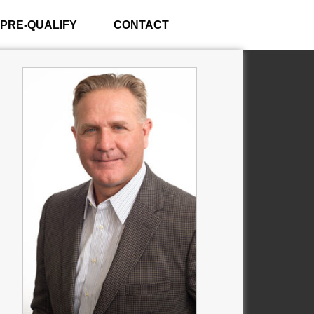
PRE-QUALIFY
CONTACT