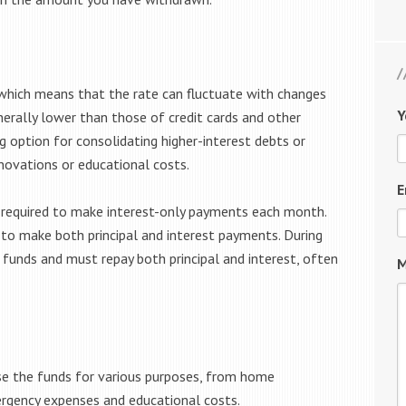
 which means that the rate can fluctuate with changes
Y
nerally lower than those of credit cards and other
 option for consolidating higher-interest debts or
novations or educational costs.
E
y required to make interest-only payments each month.
o make both principal and interest payments. During
funds and must repay both principal and interest, often
M
se the funds for various purposes, from home
rgency expenses and educational costs.