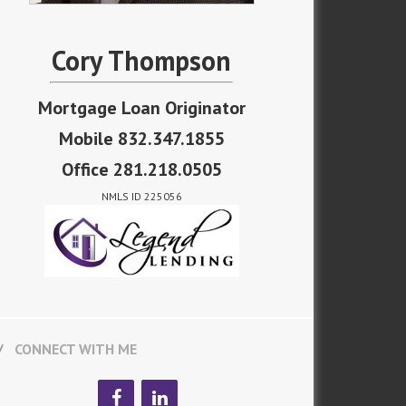
Cory Thompson
Mortgage Loan Originator
Mobile 832.347.1855
Office 281.218.0505
NMLS ID 225056
CONNECT WITH ME