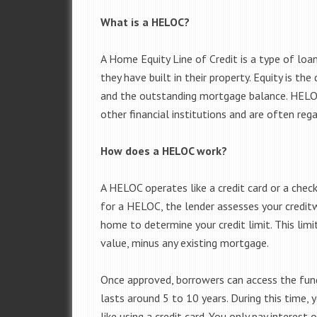
What is a HELOC?
A Home Equity Line of Credit is a type of lo
they have built in their property. Equity is t
and the outstanding mortgage balance. HELOCs
other financial institutions and are often re
How does a HELOC work?
A HELOC operates like a credit card or a chec
for a HELOC, the lender assesses your credit
home to determine your credit limit. This limi
value, minus any existing mortgage.
Once approved, borrowers can access the funds
lasts around 5 to 10 years. During this time,
like using a credit card. You only pay intere