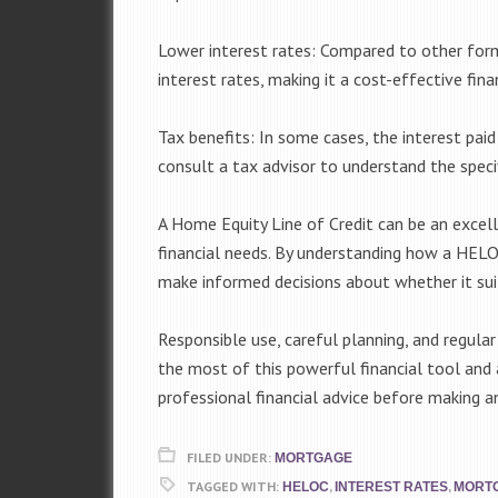
Lower interest rates: Compared to other for
interest rates, making it a cost-effective fin
Tax benefits: In some cases, the interest pai
consult a tax advisor to understand the specif
A Home Equity Line of Credit can be an exce
financial needs. By understanding how a HELOC
make informed decisions about whether it suit
Responsible use, careful planning, and regular
the most of this powerful financial tool and a
professional financial advice before making an
FILED UNDER:
MORTGAGE
TAGGED WITH:
,
,
HELOC
INTEREST RATES
MORT