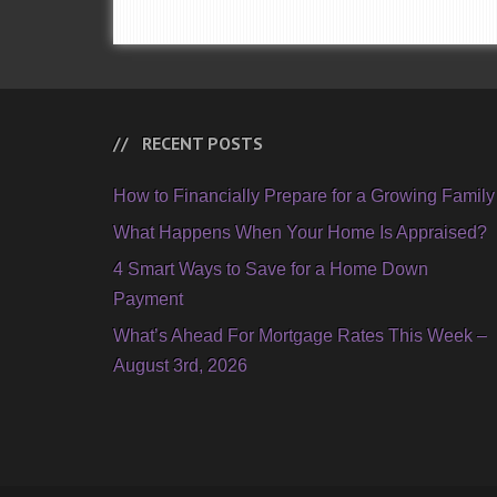
RECENT POSTS
How to Financially Prepare for a Growing Family
What Happens When Your Home Is Appraised?
4 Smart Ways to Save for a Home Down
Payment
What’s Ahead For Mortgage Rates This Week –
August 3rd, 2026