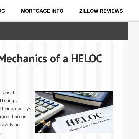
OG
MORTGAGE INFO
ZILLOW REVIEWS
Mechanics of a HELOC
 Credit
ffering a
their property’s
ditional home
 revolving
.