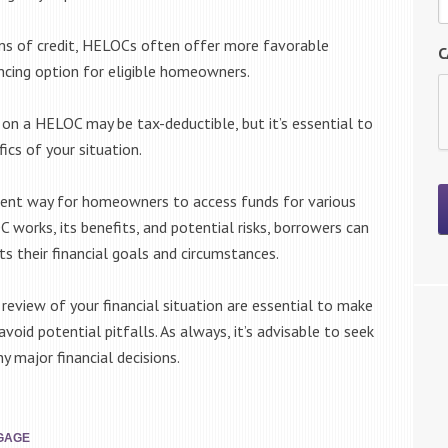
ms of credit, HELOCs often offer more favorable
C
ancing option for eligible homeowners.
d on a HELOC may be tax-deductible, but it’s essential to
ics of your situation.
llent way for homeowners to access funds for various
 works, its benefits, and potential risks, borrowers can
s their financial goals and circumstances.
 review of your financial situation are essential to make
void potential pitfalls. As always, it’s advisable to seek
y major financial decisions.
GAGE