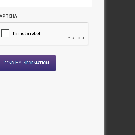
APTCHA