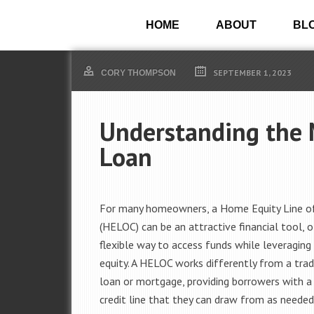
HOME
ABOUT
BL
SEPTEMBER 1, 2023
CORY THOMPSON
Understanding the 
Loan
For many homeowners, a Home Equity Line of
(HELOC) can be an attractive financial tool, o
flexible way to access funds while leveraging 
equity. A HELOC works differently from a tra
loan or mortgage, providing borrowers with a
credit line that they can draw from as needed