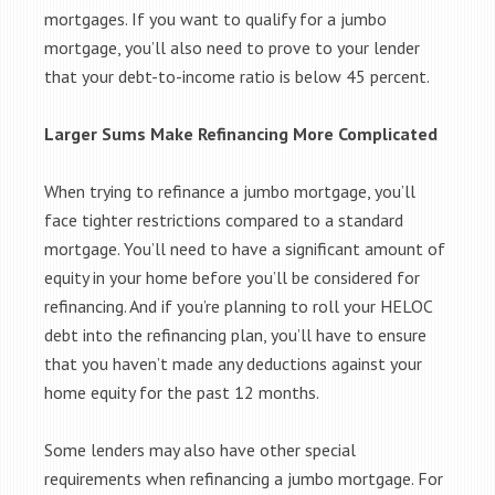
mortgages. If you want to qualify for a jumbo
mortgage, you’ll also need to prove to your lender
that your debt-to-income ratio is below 45 percent.
Larger Sums Make Refinancing More Complicated
When trying to refinance a jumbo mortgage, you’ll
face tighter restrictions compared to a standard
mortgage. You’ll need to have a significant amount of
equity in your home before you’ll be considered for
refinancing. And if you’re planning to roll your HELOC
debt into the refinancing plan, you’ll have to ensure
that you haven’t made any deductions against your
home equity for the past 12 months.
Some lenders may also have other special
requirements when refinancing a jumbo mortgage. For