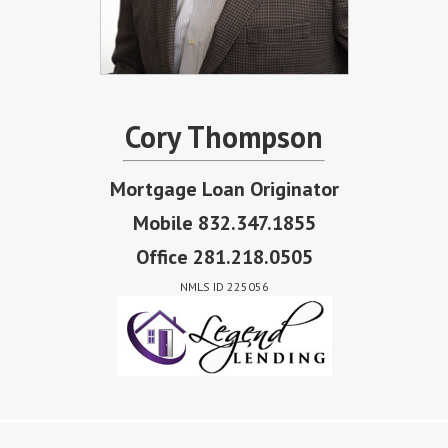
Cory Thompson
Mortgage Loan Originator
Mobile 832.347.1855
Office 281.218.0505
NMLS ID 225056