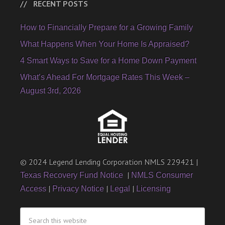
RECENT POSTS
How to Financially Prepare for a Growing Family
What Happens When Your Home Is Appraised?
4 Smart Ways to Save for a Home Down Payment
What’s Ahead For Mortgage Rates This Week –
August 3rd, 2026
© 2024 Legend Lending Corporation NMLS 229421 |
|
Texas Recovery Fund Notice
NMLS Consumer
|
|
|
Access
Privacy Notice
Legal
Licensing