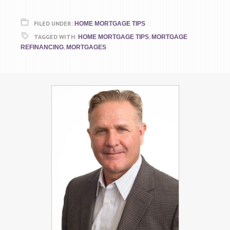
FILED UNDER:
HOME MORTGAGE TIPS
TAGGED WITH:
,
HOME MORTGAGE TIPS
MORTGAGE
,
REFINANCING
MORTGAGES