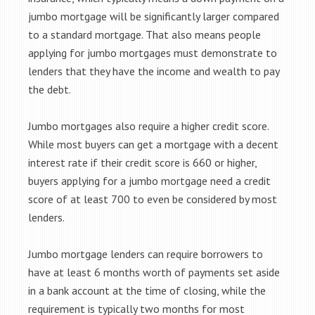
jumbo mortgage will be significantly larger compared
to a standard mortgage. That also means people
applying for jumbo mortgages must demonstrate to
lenders that they have the income and wealth to pay
the debt.
Jumbo mortgages also require a higher credit score.
While most buyers can get a mortgage with a decent
interest rate if their credit score is 660 or higher,
buyers applying for a jumbo mortgage need a credit
score of at least 700 to even be considered by most
lenders.
Jumbo mortgage lenders can require borrowers to
have at least 6 months worth of payments set aside
in a bank account at the time of closing, while the
requirement is typically two months for most