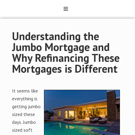
Understanding the
Jumbo Mortgage and
Why Refinancing These
Mortgages is Different
It seems like
everything is
getting jumbo
sized these
days. Jumbo
sized soft