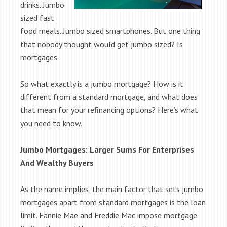
drinks. Jumbo
sized fast
food meals. Jumbo sized smartphones. But one thing
that nobody thought would get jumbo sized? Is
mortgages.
So what exactly is a jumbo mortgage? How is it
different from a standard mortgage, and what does
that mean for your refinancing options? Here’s what
you need to know.
Jumbo Mortgages: Larger Sums For Enterprises
And Wealthy Buyers
As the name implies, the main factor that sets jumbo
mortgages apart from standard mortgages is the loan
limit. Fannie Mae and Freddie Mac impose mortgage