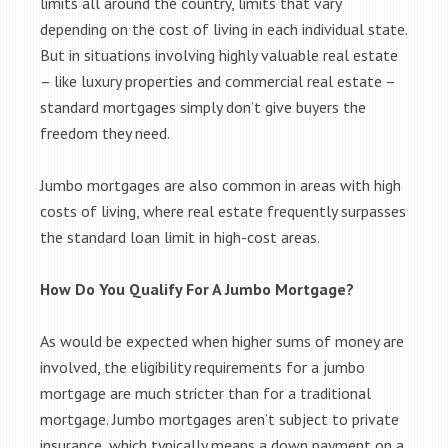
limits all around the country, limits that vary
depending on the cost of living in each individual state.
But in situations involving highly valuable real estate
– like luxury properties and commercial real estate –
standard mortgages simply don’t give buyers the
freedom they need.
Jumbo mortgages are also common in areas with high
costs of living, where real estate frequently surpasses
the standard loan limit in high-cost areas.
How Do You Qualify For A Jumbo Mortgage?
As would be expected when higher sums of money are
involved, the eligibility requirements for a jumbo
mortgage are much stricter than for a traditional
mortgage. Jumbo mortgages aren’t subject to private
insurance, which typically means a down payment on a