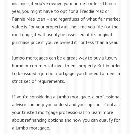
instance, if you’ve owned your home for less than a
year, you might have to opt for a Freddie Mac or
Fannie Mae loan – and regardless of what fair market
value is for your property at the time you file for the
mortgage, it will usualy be assessed at its original
purchase price if you’ve owned it for less than a year.
Jumbo mortgages can be a great way to buy a luxury
home or commercial investment property. But in order
to be issued a jumbo mortgage, you’ll need to meet a
strict set of requirements.
If you’re considering a jumbo mortgage, a professional
advisor can help you understand your options. Contact
your trusted mortgage professional to learn more
about refinancing options and how you can qualify for
a jumbo mortgage.