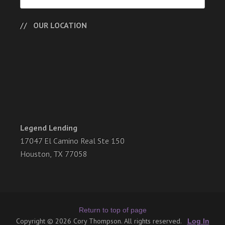
OUR LOCATION
Legend Lending
17047 El Camino Real Ste 150
Houston, TX 77058
Return to top of page
Copyright © 2026 Cory Thompson. All rights reserved.
Log In