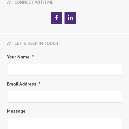
CONNECT WITH ME
LET’S KEEP IN TOUCH!
Your Name
*
Email Address
*
Message