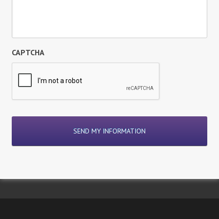
CAPTCHA