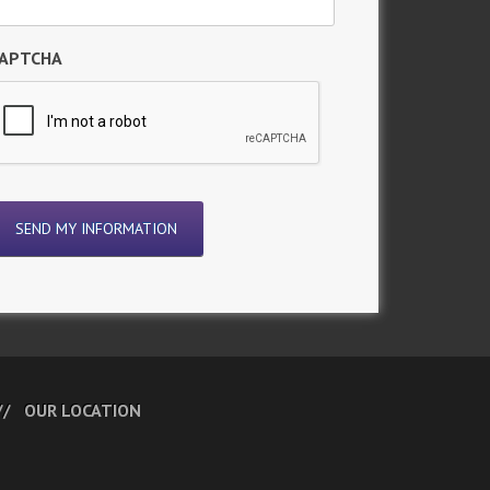
APTCHA
OUR LOCATION