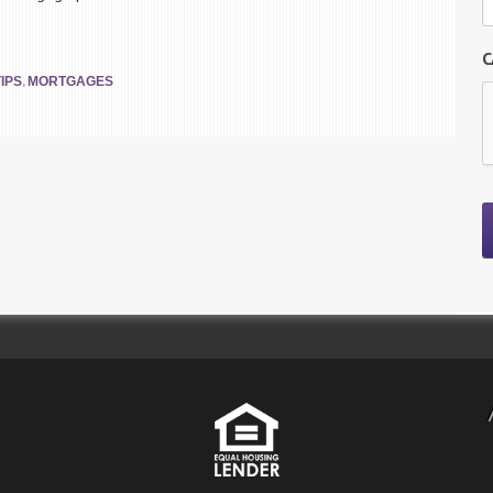
C
,
IPS
MORTGAGES