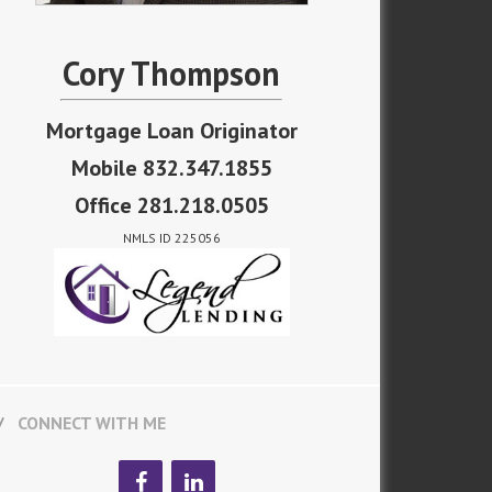
Cory Thompson
Mortgage Loan Originator
Mobile 832.347.1855
Office 281.218.0505
NMLS ID 225056
CONNECT WITH ME