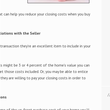
that can help you reduce your closing costs when you buy
tiations with the Seller
 transaction they’re an excellent item to include in your
ts might be 3 or 4 percent of the home’s value you can
get those costs included. Or, you may be able to entice
 they are willing to pay your closing costs in order to
ions
some of the up-front purchase cost of your home you’ll