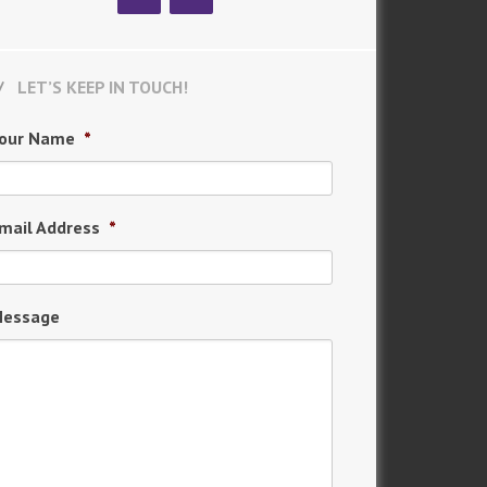
LET’S KEEP IN TOUCH!
our Name
*
mail Address
*
essage