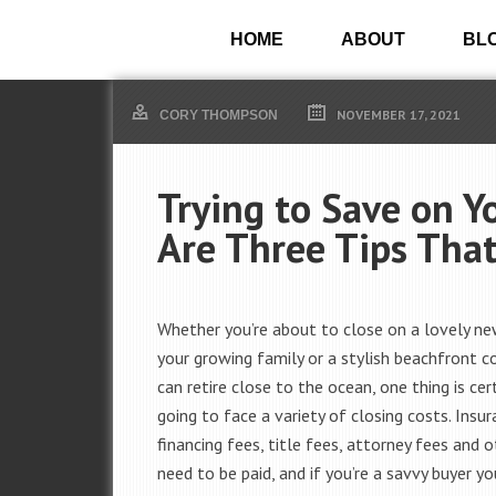
HOME
ABOUT
BL
NOVEMBER 17, 2021
CORY THOMPSON
Trying to Save on Y
Are Three Tips Tha
Whether you’re about to close on a lovely n
your growing family or a stylish beachfront 
can retire close to the ocean, one thing is cert
going to face a variety of closing costs. Insur
financing fees, title fees, attorney fees and o
need to be paid, and if you’re a savvy buyer yo