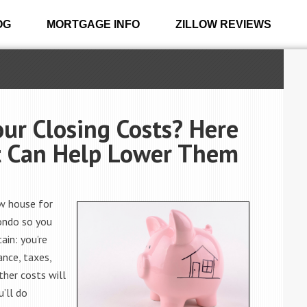
OG
MORTGAGE INFO
ZILLOW REVIEWS
our Closing Costs? Here
t Can Help Lower Them
ew house for
condo so you
ain: you’re
ance, taxes,
ther costs will
u’ll do