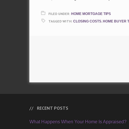
FILED UNDER:
HOME MORTGAGE TIPS
TAGGED WITH:
,
CLOSING COSTS
HOME BUYER T
RECENT POSTS
What Happens When Your Home Is Appraised?