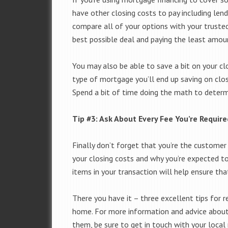
have other closing costs to pay including len
compare all of your options with your truste
best possible deal and paying the least amoun
You may also be able to save a bit on your clo
type of mortgage you’ll end up saving on closi
Spend a bit of time doing the math to determ
Tip #3: Ask About Every Fee You’re Require
Finally don’t forget that you’re the custome
your closing costs and why you’re expected t
items in your transaction will help ensure th
There you have it – three excellent tips for 
home. For more information and advice abou
them, be sure to get in touch with your local