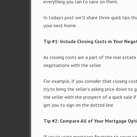
everything you can to save on them.
In today’s post we’ll share three quick tips 
your next home.
Tip #1: Include Closing Costs in Your Nego
As closing costs are a part of the real estate
negotiations with the seller.
For example, if you consider that closing cos
try to bring the seller’s asking price down to 
the seller with the prospect of a quick sale if
get you to sign on the dotted line.
Tip #2: Compare All of Your Mortgage Opt
If you’re using mortgage financing to cover 