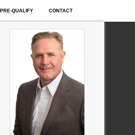
PRE-QUALIFY
CONTACT