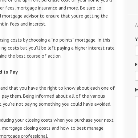
der fees, mortgage insurance and more. Be sure to
d mortgage advisor to ensure that you’re getting the
t in fees and interest.
Y
sing costs by choosing a “no points” mortgage. In this
ng costs but you’ll be left paying a higher interest rate.
ine the best course of action.
E
d to Pay
r and that you have the right to know about each one of
M
o pay them. Being informed about all of the various
at you’re not paying something you could have avoided.
reducing your closing costs when you purchase your next
t mortgage closing costs and how to best manage
 mortgage professional.