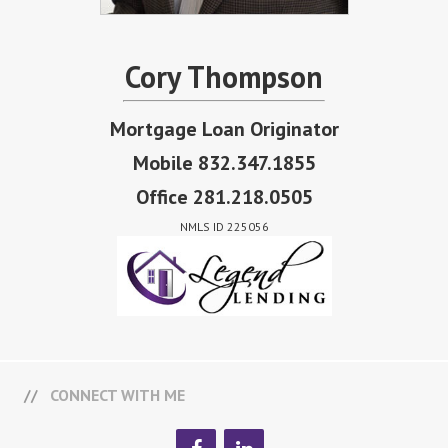
Cory Thompson
Mortgage Loan Originator
Mobile 832.347.1855
Office 281.218.0505
NMLS ID 225056
CONNECT WITH ME