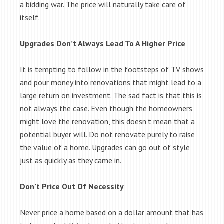
a bidding war. The price will naturally take care of
itself.
Upgrades Don’t Always Lead To A Higher Price
It is tempting to follow in the footsteps of TV shows
and pour money into renovations that might lead to a
large return on investment. The sad fact is that this is
not always the case. Even though the homeowners
might love the renovation, this doesn’t mean that a
potential buyer will. Do not renovate purely to raise
the value of a home. Upgrades can go out of style
just as quickly as they came in.
Don’t Price Out Of Necessity
Never price a home based on a dollar amount that has