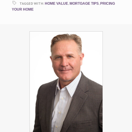
TAGGED WITH:
,
,
HOME VALUE
MORTGAGE TIPS
PRICING
YOUR HOME