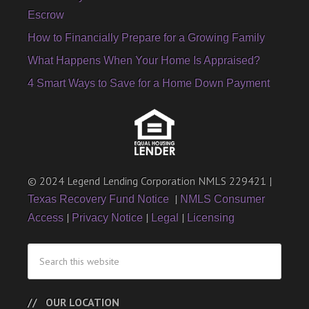
Escrow
How to Financially Prepare for a Growing Family
What Happens When Your Home Is Appraised?
4 Smart Ways to Save for a Home Down Payment
© 2024 Legend Lending Corporation NMLS 229421 |
|
Texas Recovery Fund Notice
NMLS Consumer
|
|
|
Access
Privacy Notice
Legal
Licensing
OUR LOCATION