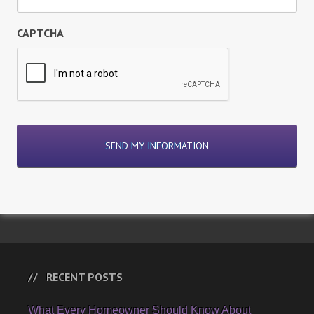
CAPTCHA
RECENT POSTS
What Every Homeowner Should Know About