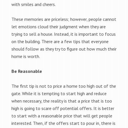
with smiles and cheers.
These memories are priceless; however, people cannot
let emotions cloud their judgment when they are
trying to sell a house. Instead, it is important to focus
on the building. There are a few tips that everyone
should follow as they try to figure out how much their
home is worth.
Be Reasonable
The first tip is not to price a home too high out of the
gate. While it is tempting to start high and reduce
when necessary, the reality is that a price that is too
high is going to scare off potential offers. It is better
to start with a reasonable price that will get people
interested. Then, if the offers start to pour in, there is