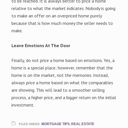
to be reached. It is always better to price a home
relative to what the market indicates. Nobody is going
to make an offer on an overpriced home purely
because that is how much money the seller needs to
make.
Leave Emotions At The Door
Finally, do not price a home based on emotions. Yes, a
home is a special place; however, remember that the
home is on the market, not the memories. Instead,
always price a home based on what the comparables
are showing. This will lead to a smoother selling
process, a higher price, and a bigger return on the initial
investment.
FILED UNDER:
,
MORTGAGE TIPS
REAL ESTATE