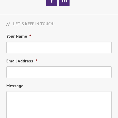
LET’S KEEP IN TOUCH!
Your Name
*
Email Address
*
Message