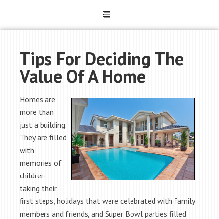
Tips For Deciding The
Value Of A Home
Homes are
more than
just a building.
They are filled
with
memories of
children
taking their
first steps, holidays that were celebrated with family
members and friends, and Super Bowl parties filled