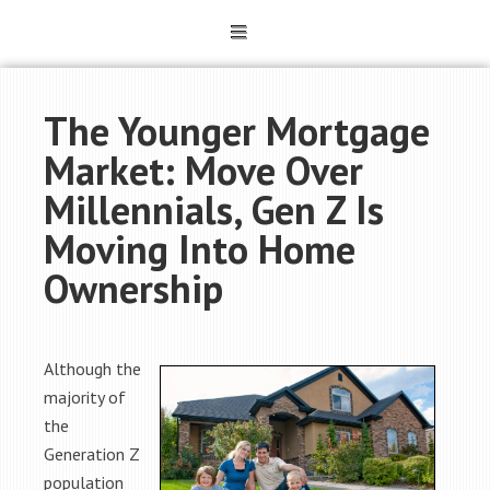
The Younger Mortgage
Market: Move Over
Millennials, Gen Z Is
Moving Into Home
Ownership
Although the
majority of
the
Generation Z
population