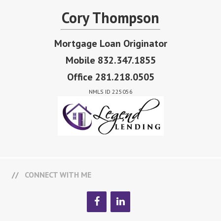
Cory Thompson
Mortgage Loan Originator
Mobile 832.347.1855
Office 281.218.0505
NMLS ID 225056
CONNECT WITH ME