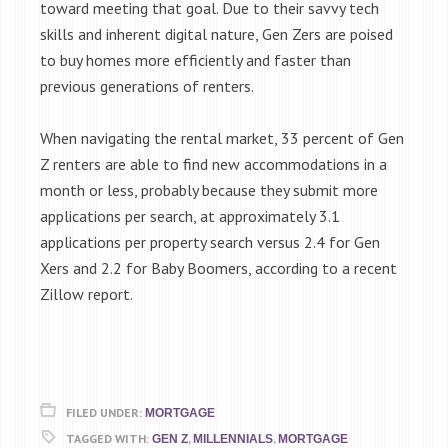
toward meeting that goal. Due to their savvy tech
skills and inherent digital nature, Gen Zers are poised
to buy homes more efficiently and faster than
previous generations of renters.
When navigating the rental market, 33 percent of Gen
Z renters are able to find new accommodations in a
month or less, probably because they submit more
applications per search, at approximately 3.1
applications per property search versus 2.4 for Gen
Xers and 2.2 for Baby Boomers, according to a recent
Zillow report.
FILED UNDER:
MORTGAGE
TAGGED WITH:
,
,
GEN Z
MILLENNIALS
MORTGAGE