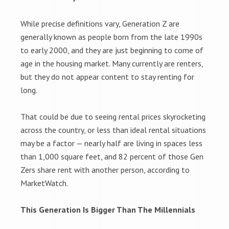
While precise definitions vary, Generation Z are
generally known as people born from the late 1990s
to early 2000, and they are just beginning to come of
age in the housing market. Many currently are renters,
but they do not appear content to stay renting for
long.
That could be due to seeing rental prices skyrocketing
across the country, or less than ideal rental situations
may be a factor — nearly half are living in spaces less
than 1,000 square feet, and 82 percent of those Gen
Zers share rent with another person, according to
MarketWatch.
This Generation Is Bigger Than The Millennials