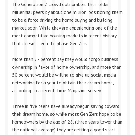
The Generation Z crowd outnumbers their older
Millennial peers by about one million, positioning them
to be a force driving the home buying and building
market soon. While they are experiencing one of the
most competitive housing markets in recent history,
that doesn’t seem to phase Gen Zers.
More than 77 percent say they would forgo business
ownership in favor of home ownership, and more than
50 percent would be willing to give up social media
networking for a year to obtain their dream home,
according to a recent Time Magazine survey.
Three in five teens have already begun saving toward
their dream home, so while most Gen Zers hope to be
homeowners by the age of 28, (three years lower than
the national average) they are getting a good start