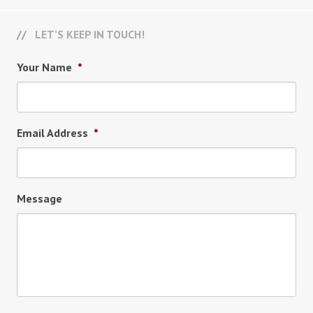
LET’S KEEP IN TOUCH!
Your Name
*
Email Address
*
Message