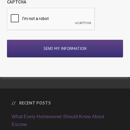
CAPTCHA
RECENT POSTS
What Every Homeowner Should Know About
Escrow