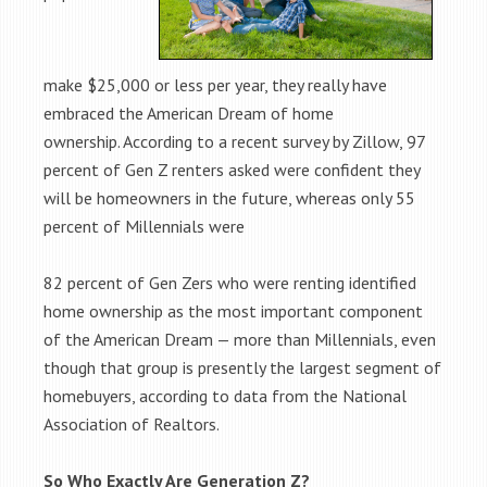
make $25,000 or less per year, they really have
embraced the American Dream of home
ownership. According to a recent survey by Zillow, 97
percent of Gen Z renters asked were confident they
will be homeowners in the future, whereas only 55
percent of Millennials were
82 percent of Gen Zers who were renting identified
home ownership as the most important component
of the American Dream — more than Millennials, even
though that group is presently the largest segment of
homebuyers, according to data from the National
Association of Realtors.
So Who Exactly Are Generation Z?