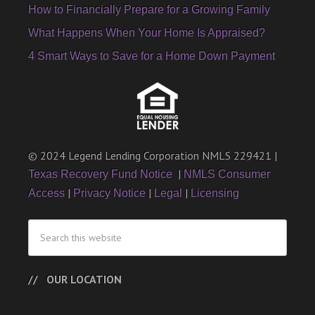
How to Financially Prepare for a Growing Family
What Happens When Your Home Is Appraised?
4 Smart Ways to Save for a Home Down Payment
© 2024 Legend Lending Corporation NMLS 229421 |
|
Texas Recovery Fund Notice
NMLS Consumer
|
|
|
Access
Privacy Notice
Legal
Licensing
OUR LOCATION