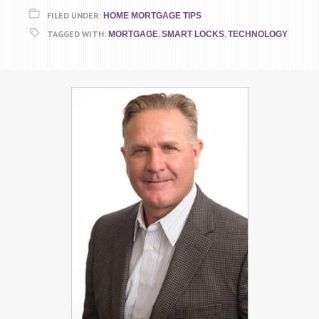
FILED UNDER:
HOME MORTGAGE TIPS
TAGGED WITH:
,
,
MORTGAGE
SMART LOCKS
TECHNOLOGY