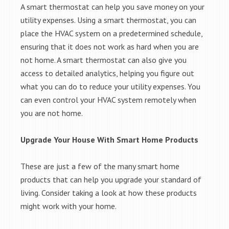
A smart thermostat can help you save money on your
utility expenses. Using a smart thermostat, you can
place the HVAC system on a predetermined schedule,
ensuring that it does not work as hard when you are
not home. A smart thermostat can also give you
access to detailed analytics, helping you figure out
what you can do to reduce your utility expenses. You
can even control your HVAC system remotely when
you are not home.
Upgrade Your House With Smart Home Products
These are just a few of the many smart home
products that can help you upgrade your standard of
living. Consider taking a look at how these products
might work with your home.