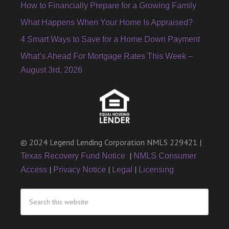
How to Financially Prepare for a Growing Family
What Happens When Your Home Is Appraised?
4 Smart Ways to Save for a Home Down Payment
What’s Ahead For Mortgage Rates This Week –
August 3rd, 2026
© 2024 Legend Lending Corporation NMLS 229421 |
|
Texas Recovery Fund Notice
NMLS Consumer
|
|
|
Access
Privacy Notice
Legal
Licensing