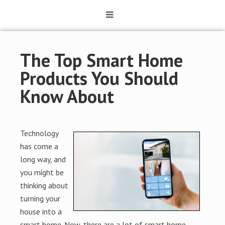
The Top Smart Home
Products You Should
Know About
Technology
has come a
long way, and
you might be
thinking about
turning your
house into a
smart home. Now, there are a lot of smart home