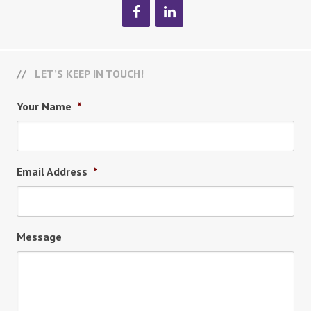
LET’S KEEP IN TOUCH!
Your Name
*
Email Address
*
Message