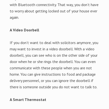
with Bluetooth connectivity. That way, you don’t have
to worry about getting locked out of your house ever
again.
A Video Doorbell
If you don’t want to deal with solicitors anymore, you
may want to invest in a video doorbell. With a video
doorbell, you can see who is on the other side of your
door when he or she rings the doorbell. You can even
communicate with these people when you are not
home. You can give instructions to food and package
delivery personnel, or you can ignore the doorbell if
there is someone outside you do not want to talk to.
A Smart Thermostat