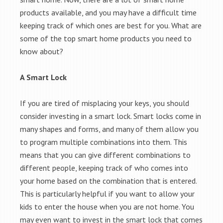
products available, and you may have a difficult time
keeping track of which ones are best for you. What are
some of the top smart home products you need to
know about?
A Smart Lock
If you are tired of misplacing your keys, you should
consider investing in a smart lock. Smart locks come in
many shapes and forms, and many of them allow you
to program multiple combinations into them. This
means that you can give different combinations to
different people, keeping track of who comes into
your home based on the combination that is entered.
This is particularly helpful if you want to allow your
kids to enter the house when you are not home. You
may even want to invest in the smart lock that comes