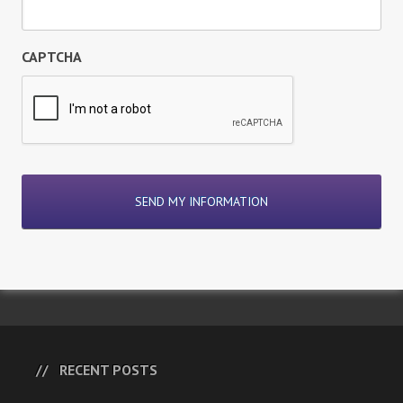
CAPTCHA
RECENT POSTS