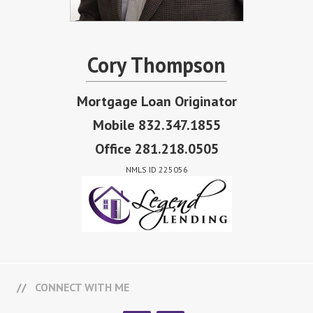
Cory Thompson
Mortgage Loan Originator
Mobile 832.347.1855
Office 281.218.0505
NMLS ID 225056
CONNECT WITH ME