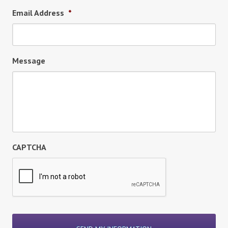
Email Address
*
Message
CAPTCHA