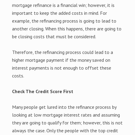
mortgage refinance is a financial win; however, it is
important to keep the added costs in mind. For
example, the refinancing process is going to lead to
another closing. When this happens, there are going to
be closing costs that must be considered.
Therefore, the refinancing process could lead to a
higher mortgage payment if the money saved on
interest payments is not enough to offset these
costs.
Check The Credit Score First
Many people get lured into the refinance process by
looking at low mortgage interest rates and assuming
they are going to qualify for them; however, this is not
always the case. Only the people with the top credit