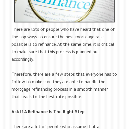
There are lots of people who have heard that one of
the top ways to ensure the best mortgage rate
possible is to refinance. At the same time, it is critical
to make sure that this process is planned out
accordingly.
Therefore, there are a few steps that everyone has to
follow to make sure they are able to handle the
mortgage refinancing process in a smooth manner
that leads to the best rate possible.
Ask If A Refinance Is The Right Step
There are a lot of people who assume that a