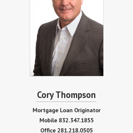
Cory Thompson
Mortgage Loan Originator
Mobile 832.347.1855
Office 281.218.0505