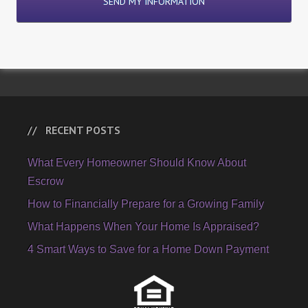
RECENT POSTS
What Every Homeowner Should Know About
Escrow
How to Financially Prepare for a Growing Family
What Happens When Your Home Is Appraised?
4 Smart Ways to Save for a Home Down Payment