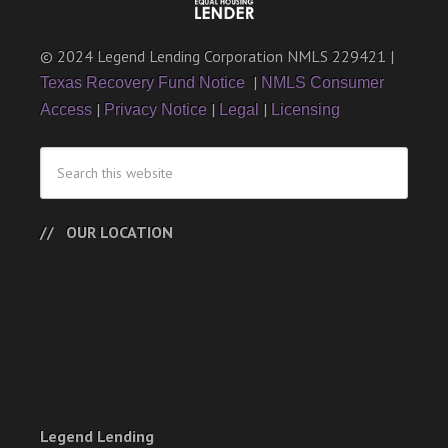
© 2024 Legend Lending Corporation NMLS 229421 |
|
Texas Recovery Fund Notice
NMLS Consumer
|
|
|
Access
Privacy Notice
Legal
Licensing
OUR LOCATION
Legend Lending