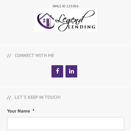
NMLS ID 225056
CONNECT WITH ME
LET’S KEEP IN TOUCH!
Your Name
*