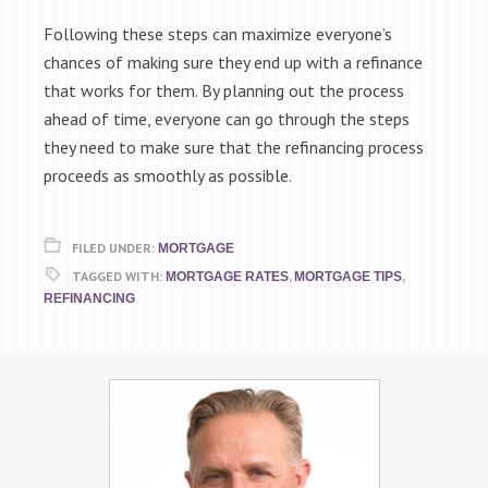
Following these steps can maximize everyone’s
chances of making sure they end up with a refinance
that works for them. By planning out the process
ahead of time, everyone can go through the steps
they need to make sure that the refinancing process
proceeds as smoothly as possible.
FILED UNDER:
MORTGAGE
TAGGED WITH:
,
,
MORTGAGE RATES
MORTGAGE TIPS
REFINANCING