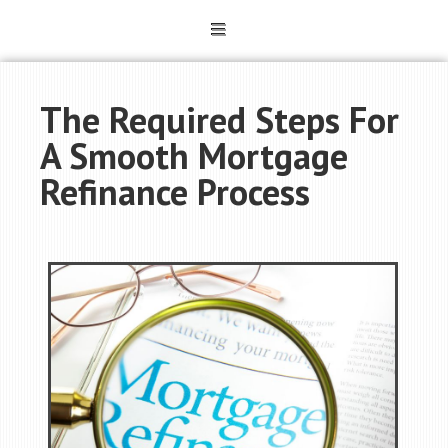
The Required Steps For
A Smooth Mortgage
Refinance Process