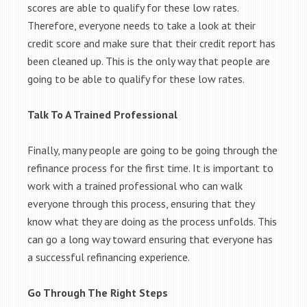
scores are able to qualify for these low rates.
Therefore, everyone needs to take a look at their
credit score and make sure that their credit report has
been cleaned up. This is the only way that people are
going to be able to qualify for these low rates.
Talk To A Trained Professional
Finally, many people are going to be going through the
refinance process for the first time. It is important to
work with a trained professional who can walk
everyone through this process, ensuring that they
know what they are doing as the process unfolds. This
can go a long way toward ensuring that everyone has
a successful refinancing experience.
Go Through The Right Steps