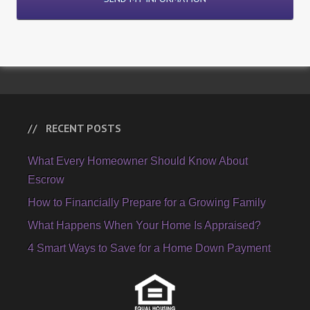
RECENT POSTS
What Every Homeowner Should Know About
Escrow
How to Financially Prepare for a Growing Family
What Happens When Your Home Is Appraised?
4 Smart Ways to Save for a Home Down Payment