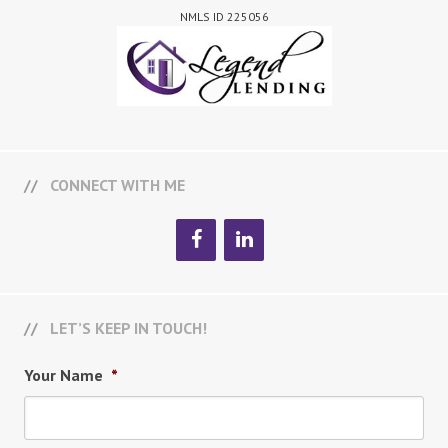
NMLS ID 225056
CONNECT WITH ME
LET’S KEEP IN TOUCH!
Your Name
*