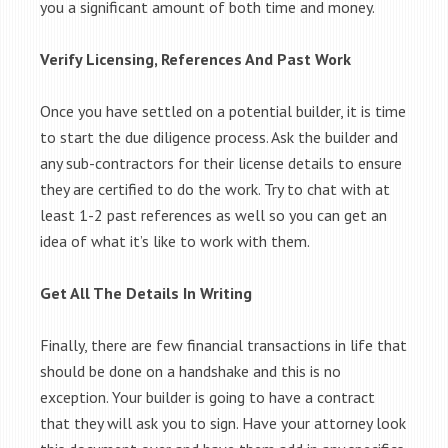
you a significant amount of both time and money.
Verify Licensing, References And Past Work
Once you have settled on a potential builder, it is time
to start the due diligence process. Ask the builder and
any sub-contractors for their license details to ensure
they are certified to do the work. Try to chat with at
least 1-2 past references as well so you can get an
idea of what it’s like to work with them.
Get All The Details In Writing
Finally, there are few financial transactions in life that
should be done on a handshake and this is no
exception. Your builder is going to have a contract
that they will ask you to sign. Have your attorney look