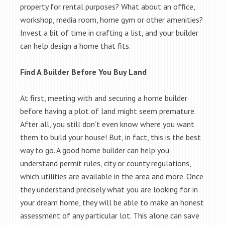
property for rental purposes? What about an office,
workshop, media room, home gym or other amenities?
Invest a bit of time in crafting a list, and your builder
can help design a home that fits.
Find A Builder Before You Buy Land
At first, meeting with and securing a home builder
before having a plot of land might seem premature.
After all, you still don’t even know where you want
them to build your house! But, in fact, this is the best
way to go. A good home builder can help you
understand permit rules, city or county regulations,
which utilities are available in the area and more. Once
they understand precisely what you are looking for in
your dream home, they will be able to make an honest
assessment of any particular lot. This alone can save