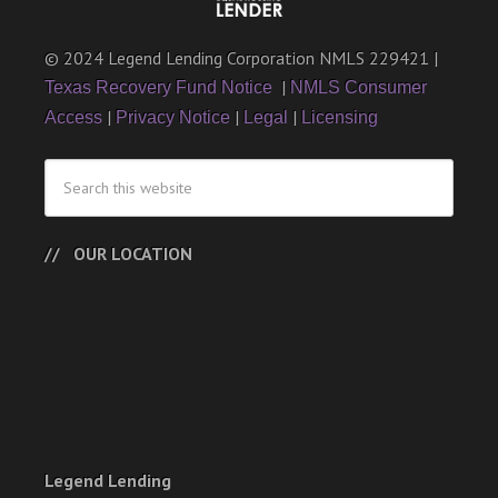
© 2024 Legend Lending Corporation NMLS 229421 |
|
Texas Recovery Fund Notice
NMLS Consumer
|
|
|
Access
Privacy Notice
Legal
Licensing
OUR LOCATION
Legend Lending