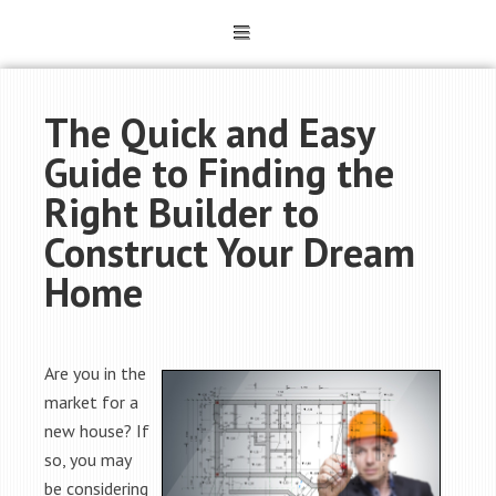
The Quick and Easy
Guide to Finding the
Right Builder to
Construct Your Dream
Home
Are you in the
market for a
new house? If
so, you may
be considering