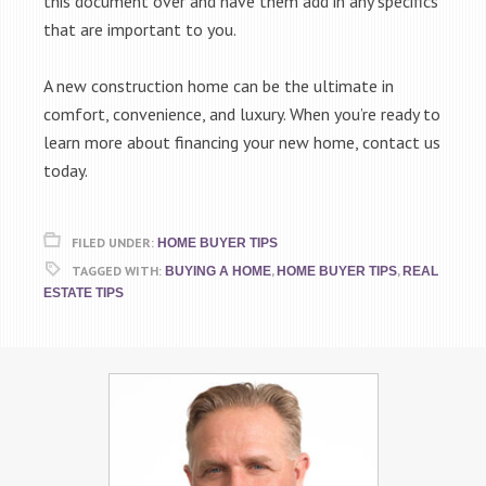
this document over and have them add in any specifics
that are important to you.
A new construction home can be the ultimate in
comfort, convenience, and luxury. When you’re ready to
learn more about financing your new home, contact us
today.
FILED UNDER:
HOME BUYER TIPS
TAGGED WITH:
,
,
BUYING A HOME
HOME BUYER TIPS
REAL
ESTATE TIPS