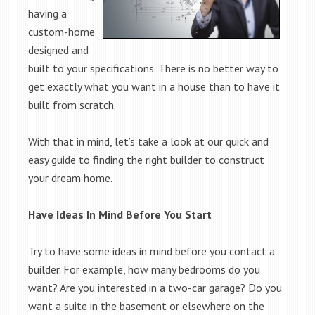
having a
custom-home
designed and
built to your specifications. There is no better way to
get exactly what you want in a house than to have it
built from scratch.
With that in mind, let’s take a look at our quick and
easy guide to finding the right builder to construct
your dream home.
Have Ideas In Mind Before You Start
Try to have some ideas in mind before you contact a
builder. For example, how many bedrooms do you
want? Are you interested in a two-car garage? Do you
want a suite in the basement or elsewhere on the