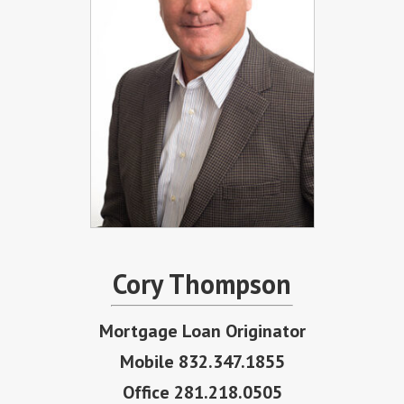
Cory Thompson
Mortgage Loan Originator
Mobile 832.347.1855
Office 281.218.0505