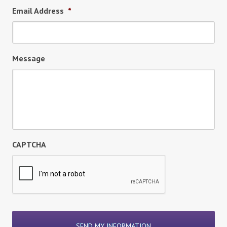
Email Address
*
Message
CAPTCHA