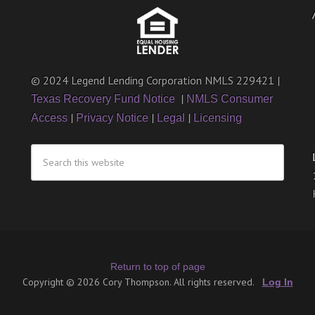
© 2024 Legend Lending Corporation NMLS 229421 |
|
Texas Recovery Fund Notice
NMLS Consumer
|
|
|
Access
Privacy Notice
Legal
Licensing
Return to top of page
Copyright © 2026 Cory Thompson. All rights reserved.
Log In