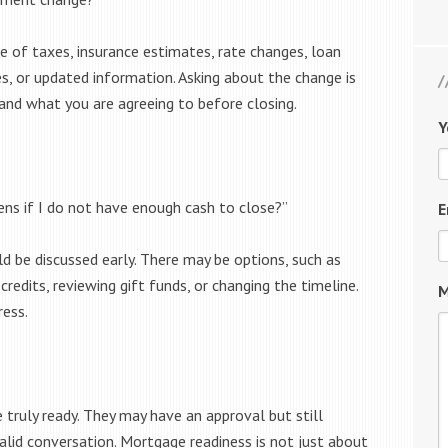
e of taxes, insurance estimates, rate changes, loan
, or updated information. Asking about the change is
tand what you are agreeing to before closing.
Y
ens if I do not have enough cash to close?”
E
ld be discussed early. There may be options, such as
 credits, reviewing gift funds, or changing the timeline.
M
ress.
truly ready. They may have an approval but still
valid conversation. Mortgage readiness is not just about