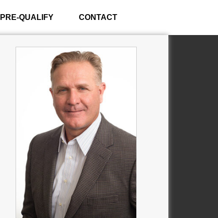
PRE-QUALIFY
CONTACT