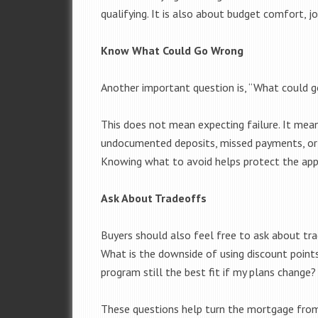
qualifying. It is also about budget comfort, jo
Know What Could Go Wrong
Another important question is, “What could 
This does not mean expecting failure. It mean
undocumented deposits, missed payments, or 
Knowing what to avoid helps protect the app
Ask About Tradeoffs
Buyers should also feel free to ask about tr
What is the downside of using discount poin
program still the best fit if my plans change?
These questions help turn the mortgage from 