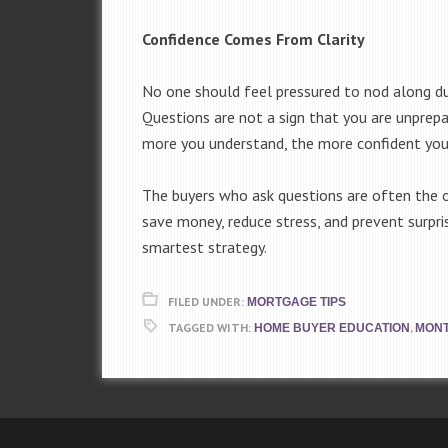
Confidence Comes From Clarity
No one should feel pressured to nod along duri
Questions are not a sign that you are unprepa
more you understand, the more confident you
The buyers who ask questions are often the o
save money, reduce stress, and prevent surpris
smartest strategy.
FILED UNDER:
MORTGAGE TIPS
TAGGED WITH:
,
HOME BUYER EDUCATION
MONT