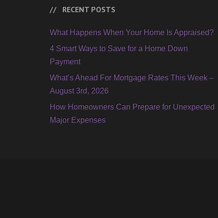
RECENT POSTS
What Happens When Your Home Is Appraised?
4 Smart Ways to Save for a Home Down
Payment
What’s Ahead For Mortgage Rates This Week –
August 3rd, 2026
How Homeowners Can Prepare for Unexpected
Major Expenses