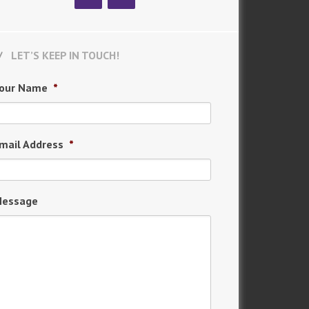
LET’S KEEP IN TOUCH!
our Name
*
mail Address
*
essage