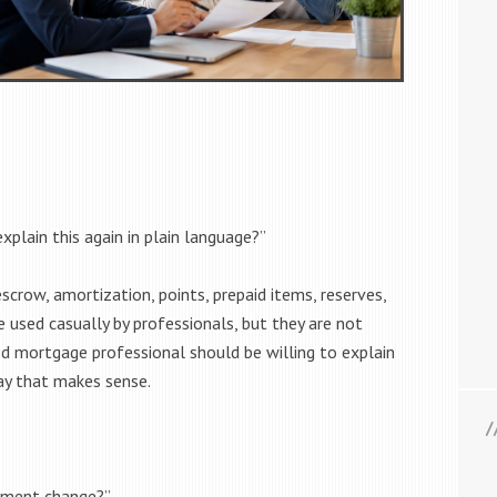
xplain this again in plain language?”
scrow, amortization, points, prepaid items, reserves,
 used casually by professionals, but they are not
d mortgage professional should be willing to explain
ay that makes sense.
yment change?”