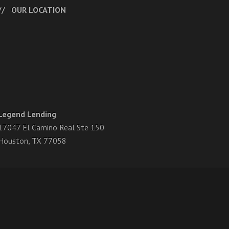
OUR LOCATION
Legend Lending
17047 El Camino Real Ste 150
Houston, TX 77058