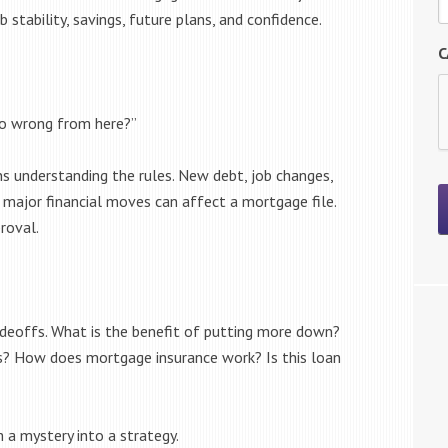
b stability, savings, future plans, and confidence.
C
go wrong from here?”
s understanding the rules. New debt, job changes,
major financial moves can affect a mortgage file.
roval.
adeoffs. What is the benefit of putting more down?
ts? How does mortgage insurance work? Is this loan
a mystery into a strategy.