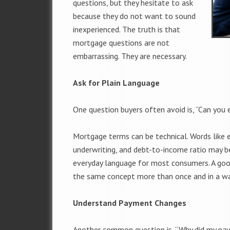
questions, but they hesitate to ask
because they do not want to sound
inexperienced. The truth is that
mortgage questions are not
embarrassing. They are necessary.
Ask for Plain Language
One question buyers often avoid is, “Can you e
Mortgage terms can be technical. Words like e
underwriting, and debt-to-income ratio may be
everyday language for most consumers. A goo
the same concept more than once and in a w
Understand Payment Changes
Another common question is, “Why did my pa