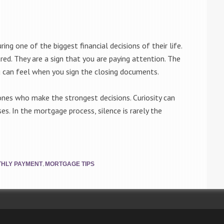
ng one of the biggest financial decisions of their life.
red. They are a sign that you are paying attention. The
 can feel when you sign the closing documents.
nes who make the strongest decisions. Curiosity can
es. In the mortgage process, silence is rarely the
,
HLY PAYMENT
MORTGAGE TIPS