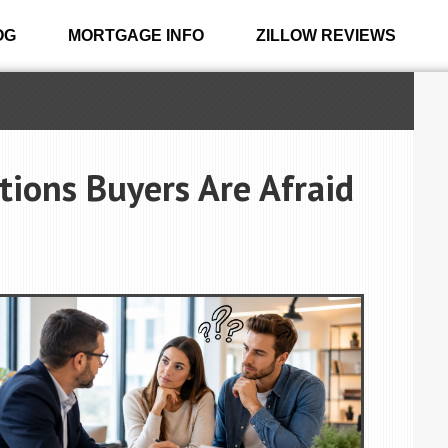
OG
MORTGAGE INFO
ZILLOW REVIEWS
ions Buyers Are Afraid