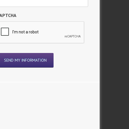
APTCHA