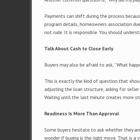
Payments can shift during the process becaus
program details, homeowners association dues
not rude. It is responsible. You should unders
Talk About Cash to Close Early
Buyers may also be afraid to ask, “What happ
This is exactly the kind of question that shou
adjusting the loan structure, asking for seller
Waiting until the last minute creates more st
Readiness Is More Than Approval
Some buyers hesitate to ask whether they are 
wonder if buying is the right move. That is a 