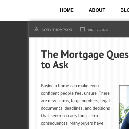
HOME
ABOUT
BL
JUNE 3, 2026
CORY THOMPSON
The Mortgage Quest
to Ask
Buying a home can make even
confident people feel unsure. There
are new terms, large numbers, legal
documents, deadlines, and decisions
that seem to carry long-term
consequences. Many buyers have