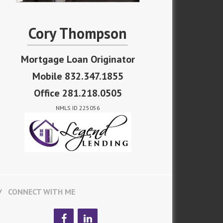
Cory Thompson
Mortgage Loan Originator
Mobile 832.347.1855
Office 281.218.0505
NMLS ID 225056
CONNECT WITH ME