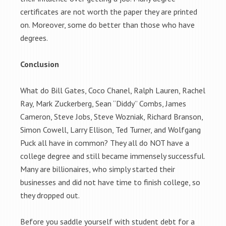
certificates are not worth the paper they are printed
on. Moreover, some do better than those who have
degrees.
Conclusion
What do Bill Gates, Coco Chanel, Ralph Lauren, Rachel
Ray, Mark Zuckerberg, Sean “Diddy” Combs, James
Cameron, Steve Jobs, Steve Wozniak, Richard Branson,
Simon Cowell, Larry Ellison, Ted Turner, and Wolfgang
Puck all have in common? They all do NOT have a
college degree and still became immensely successful.
Many are billionaires, who simply started their
businesses and did not have time to finish college, so
they dropped out.
Before you saddle yourself with student debt for a