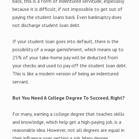
back, this is a form of indentured servitude, especially
because it is difficult, if not impossible to get out of
paying the student loans back. Even bankruptcy does
not discharge student loan debt.
If your student loan goes into default, there is the
possibility of a wage garnishment, which means up to
25% of your take-home pay will be deducted from
your checks and used to pay off the student loan debt.
This is like a modern version of being an indentured
servant.
But You Need A College Degree To Succeed, Right?
For many, earning a college degree that teaches skills
and knowledge, which help get a high-paying job, is a
reasonable idea. However, not all degrees are equal in
their influence over getting a job. Many degree