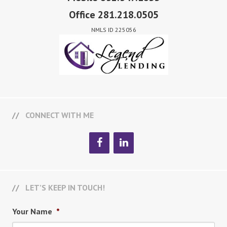
Office 281.218.0505
NMLS ID 225056
CONNECT WITH ME
LET’S KEEP IN TOUCH!
Your Name
*