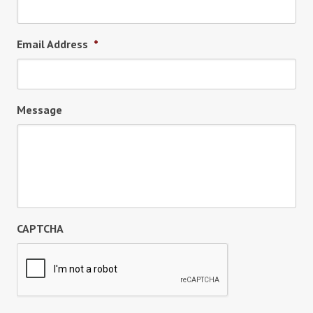
Email Address
*
Message
CAPTCHA