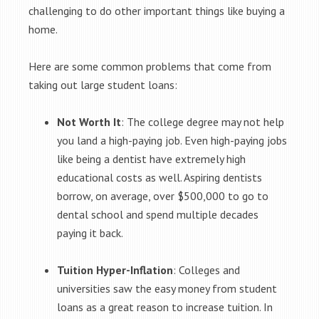
challenging to do other important things like buying a
home.
Here are some common problems that come from
taking out large student loans:
Not Worth It
: The college degree may not help
you land a high-paying job. Even high-paying jobs
like being a dentist have extremely high
educational costs as well. Aspiring dentists
borrow, on average, over $500,000 to go to
dental school and spend multiple decades
paying it back.
Tuition Hyper-Inflation
: Colleges and
universities saw the easy money from student
loans as a great reason to increase tuition. In