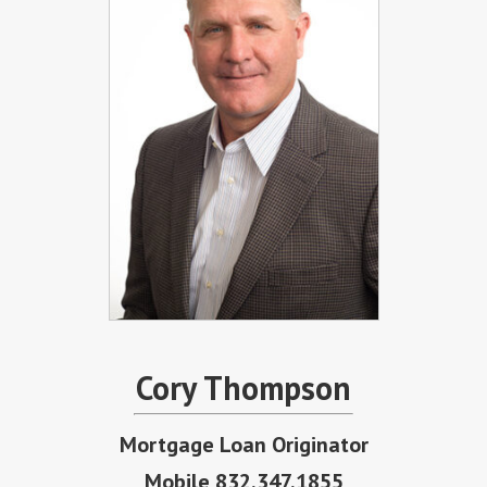
Cory Thompson
Mortgage Loan Originator
Mobile 832.347.1855