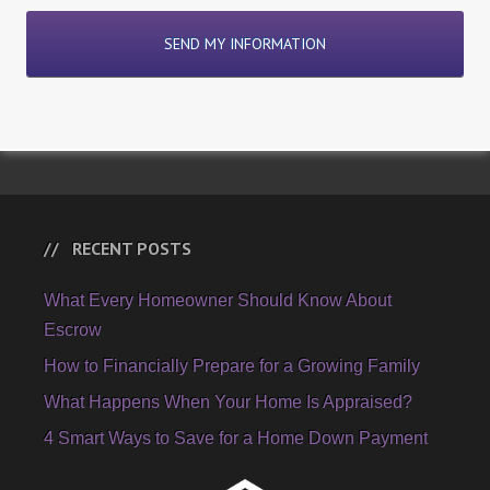
RECENT POSTS
What Every Homeowner Should Know About
Escrow
How to Financially Prepare for a Growing Family
What Happens When Your Home Is Appraised?
4 Smart Ways to Save for a Home Down Payment