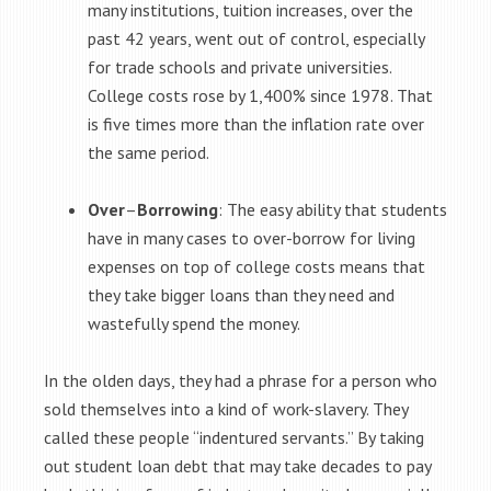
many institutions, tuition increases, over the
past 42 years, went out of control, especially
for trade schools and private universities.
College costs rose by 1,400% since 1978. That
is five times more than the inflation rate over
the same period.
Over
–
Borrowing
: The easy ability that students
have in many cases to over-borrow for living
expenses on top of college costs means that
they take bigger loans than they need and
wastefully spend the money.
In the olden days, they had a phrase for a person who
sold themselves into a kind of work-slavery. They
called these people “indentured servants.” By taking
out student loan debt that may take decades to pay