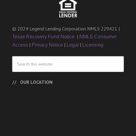
© 2024 Legend Lending Corporation NMLS 229421 |
|
Texas Recovery Fund Notice
NMLS Consumer
|
|
|
Access
Privacy Notice
Legal
Licensing
OUR LOCATION