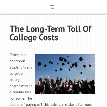
The Long-Term Toll Of
College Costs
Taking out
enormous
student loans
to get a
college
degree may be
a terrible idea
for some. The
burden of paying off this debt can make it far more