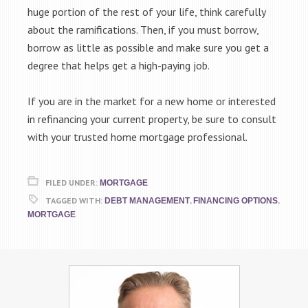
huge portion of the rest of your life, think carefully
about the ramifications. Then, if you must borrow,
borrow as little as possible and make sure you get a
degree that helps get a high-paying job.
If you are in the market for a new home or interested
in refinancing your current property, be sure to consult
with your trusted home mortgage professional.
FILED UNDER:
MORTGAGE
TAGGED WITH:
,
,
DEBT MANAGEMENT
FINANCING OPTIONS
MORTGAGE