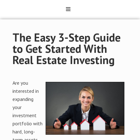
The Easy 3-Step Guide
to Get Started With
Real Estate Investing
Are you
interested in
expanding
your
investment
portfolio with
hard, long-
term assets