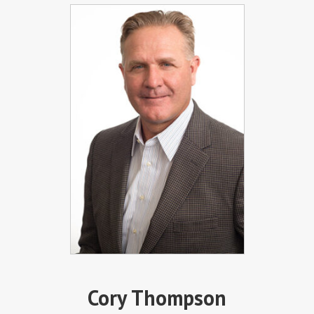
Cory Thompson