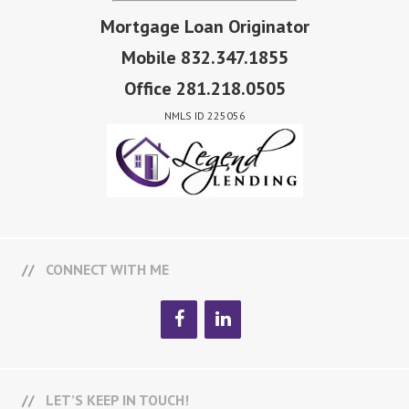
Mortgage Loan Originator
Mobile 832.347.1855
Office 281.218.0505
NMLS ID 225056
CONNECT WITH ME
LET’S KEEP IN TOUCH!