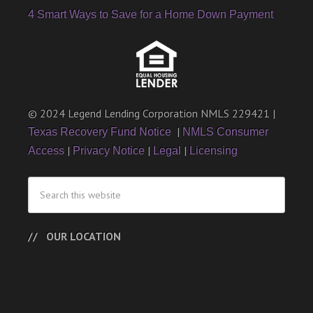
4 Smart Ways to Save for a Home Down Payment
© 2024 Legend Lending Corporation NMLS 229421 |
|
Texas Recovery Fund Notice
NMLS Consumer
|
|
|
Access
Privacy Notice
Legal
Licensing
OUR LOCATION