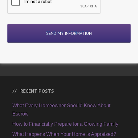
RECENT POSTS
What Every Homeowner Should Know About
Escrow
How to Financially Prepare for a Growing Family
What Happens When Your Home Is Appraised?