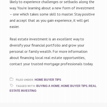
likely to experience challenges or setbacks along the
way. You’re learning about a new form of investment
– one which takes some skill to master. Stay positive
and accept that as you gain experience, it will get
easier.
Real estate investment is an excellent way to
diversify your financial portfolio and grow your
personal or family wealth. For more information
about financing local real estate opportunities,
contact your trusted mortgage professionals today.
FILED UNDER:
HOME BUYER TIPS
TAGGED WITH:
,
,
BUYING A HOME
HOME BUYER TIPS
REAL
ESTATE INVESTING