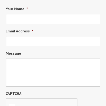
Your Name
*
Email Address
*
Message
CAPTCHA