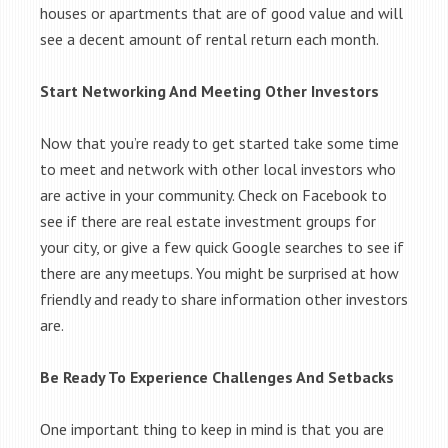
houses or apartments that are of good value and will
see a decent amount of rental return each month.
Start Networking And Meeting Other Investors
Now that you’re ready to get started take some time
to meet and network with other local investors who
are active in your community. Check on Facebook to
see if there are real estate investment groups for
your city, or give a few quick Google searches to see if
there are any meetups. You might be surprised at how
friendly and ready to share information other investors
are.
Be Ready To Experience Challenges And Setbacks
One important thing to keep in mind is that you are