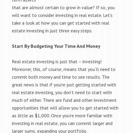
that are almost certain to grow in value? If so, you
will want to consider investing in real estate. Let’s
take a look at how you can get started with real
estate investing in just three easy steps.
Start By Budgeting Your Time And Money
Real estate investing is just that – investing!
Moreover, this, of course, means that you’ll need to
commit both money and time to see results. The
great news is that if you’re just getting started with
real estate investing, you don’t need to start with
much of either. There are fund and other investment
opportunities that will allow you to get started with
as little as $1,000. Once you’re more familiar with
investing in real estate, you can commit larger and
larger sums, expanding your portfolio.