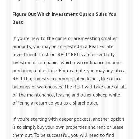
Figure Out Which Investment Option Suits You
Best
If you’re new to the game or are investing smaller
amounts, you may be interested in a Real Estate
Investment Trust or “REIT.” REITs are essentially
investment companies which own or finance income-
producing real estate. For example, you may buy into a
REIT that invests in commercial buildings, like office
buildings or warehouses. The REIT will take care of all
of the maintenance, leasing and other upkeep while
offering a return to you as a shareholder.
If you’re starting with deeper pockets, another option
is to simply buy your own properties and rent or lease
them out. To be successful, you will need to find