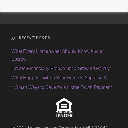
RECENT POSTS
What Every Homeowner Should Know About
Escrow
How to Financially Prepare for a Growing Family
What Happens When Your Home Is Appraised?
4 Smart Ways to Save for a Home Down Payment
© 2024 Legend Lending Corporation NMLS 229421 |