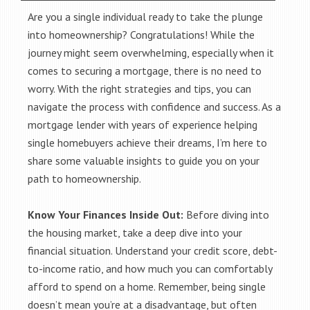
Are you a single individual ready to take the plunge
into homeownership? Congratulations! While the
journey might seem overwhelming, especially when it
comes to securing a mortgage, there is no need to
worry. With the right strategies and tips, you can
navigate the process with confidence and success. As a
mortgage lender with years of experience helping
single homebuyers achieve their dreams, I’m here to
share some valuable insights to guide you on your
path to homeownership.
Know Your Finances Inside Out:
Before diving into
the housing market, take a deep dive into your
financial situation. Understand your credit score, debt-
to-income ratio, and how much you can comfortably
afford to spend on a home. Remember, being single
doesn’t mean you’re at a disadvantage, but often