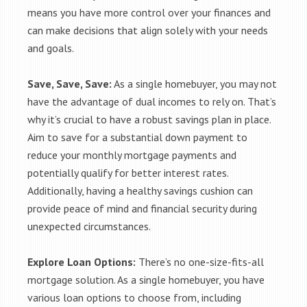
means you have more control over your finances and
can make decisions that align solely with your needs
and goals.
Save, Save, Save:
As a single homebuyer, you may not
have the advantage of dual incomes to rely on. That’s
why it’s crucial to have a robust savings plan in place.
Aim to save for a substantial down payment to
reduce your monthly mortgage payments and
potentially qualify for better interest rates.
Additionally, having a healthy savings cushion can
provide peace of mind and financial security during
unexpected circumstances.
Explore Loan Options:
There’s no one-size-fits-all
mortgage solution. As a single homebuyer, you have
various loan options to choose from, including