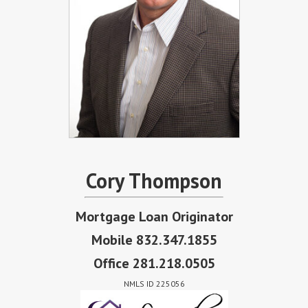
Cory Thompson
Mortgage Loan Originator
Mobile 832.347.1855
Office 281.218.0505
NMLS ID 225056