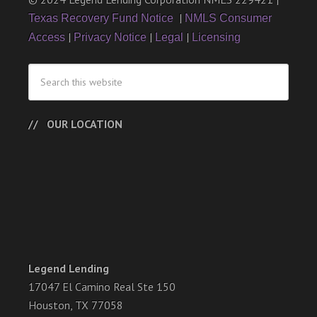
|
Texas Recovery Fund Notice
NMLS Consumer
|
|
|
Access
Privacy Notice
Legal
Licensing
OUR LOCATION
Legend Lending
17047 El Camino Real Ste 150
Houston, TX 77058