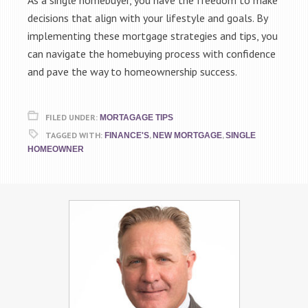
As a single homebuyer, you have the freedom to make
decisions that align with your lifestyle and goals. By
implementing these mortgage strategies and tips, you
can navigate the homebuying process with confidence
and pave the way to homeownership success.
FILED UNDER:
MORTAGAGE TIPS
TAGGED WITH:
,
,
FINANCE'S
NEW MORTGAGE
SINGLE
HOMEOWNER