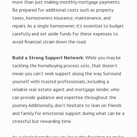
more than just making monthly mortgage payments.
Be prepared for additional costs such as property
taxes, homeowners insurance, maintenance, and
repairs. As a single homeowner, it’s essential to budget
carefully and set aside funds for these expenses to
avoid financial strain down the road.
Build a Strong Support Network:
While you may be
tackling the homebuying process solo, that doesn’t
mean you can’t seek support along the way. Surround
yourself with trusted professionals, including a
reliable real estate agent and mortgage lender, who
can provide guidance and expertise throughout the
journey. Additionally, don’t hesitate to lean on friends
and family for emotional support during what can be a
stressful but rewarding time.