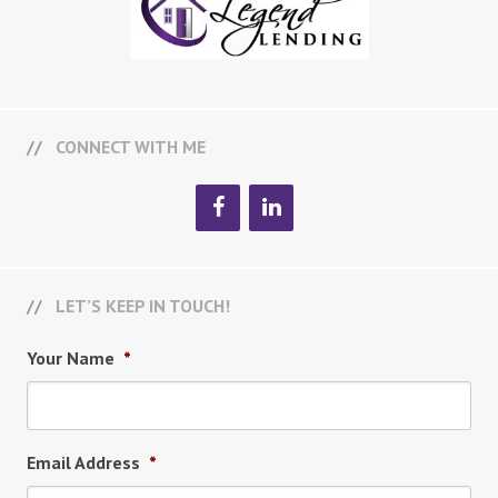
CONNECT WITH ME
LET’S KEEP IN TOUCH!
Your Name
*
Email Address
*