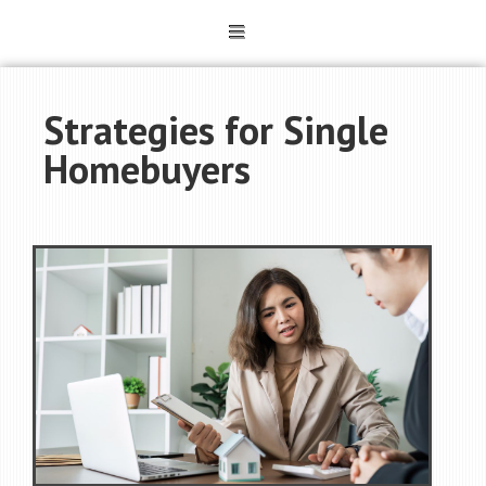
Strategies for Single
Homebuyers