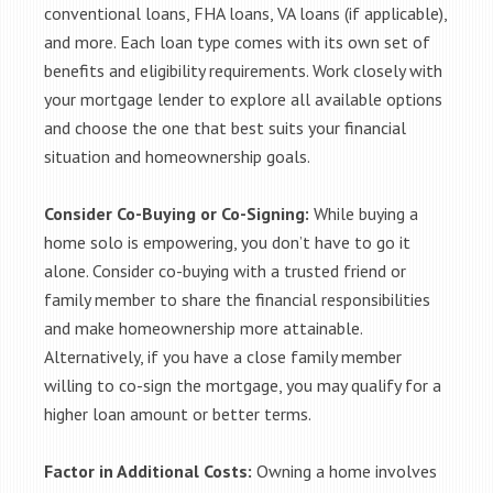
conventional loans, FHA loans, VA loans (if applicable),
and more. Each loan type comes with its own set of
benefits and eligibility requirements. Work closely with
your mortgage lender to explore all available options
and choose the one that best suits your financial
situation and homeownership goals.
Consider Co-Buying or Co-Signing:
While buying a
home solo is empowering, you don’t have to go it
alone. Consider co-buying with a trusted friend or
family member to share the financial responsibilities
and make homeownership more attainable.
Alternatively, if you have a close family member
willing to co-sign the mortgage, you may qualify for a
higher loan amount or better terms.
Factor in Additional Costs:
Owning a home involves