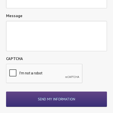
Message
CAPTCHA