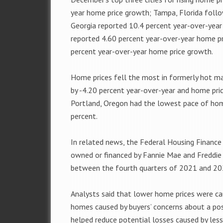
year home price growth; Tampa, Florida foll
Georgia reported 10.4 percent year-over-yea
reported 4.60 percent year-over-year home p
percent year-over-year home price growth.
Home prices fell the most in formerly hot mar
by -4.20 percent year-over-year and home pric
Portland, Oregon had the lowest pace of hom
percent.
In related news, the Federal Housing Financ
owned or financed by Fannie Mae and Freddie
between the fourth quarters of 2021 and 20
Analysts said that lower home prices were c
homes caused by buyers’ concerns about a pos
helped reduce potential losses caused by les