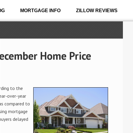
OG
MORTGAGE INFO
ZILLOW REVIEWS
December Home Price
ding to the
ear-over-year
 as compared to
ising mortgage
buyers delayed