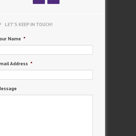
LET’S KEEP IN TOUCH!
our Name
*
mail Address
*
essage