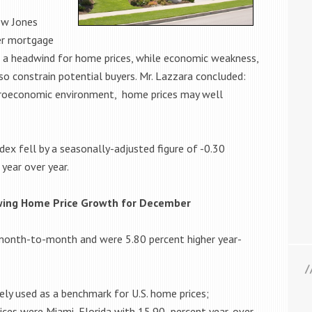
ow Jones
her mortgage
 a headwind for home prices, while economic weakness,
also constrain potential buyers. Mr. Lazzara concluded:
croeconomic environment, home prices may well
ex fell by a seasonally-adjusted figure of -0.30
year over year.
owing Home Price Growth for December
 month-to-month and were 5.80 percent higher year-
dely used as a benchmark for U.S. home prices;
rices were Miami, Florida with 15.90 percent year-over-