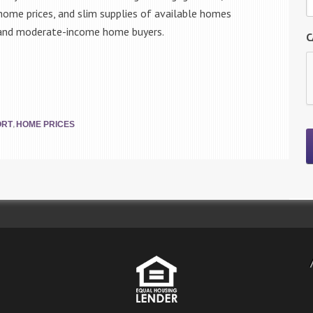
 home prices, and slim supplies of available homes
e and moderate-income home buyers.
C
,
ORT
HOME PRICES