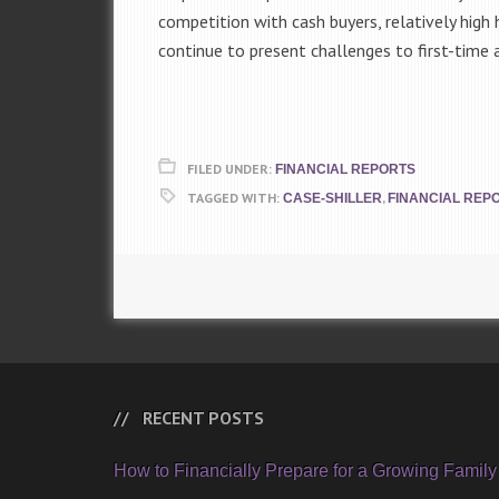
competition with cash buyers, relatively high
continue to present challenges to first-tim
FILED UNDER:
FINANCIAL REPORTS
TAGGED WITH:
,
CASE-SHILLER
FINANCIAL REP
RECENT POSTS
How to Financially Prepare for a Growing Family