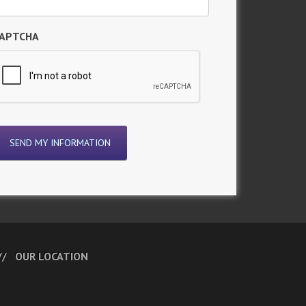
APTCHA
OUR LOCATION