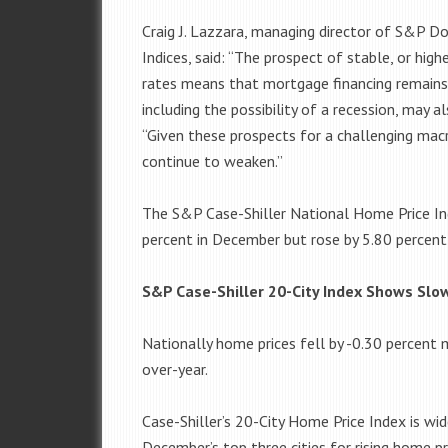
Craig J. Lazzara, managing director of S&P D
Indices, said: “The prospect of stable, or hig
rates means that mortgage financing remains
including the possibility of a recession, may 
“Given these prospects for a challenging ma
continue to weaken.”
The S&P Case-Shiller National Home Price Ind
percent in December but rose by 5.80 percent 
S&P Case-Shiller 20-City Index Shows Sl
Nationally home prices fell by -0.30 percent
over-year.
Case-Shiller’s 20-City Home Price Index is wi
December’s top three cities for rising home p