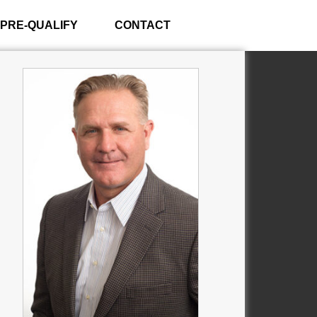
PRE-QUALIFY
CONTACT