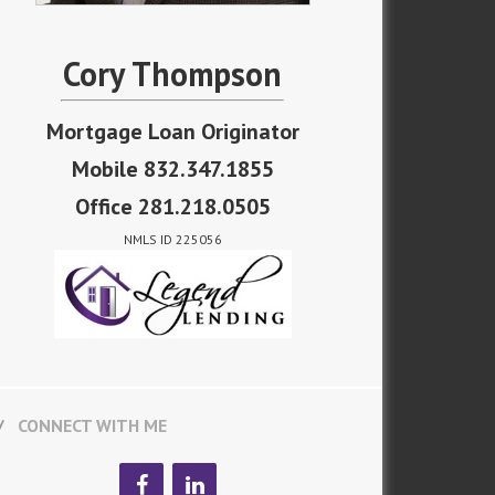
Cory Thompson
Mortgage Loan Originator
Mobile 832.347.1855
Office 281.218.0505
NMLS ID 225056
CONNECT WITH ME