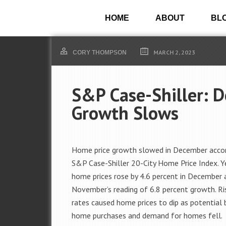
HOME
ABOUT
BL
MARCH 2, 2023
CORY THOMPSON
S&P Case-Shiller: 
Growth Slows
Home price growth slowed in December accor
S&P Case-Shiller 20-City Home Price Index. Y
home prices rose by 4.6 percent in December
November’s reading of 6.8 percent growth. R
rates caused home prices to dip as potential 
home purchases and demand for homes fell.