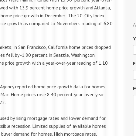
owed with 13.9 percent home price growth and Atlanta,
r home price growth in December. The 20-City Index
rice growth as compared to November’s reading of 6.80
Y
kets; in San Francisco, California home prices dropped
es fell by -1.80 percent in Seattle, Washington.
e price growth with a year-over-year reading of 1.10
E
e Agency reported home price growth data for homes
M
 Mac. Home prices rose 8.40 percent year-over-year
22.
aused by rising mortgage rates and lower demand for
sible recession. Limited supplies of available homes
s buyer demand for homes. High mortgage rates,