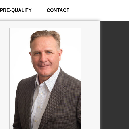
PRE-QUALIFY
CONTACT