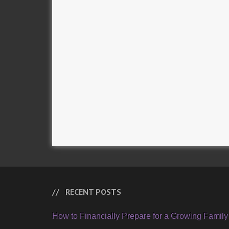
RECENT POSTS
How to Financially Prepare for a Growing Family