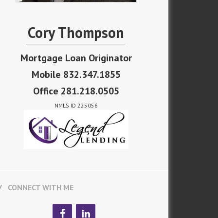
Cory Thompson
Mortgage Loan Originator
Mobile 832.347.1855
Office 281.218.0505
NMLS ID 225056
CONNECT WITH ME