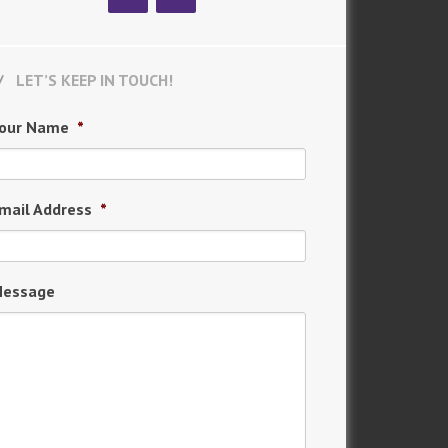
LET’S KEEP IN TOUCH!
our Name
*
mail Address
*
essage