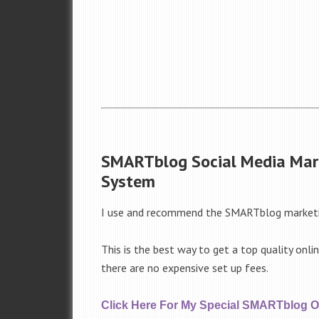
SMARTblog Social Media Mar
System
I use and recommend the SMARTblog market
This is the best way to get a top quality onli
there are no expensive set up fees.
Click Here For My Special SMARTblog Of