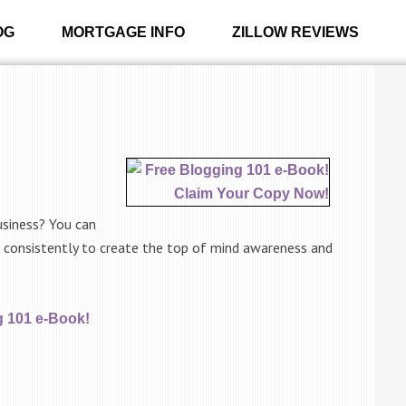
OG
MORTGAGE INFO
ZILLOW REVIEWS
usiness? You can
e consistently to create the top of mind awareness and
g 101 e-Book!