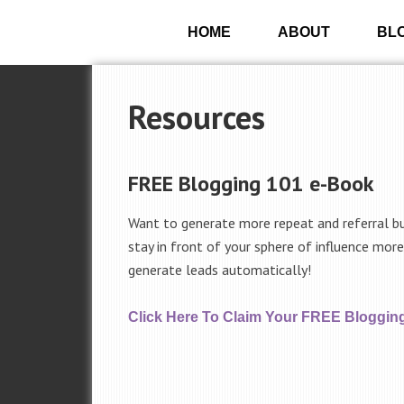
HOME
ABOUT
BL
Resources
FREE Blogging 101 e-Book
Want to generate more repeat and referral b
stay in front of your sphere of influence mor
generate leads automatically!
Click Here To Claim Your FREE Bloggin