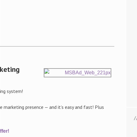
keting
ing system!
ne marketing presence — and it’s easy and fast! Plus
fer!