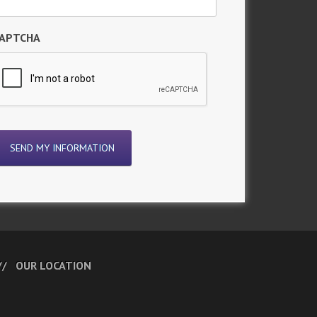
APTCHA
OUR LOCATION